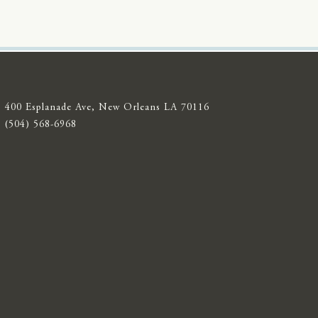
400 Esplanade Ave, New Orleans LA 70116
(504) 568-6968