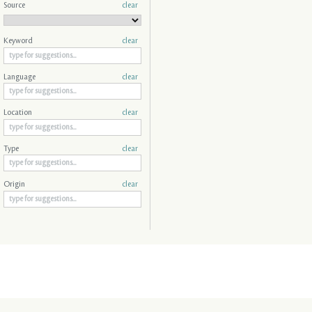
Source
clear
Keyword
clear
Language
clear
Location
clear
Type
clear
Origin
clear