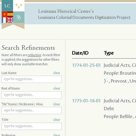
Louisiana Historical Center's
Louisiana Colonial Documents Digitization Project
Search Refinements
Date/ID
Type
Note: all filters are
reductive
. As each filter
is applied, the suggestions for other filters
will only show available matches
1774-01-25-01
Judicial Acts, 
People: Broutin 
Last Name
clear
) - , Prevost , 
Rest of Name
clear
1775-01-16-01
Judicial Acts, 
"Dit" Name / Nickname / Alias
clear
Debt
People: Bellile
Title
clear
Profession
clear