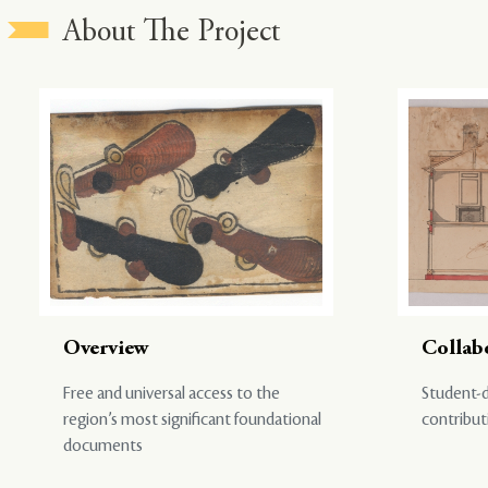
About The Project
Overview
Collab
Free and universal access to the
Student-d
region’s most significant foundational
contribut
documents