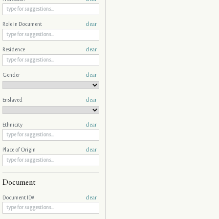
Role in Document
clear
Residence
clear
Gender
clear
Enslaved
clear
Ethnicity
clear
Place of Origin
clear
Document
Document ID#
clear