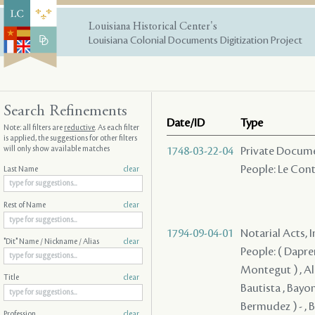
Louisiana Historical Center's
Louisiana Colonial Documents Digitization Project
Search Refinements
Date/ID
Type
Note: all filters are
reductive
. As each filter
is applied, the suggestions for other filters
will only show available matches
1748-03-22-04
Private Documen
People: Le Conte
Last Name
clear
Rest of Name
clear
1794-09-04-01
Notarial Acts, 
"Dit" Name / Nickname / Alias
clear
People: ( Dapremo
Montegut ) , Ale
Title
clear
Bautista , Bayon
Bermudez ) - , 
Profession
clear