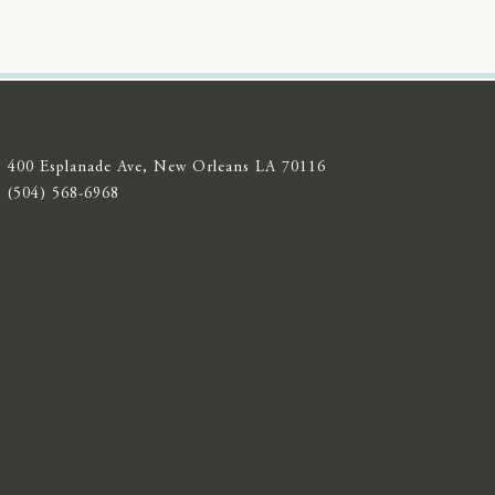
400 Esplanade Ave, New Orleans LA 70116
(504) 568-6968