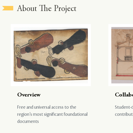
About The Project
Overview
Collab
Free and universal access to the
Student-d
region’s most significant foundational
contribut
documents