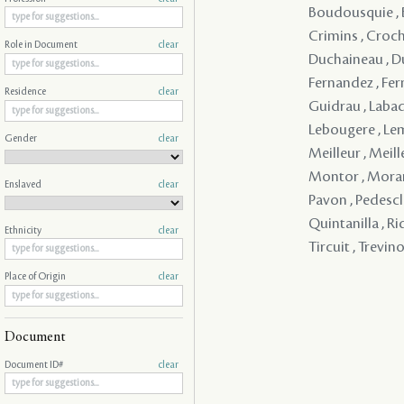
Boudousquie , Bou
Crimins , Croche
Role in Document
clear
Duchaineau , Duc
Fernandez , Fern
Residence
clear
Guidrau , Labadi
Lebougere , Leme
Gender
clear
Meilleur , Meil
Montor , Morant 
Enslaved
clear
Pavon , Pedesclau
Quintanilla , Ri
Ethnicity
clear
Tircuit , Trevino
Place of Origin
clear
Document
Document ID#
clear