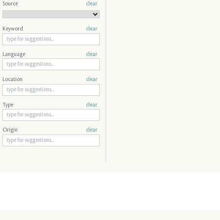
Source
clear
Keyword
clear
Language
clear
Location
clear
Type
clear
Origin
clear