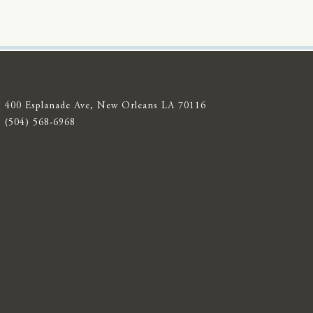
400 Esplanade Ave, New Orleans LA 70116
(504) 568-6968