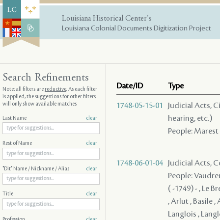
Louisiana Historical Center's
Louisiana Colonial Documents Digitization Project
Search Refinements
Date/ID
Type
Note: all filters are
reductive
. As each filter
is applied, the suggestions for other filters
will only show available matches
1748-05-15-01
Judicial Acts, C
hearing, etc.)
Last Name
clear
People: Marest 
Rest of Name
clear
1748-06-01-04
Judicial Acts,
"Dit" Name / Nickname / Alias
clear
People: Vaudreu
( -1749) - , Le 
Title
clear
, Arlut , Basile 
Langlois , Langl
Profession
clear