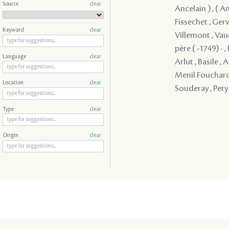
Source
clear
Ancelain ) , ( A
Fissechet , Gerv
Keyword
clear
Villemont , Vau
père ( -1749) - 
Language
clear
Arlut , Basile , 
Menil Fouchard 
Location
clear
Souderay , Pery
Type
clear
Origin
clear