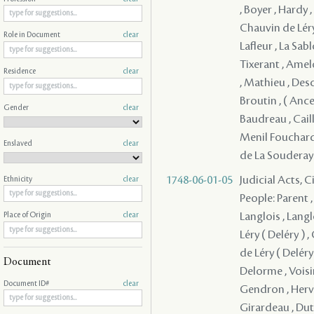
, Boyer , Hardy 
Chauvin de Léry 
Role in Document
clear
Lafleur , La Sa
Tixerant , Amel
Residence
clear
, Mathieu , Desc
Broutin , ( Ancel
Gender
clear
Baudreau , Cail
Menil Fouchard 
Enslaved
clear
de La Souderay 
1748-06-01-05
Judicial Acts, 
Ethnicity
clear
People: Parent ,
Langlois , Langl
Place of Origin
clear
Léry ( Deléry ) 
de Léry ( Deléry 
Document
Delorme , Voisi
Document ID#
clear
Gendron , Herve
Girardeau , Dutis