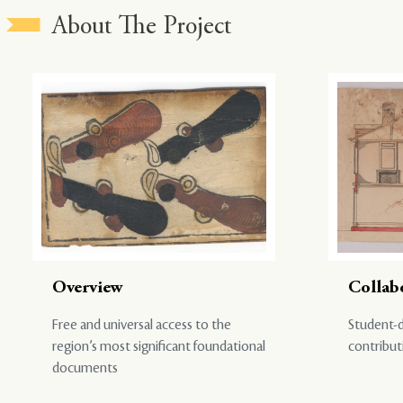
About The Project
Overview
Collab
Free and universal access to the
Student-d
region’s most significant foundational
contribut
documents