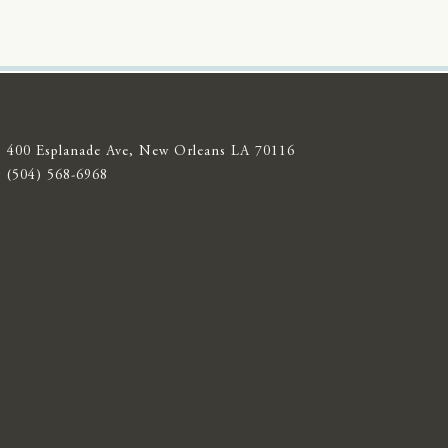
400 Esplanade Ave, New Orleans LA 70116
(504) 568-6968