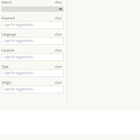
Source
clear
Keyword
clear
Language
clear
Location
clear
Type
clear
Origin
clear