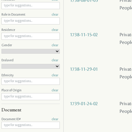
1738-08-01-05
Privat
People
Role in Document
clear
Residence
clear
1738-11-15-02
Privat
People
Gender
clear
Enslaved
clear
1738-11-29-01
Privat
Ethnicity
clear
People
Place of Origin
clear
1739-01-24-02
Privat
Document
People
Document ID#
clear