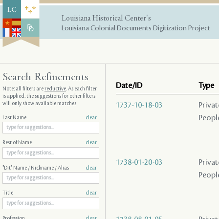
Louisiana Historical Center's
Louisiana Colonial Documents Digitization Project
Search Refinements
Date/ID
Type
Note: all filters are
reductive
. As each filter
is applied, the suggestions for other filters
will only show available matches
1737-10-18-03
Privat
People
Last Name
clear
Rest of Name
clear
1738-01-20-03
Privat
"Dit" Name / Nickname / Alias
clear
People
Title
clear
Profession
clear