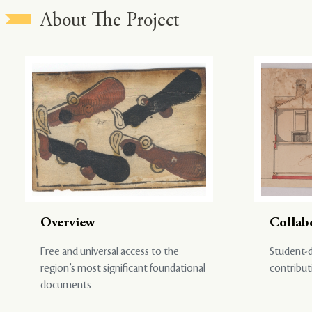
About The Project
Overview
Collab
Free and universal access to the
Student-d
region’s most significant foundational
contribut
documents