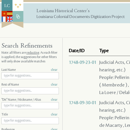
Louisiana Historical Center's
Louisiana Colonial Documents Digitization Project
Search Refinements
Date/ID
Type
Note: all filters are
reductive
. As each filter
is applied, the suggestions for other filters
will only show available matches
1748-09-23-01
Judicial Acts, C
hearing, etc.)
Last Name
clear
People: Pellerin
( Membrede ) , (
Rest of Name
clear
La Loere / Dela
"Dit" Name / Nickname / Alias
clear
1748-09-30-01
Judicial Acts, C
hearing, etc.)
Title
clear
People: Pellerin
de Macarty , Le
Profession
clear