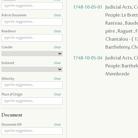
1748-10-05-01
Judicial Acts,
People: Le Brett
Role in Document
clear
Rasteau , Baude
père , Raguet , F
Residence
clear
Chantalou - ( 17
Barthelemy, Cheva
Gender
clear
1748-10-05-04
Judicial Acts, 
Enslaved
clear
People: Barthele
Membrede
Ethnicity
clear
Place of Origin
clear
Document
Document ID#
clear