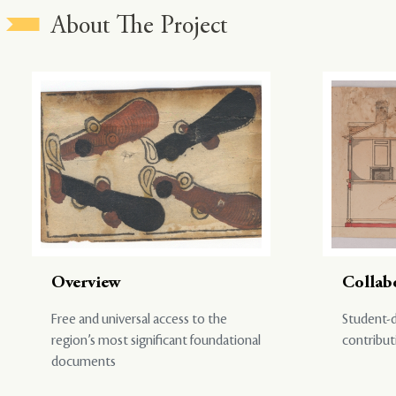
About The Project
Overview
Collab
Free and universal access to the
Student-d
region’s most significant foundational
contribut
documents