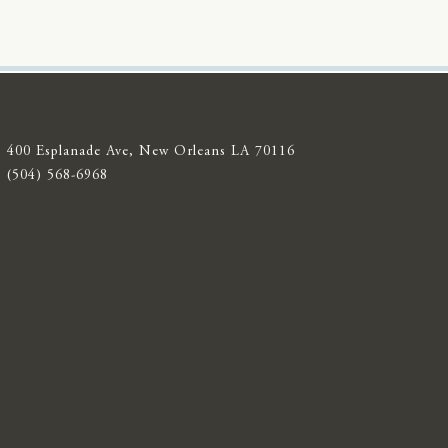
400 Esplanade Ave, New Orleans LA 70116
(504) 568-6968