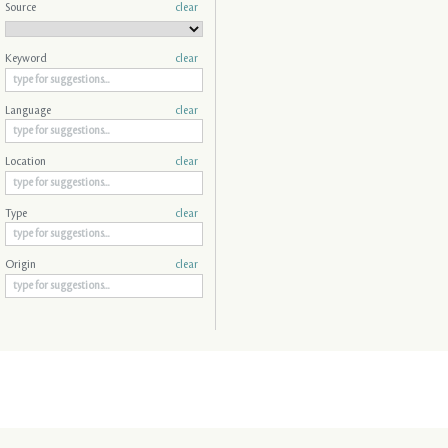
Source
clear
Keyword
clear
Language
clear
Location
clear
Type
clear
Origin
clear