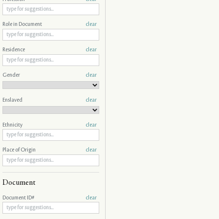
Role in Document
clear
Residence
clear
Gender
clear
Enslaved
clear
Ethnicity
clear
Place of Origin
clear
Document
Document ID#
clear