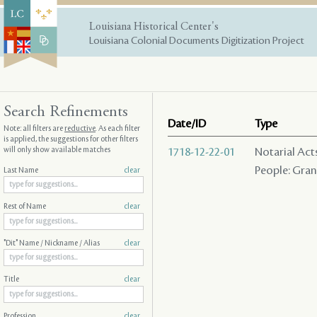
Louisiana Historical Center's
Louisiana Colonial Documents Digitization Project
Search Refinements
Date/ID
Type
Note: all filters are
reductive
. As each filter
is applied, the suggestions for other filters
will only show available matches
1718-12-22-01
Notarial Act
People: Grani
Last Name
clear
Rest of Name
clear
"Dit" Name / Nickname / Alias
clear
Title
clear
Profession
clear