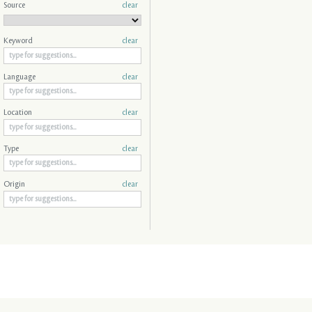
Source
clear
Keyword
clear
Language
clear
Location
clear
Type
clear
Origin
clear