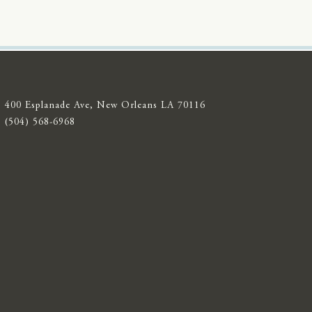
400 Esplanade Ave, New Orleans LA 70116
(504) 568-6968