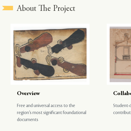
About The Project
Overview
Collab
Free and universal access to the
Student-d
region’s most significant foundational
contribut
documents