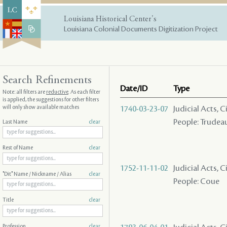
Louisiana Historical Center's
Louisiana Colonial Documents Digitization Project
Search Refinements
Date/ID
Type
Note: all filters are
reductive
. As each filter
is applied, the suggestions for other filters
will only show available matches
1740-03-23-07
Judicial Acts, 
People: Trudeau
Last Name
clear
Rest of Name
clear
1752-11-11-02
Judicial Acts, 
"Dit" Name / Nickname / Alias
clear
People: Coue
Title
clear
Profession
clear