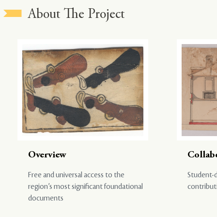
About The Project
Overview
Collab
Free and universal access to the
Student-d
region’s most significant foundational
contribut
documents