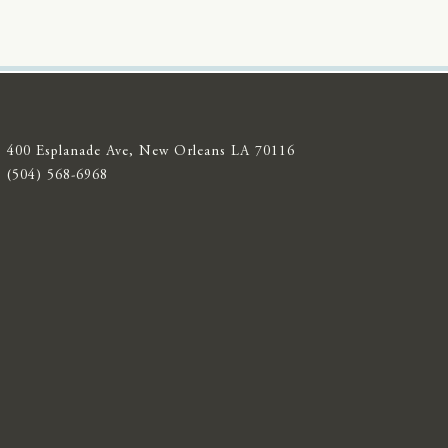
400 Esplanade Ave, New Orleans LA 70116
(504) 568-6968