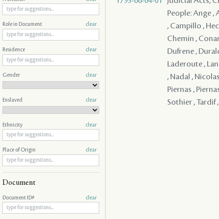
1793-06-04-01
Judicial Acts, C
People: Ange , A
, Campillo , Hec
Role in Document
clear
Chemin , Conand
Dufrene , Durald
Residence
clear
Laderoute , Lang
Gender
clear
, Nadal , Nicolas
Piernas , Piernas
Enslaved
clear
Sothier , Tardif 
Ethnicity
clear
Place of Origin
clear
Document
Document ID#
clear