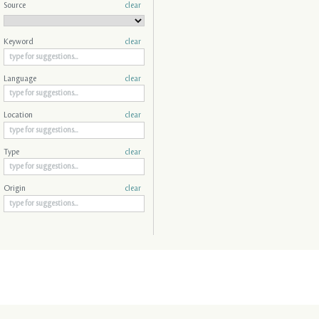
Source
clear
Keyword
clear
Language
clear
Location
clear
Type
clear
Origin
clear