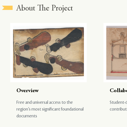
About The Project
Overview
Collab
Free and universal access to the
Student-d
region’s most significant foundational
contribut
documents