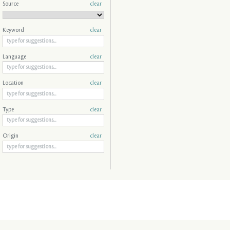
Source
clear
Keyword
clear
Language
clear
Location
clear
Type
clear
Origin
clear