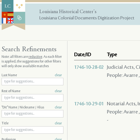
Louisiana Historical Center's
Louisiana Colonial Documents Digitization Project
Search Refinements
Date/ID
Type
Note: all filters are
reductive
. As each filter
is applied, the suggestions for other filters
will only show available matches
1746-10-28-02
Judicial Acts,
People: Avarre ,
Last Name
clear
Rest of Name
clear
1746-10-29-01
Notarial Acts, 
"Dit" Name / Nickname / Alias
clear
People: Avarre ,
-
Title
clear
Profession
clear