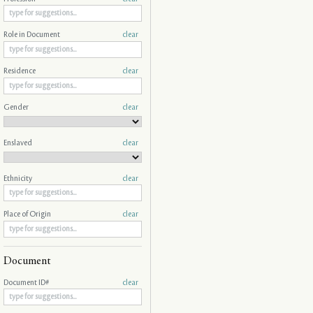
Role in Document
clear
Residence
clear
Gender
clear
Enslaved
clear
Ethnicity
clear
Place of Origin
clear
Document
Document ID#
clear