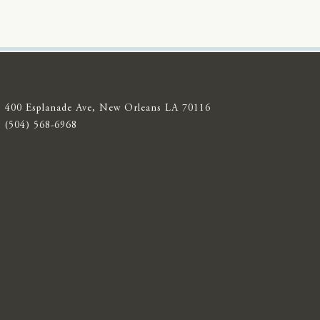
400 Esplanade Ave, New Orleans LA 70116
(504) 568-6968