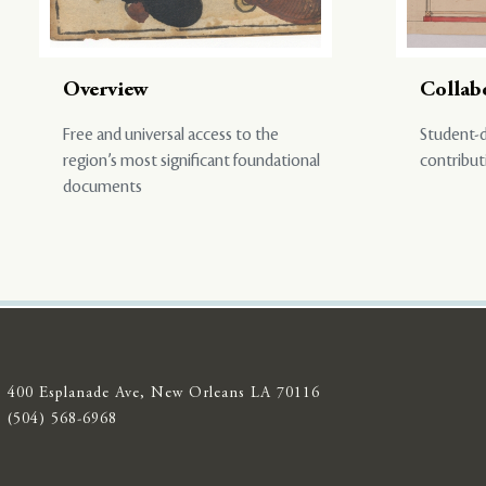
Overview
Collab
Free and universal access to the
Student-d
region’s most significant foundational
contribut
documents
400 Esplanade Ave, New Orleans LA 70116
(504) 568-6968