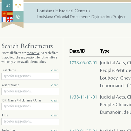
Louisiana Historical Center's
Louisiana Colonial Documents Digitization Project
Search Refinements
Date/ID
Type
Note: all filters are
reductive
. As each filter
is applied, the suggestions for other filters
will only show available matches
1738-06-07-01
Judicial Acts, 
People: Petit d
Last Name
clear
Louboey , Cheva
Lenormand - ( 1
Rest of Name
clear
1738-11-11-01
Judicial Acts, C
"Dit" Name / Nickname / Alias
clear
People: Chauvin 
Dumanoir , de Lé
Title
clear
Profession
clear