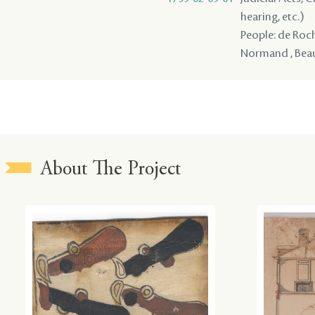
hearing, etc.)
People: de Roche
Normand , Beaul
About The Project