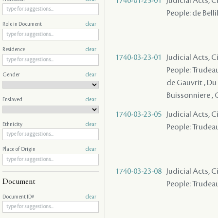
1740-01-25-01
Judicial Acts, 
People: de Bellil
Role in Document
clear
Residence
clear
1740-03-23-01
Judicial Acts, 
People: Trudeau 
Gender
clear
de Gauvrit , Du 
Buissonniere , 
Enslaved
clear
1740-03-23-05
Judicial Acts, C
Ethnicity
clear
People: Trudeau
Place of Origin
clear
1740-03-23-08
Judicial Acts, C
Document
People: Trudeau 
Document ID#
clear