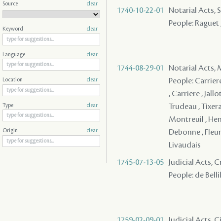
Source
clear
1740-10-22-01
Notarial Acts, 
People: Raguet ,
Keyword
clear
Language
clear
1744-08-29-01
Notarial Acts,
People: Carriere
Location
clear
, Carriere , Jall
Trudeau , Tixeran
Type
clear
Montreuil , Henry
Debonne , Fleury
Origin
clear
Livaudais
1745-07-13-05
Judicial Acts,
People: de Belli
1759-02-09-01
Judicial Acts, C