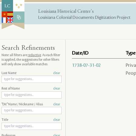
Louisiana Historical Center's
Louisiana Colonial Documents Digitization Project
Search Refinements
Date/ID
Type
Note: all filters are
reductive
. As each filter
is applied, the suggestions for other filters
will only show available matches
1738-07-31-02
Priv
Peopl
Last Name
clear
Rest of Name
clear
"Dit" Name / Nickname / Alias
clear
Title
clear
Profession
clear