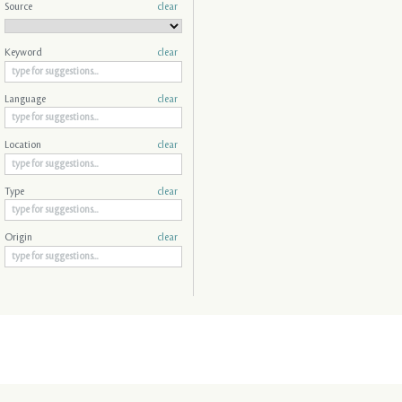
Source
clear
Keyword
clear
Language
clear
Location
clear
Type
clear
Origin
clear