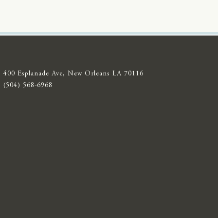
400 Esplanade Ave, New Orleans LA 70116
(504) 568-6968