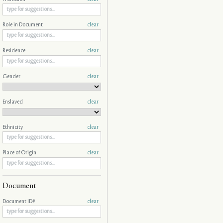
Role in Document
clear
Residence
clear
Gender
clear
Enslaved
clear
Ethnicity
clear
Place of Origin
clear
Document
Document ID#
clear