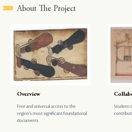
About The Project
Overview
Collab
Free and universal access to the
Student-d
region’s most significant foundational
contribut
documents