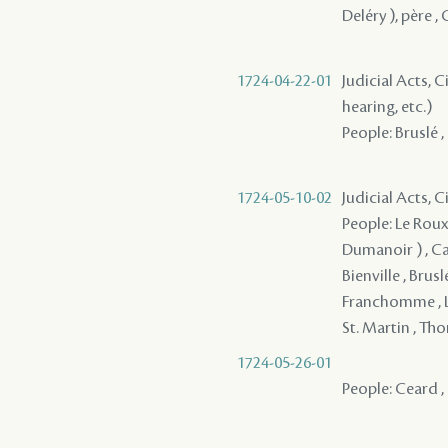
Deléry ), père ,
1724-04-22-01
Judicial Acts, C
hearing, etc.)
People: Bruslé ,
1724-05-10-02
Judicial Acts, 
People: Le Roux 
Dumanoir ) , Cado
Bienville , Brus
Franchomme , La
St. Martin , Th
1724-05-26-01
People: Ceard , 