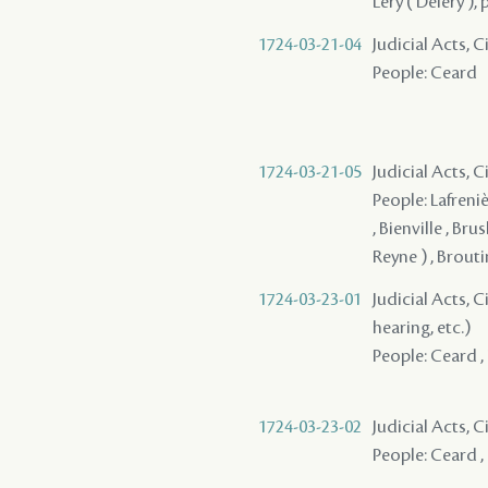
Léry ( Deléry ),
1724-03-21-04
Judicial Acts, 
People: Ceard
1724-03-21-05
Judicial Acts,
People: Lafreniè
, Bienville , Brus
Reyne ) , Broutin
1724-03-23-01
Judicial Acts, C
hearing, etc.)
People: Ceard , 
1724-03-23-02
Judicial Acts, 
People: Ceard ,