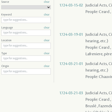
Source
clear
1724-03-15-02
Judicial Acts, 
People: Ceard , 
Keyword
clear
Language
clear
1724-03-19-01
Judicial Acts, C
hearing, etc.)
Location
clear
People: Ceard ,
Lafreniere, père 
Type
clear
1724-03-21-01
Judicial Acts, C
Origin
clear
hearing, etc.)
People: Chauvin 
1724-03-21-03
Judicial Acts, 
People: Ceard , 
Bruslé , Fazende