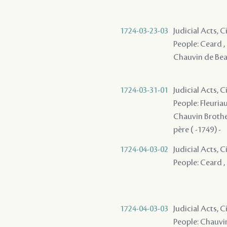
1724-03-23-03
Judicial Acts, 
People: Ceard , 
Chauvin de Beau
1724-03-31-01
Judicial Acts, C
People: Fleuriau
Chauvin Brothers
père ( -1749) -
1724-04-03-02
Judicial Acts, 
People: Ceard , 
1724-04-03-03
Judicial Acts, C
People: Chauvin 