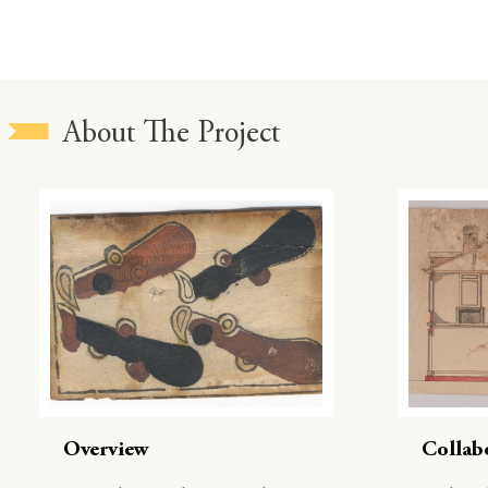
About The Project
Overview
Collab