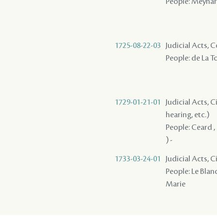
People: Meynard
1725-08-22-03
Judicial Acts,
People: de La T
1729-01-21-01
Judicial Acts, C
hearing, etc.)
People: Ceard , 
) -
1733-03-24-01
Judicial Acts, 
People: Le Blanc
Marie