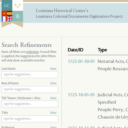
Louisiana Historical Center's
Louisiana Colonial Documents Digitization Project
Search Refinements
Date/ID
Type
Note: all filters are
reductive
. As each filter
is applied, the suggestions for other filters
will only show available matches
1722-07-30-01
Notarial Acts, 
People: Rossard 
Last Name
clear
Rest of Name
clear
1723-10-01-01
Judicial Acts, 
"Dit" Name / Nickname / Alias
clear
Specified
People: Perry , C
Title
clear
Chauvin de Léry 
Profession
clear