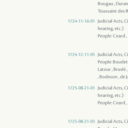
Bougau , Durand 
Toussaint des 
1724-11-16-01
Judicial Acts, C
hearing, etc.)
People: Ceard , 
1724-12-11-05
Judicial Acts, 
People: Boudet ,
Latour , Bruslé 
, Bodeson , de J
1725-08-21-01
Judicial Acts, C
hearing, etc.)
People: Ceard ,
1725-08-21-03
Judicial Acts, 