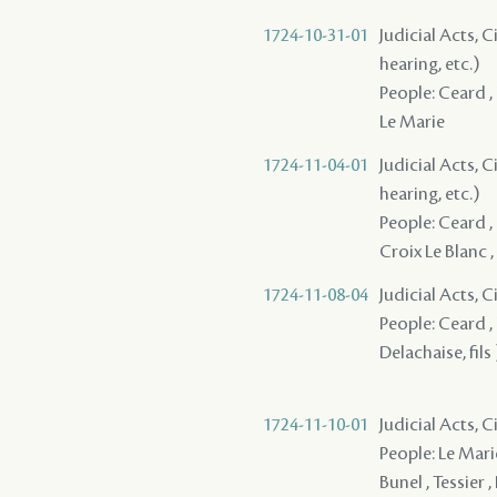
1724-10-31-01
Judicial Acts, C
hearing, etc.)
People: Ceard , L
Le Marie
1724-11-04-01
Judicial Acts, C
hearing, etc.)
People: Ceard , D
Croix Le Blanc , 
1724-11-08-04
Judicial Acts, 
People: Ceard , L
Delachaise, fils 
1724-11-10-01
Judicial Acts, 
People: Le Marie
Bunel , Tessier ,