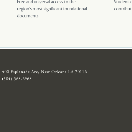
Free and universal access to the
Student-d
region’s most significant foundational
contribut
documents
400 Esplanade Ave, New Orleans LA 70116
(504) 568-6968