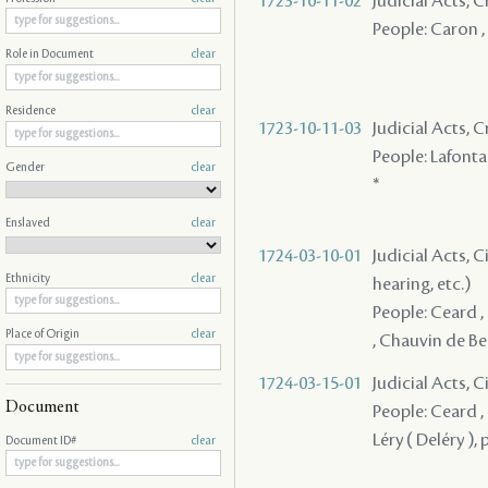
1723-10-11-02
Judicial Acts,
People: Caron , 
Role in Document
clear
Residence
clear
1723-10-11-03
Judicial Acts,
People: Lafontai
Gender
clear
*
Enslaved
clear
1724-03-10-01
Judicial Acts, C
Ethnicity
clear
hearing, etc.)
People: Ceard , B
Place of Origin
clear
, Chauvin de Bea
1724-03-15-01
Judicial Acts, 
Document
People: Ceard ,
Léry ( Deléry ),
Document ID#
clear