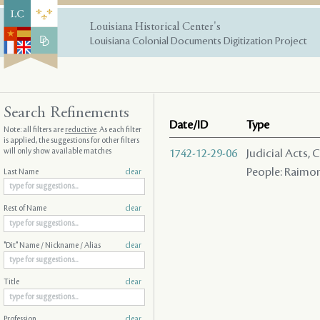
Louisiana Historical Center's
Louisiana Colonial Documents Digitization Project
Search Refinements
Date/ID
Type
Note: all filters are
reductive
. As each filter
is applied, the suggestions for other filters
will only show available matches
1742-12-29-06
Judicial Acts,
People: Raimond
Last Name
clear
Rest of Name
clear
"Dit" Name / Nickname / Alias
clear
Title
clear
Profession
clear