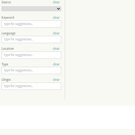
Source
clear
Keyword
clear
Language
clear
Location
clear
Type
clear
Origin
clear