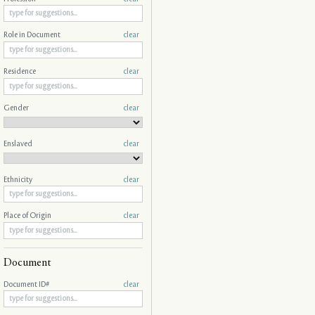
Role in Document
clear
Residence
clear
Gender
clear
Enslaved
clear
Ethnicity
clear
Place of Origin
clear
Document
Document ID#
clear