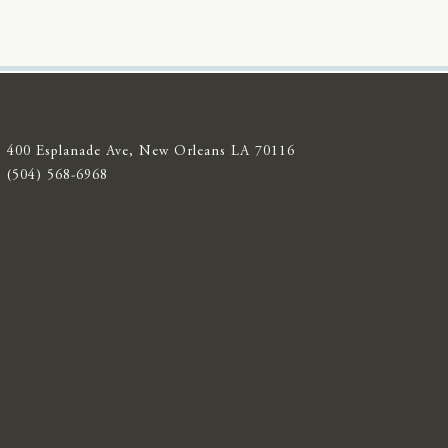
400 Esplanade Ave, New Orleans LA 70116
(504) 568-6968