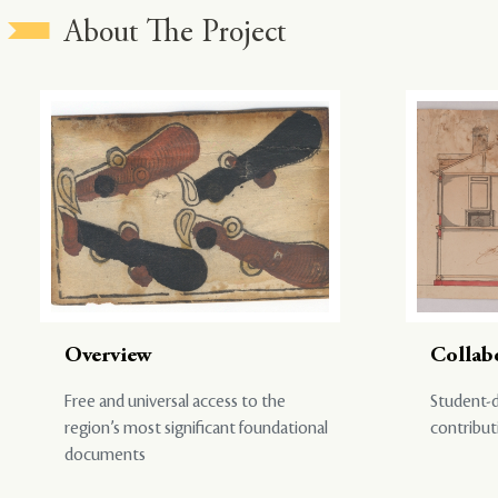
About The Project
Overview
Collab
Free and universal access to the
Student-d
region’s most significant foundational
contribut
documents