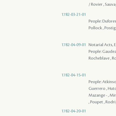
/ Rovier , Sauv
1782-03-21-01
People: Dufores
Pollock , Postig
1782-04-09-01
Notarial Acts,
People: Gaudeau 
Rocheblave , Ro
1782-04-15-01
People: Atkinson
Guerrero , Hutch
Mazange - , Miró
, Poupet , Rodri
1782-04-20-01