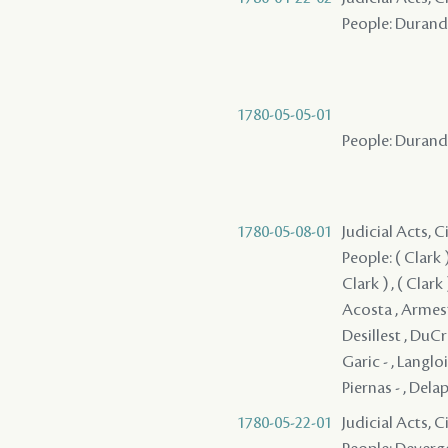
People: Durand ,
1780-05-05-01
People: Durand ,
1780-05-08-01
Judicial Acts, 
People: ( Clark ) ,
Clark ) , ( Clark )
Acosta , Armesto 
Desillest , DuCr
Garic - , Langloi
Piernas - , Delap
1780-05-22-01
Judicial Acts, 