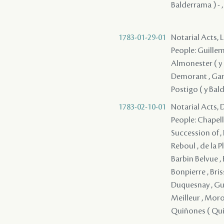
Balderrama ) - ,
1783-01-29-01
Notarial Acts, 
People: Guillema
Almonester ( y R
Demorant , Garve
Postigo ( y Bald
1783-02-10-01
Notarial Acts, 
People: Chapellie
Succession of , 
Reboul , de la Pl
Barbin Belvue , 
Bonpierre , Briss
Duquesnay , Guin
Meilleur , Morot
Quiñones ( Quino