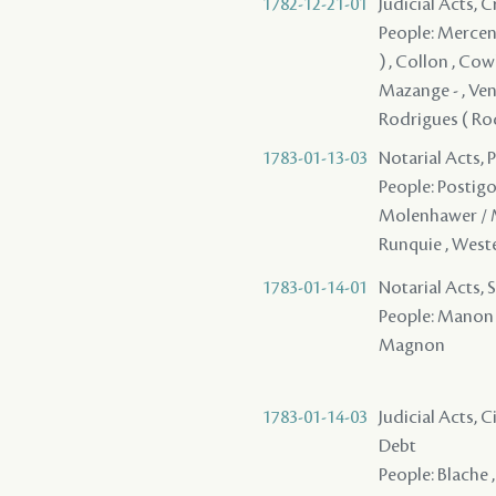
1782-12-21-01
Judicial Acts, 
People: Mercenar
) , Collon , Cowl
Mazange - , Vent
Rodrigues ( Rod
1783-01-13-03
Notarial Acts, 
People: Postigo 
Molenhawer / Mo
Runquie , Weste
1783-01-14-01
Notarial Acts, 
People: Manon /
Magnon
1783-01-14-03
Judicial Acts, 
Debt
People: Blache ,