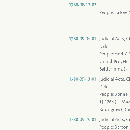
1780-08-12-02
People: La Joie /
1780-09-05-01
Judicial Acts, 
Debt
People: André / 
Grand-Pre , Herb
Balderrama ) - ,
1780-09-13-01
Judicial Acts, 
Debt
People: Bonne , 
) ( 1765 ) - , Ma
Rodrigues ( Rod
1780-09-20-01
Judicial Acts, 
People: Bertonier