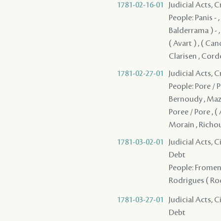
1781-02-16-01
Judicial Acts, 
People: Panis - ,
Balderrama ) - ,
( Avart ) , ( Cano
Clarisen , Corde
1781-02-27-01
Judicial Acts, 
People: Pore / P
Bernoudy , Mazan
Poree / Pore , 
Morain , Richo
1781-03-02-01
Judicial Acts, 
Debt
People: Fromenti
Rodrigues ( Rod
1781-03-27-01
Judicial Acts, 
Debt