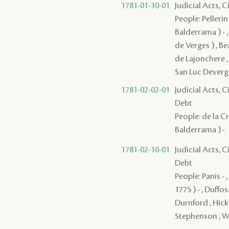
1781-01-30-01
Judicial Acts, 
People: Pellerin
Balderrama ) - ,
de Verges ) , Bea
de Lajonchere , 
San Luc Deverge
1781-02-02-01
Judicial Acts, 
Debt
People: de la Cro
Balderrama ) -
1781-02-10-01
Judicial Acts, 
Debt
People: Panis - 
1775 ) - , Duffo
Durnford , Hicke
Stephenson , W