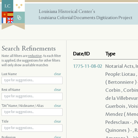
Louisiana Historical Center's
Louisiana Colonial Documents Digitization Project
Search Refinements
Date/ID
Type
Note: all filters are
reductive
. As each filter
is applied, the suggestions for other filters
will only show available matches
1775-11-08-02
Notarial Acts, 
People: Liotau ,
Last Name
clear
( Bertonniere ) -
Corbin , Corbin 
Rest of Name
clear
de la Villebevure
Guerbois , Voisin
"Dit" Name / Nickname / Alias
clear
Mendez ( Mendes
Pedesclaux - , P
Title
clear
Quinones ) - , R
Profession
clear