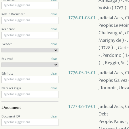
Amezaga ) - , Vois
Voisin ( 1767 ) -
Role in Document
clear
1776-01-08-01
Judicial Acts, 
People: Le Moine
Residence
clear
Chaleaugué , d'
Marigny de ) - 
Gender
clear
( 1728 ) - , Gari
- , Perdomo ( 17
Enslaved
clear
) - , Reggio, Sr.
1776-05-15-01
Judicial Acts, 
Ethnicity
clear
People: Galvez -
, Tounoir , Unz
Place of Origin
clear
1777-06-19-01
Judicial Acts, 
Document
Debt
Document ID#
clear
People: Panis - 
Morgan ( and Co