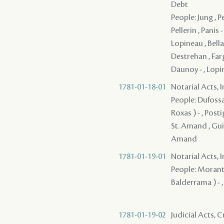
Debt
People: Jung , 
Pellerin , Panis
Lopineau , Bella
Destrehan , Farg
Daunoy - , Lopi
1781-01-18-01
Notarial Acts, 
People: Dufossa
Roxas ) - , Posti
St. Amand , Gui
Amand
1781-01-19-01
Notarial Acts, 
People: Morant ,
Balderrama ) - 
1781-01-19-02
Judicial Acts,