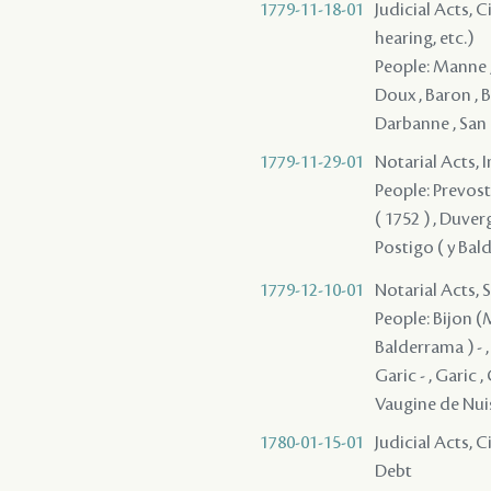
1779-11-18-01
Judicial Acts, C
hearing, etc.)
People: Manne , 
Doux , Baron , B
Darbanne , San
1779-11-29-01
Notarial Acts, 
People: Prevost 
( 1752 ) , Duver
Postigo ( y Bald
1779-12-10-01
Notarial Acts, 
People: Bijon (M
Balderrama ) - , 
Garic - , Garic ,
Vaugine de Nu
1780-01-15-01
Judicial Acts, 
Debt