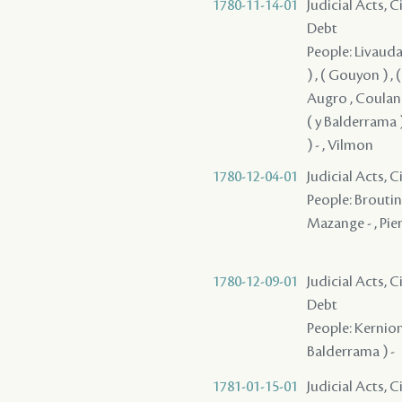
1780-11-14-01
Judicial Acts, 
Debt
People: Livaudai
) , ( Gouyon ) ,
Augro , Coulange
( y Balderrama 
) - , Vilmon
1780-12-04-01
Judicial Acts, 
People: Broutin 
Mazange - , Pie
1780-12-09-01
Judicial Acts, 
Debt
People: Kernion 
Balderrama ) -
1781-01-15-01
Judicial Acts, 