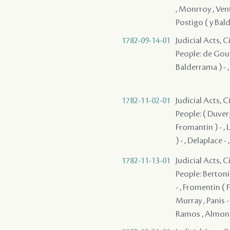
, Monrroy , Vent
Postigo ( y Bal
1782-09-14-01
Judicial Acts, 
People: de Gouyo
Balderrama ) - ,
1782-11-02-01
Judicial Acts, 
People: ( Duverg
Fromantin ) - , L
) - , Delaplace -
1782-11-13-01
Judicial Acts, 
People: Bertonie
- , Fromentin ( 
Murray , Panis - 
Ramos , Almones