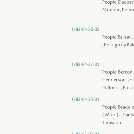
People: Dacosta
Moulon , Pollock
1782-04-20-02
People: Buisar ,
, Postigo ( y Ba
1782-04-27-01
People: Bertonie
Henderson , Jone
Pollock - , Posti
1782-04-29-01
People: Braquier
( Miro ) - , Pani
Tarascon -