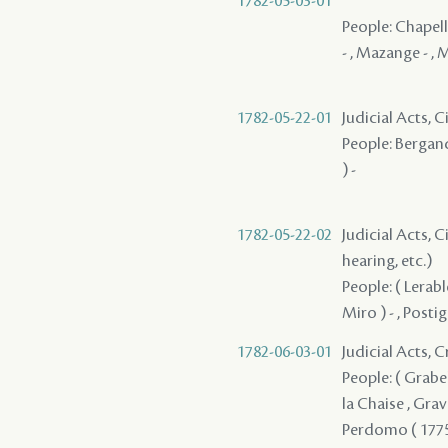
1782-05-03-01
People: Chapelle
- , Mazange - , M
1782-05-22-01
Judicial Acts, 
People: Bergand
) -
1782-05-22-02
Judicial Acts, C
hearing, etc.)
People: ( Lerabl
Miro ) - , Posti
1782-06-03-01
Judicial Acts, 
People: ( Grabell
la Chaise , Grave
Perdomo ( 1775 ) 