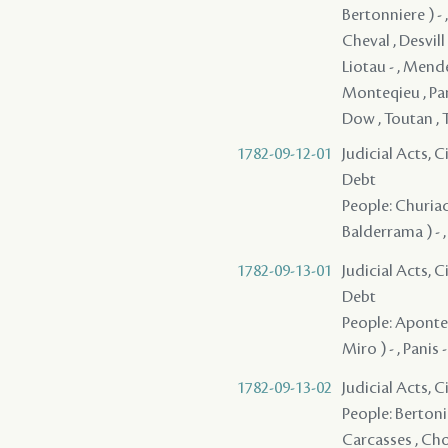
Bertonniere ) - ,
Cheval , Desvill 
Liotau - , Mend
Monteqieu , Pani
Dow , Toutan , 
1782-09-12-01
Judicial Acts, 
Debt
People: Churiac 
Balderrama ) - ,
1782-09-13-01
Judicial Acts, 
Debt
People: Aponte 
Miro ) - , Panis 
1782-09-13-02
Judicial Acts, 
People: Bertonie
Carcasses , Cho