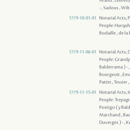
Arand , Lebreton
- , Sadous , Wilt
1779-10-01-01
Notarial Acts, 
People: Hurquhar
Bodaille , de l
1779-11-06-01
Notarial Acts, 
People: Grandpre
Balderrama ) - ,
Bourgeoit , Em
Pattin , Tessier 
1779-11-15-01
Notarial Acts, 
People: Trepagni
Postigo ( y Bald
Marchand , Baure
Duverges ) - , K