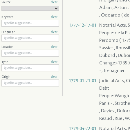
Source
clear
Adam , Aston , 
, Odoardo ( de S
Keyword
clear
1777-12-17-01
Notarial Acts, 
People: de la Pla
Language
clear
Perdomo ( 1775 )
Sassier , Roussi
Location
clear
Dubord , Dubord
Change>1765 ) -
Type
clear
- , Trepagnier
Origin
clear
1779-01-21-01
Judicial Acts, 
Debt
People: Waugh ,
Panis - , Stroth
, Davies , Dufore
Reaud , Rue , 
1779-04-22-01
Notarial Acts, 