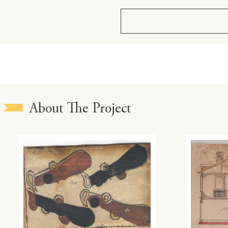
About The Project