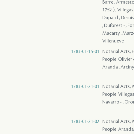
Barre , Armesto 
1752 ) , Villegas
Dupard , Deruiss
, Duforest - , Fo
Macarty , Marzo 
Villenueve
1783-01-15-01
Notarial Acts, 
People: Olivier d
Aranda , Arciny 
1783-01-21-01
Notarial Acts, 
People: Villegas
Navarro - , Orom
1783-01-21-02
Notarial Acts, 
People: Aranda ,