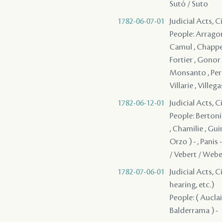
Sutó / Suto
1782-06-07-01
Judicial Acts, 
People: Arragon 
Camul , Chappeli
Fortier , Gonor 
Monsanto , Perd
Villarie , Villega
1782-06-12-01
Judicial Acts, 
People: Bertonie
, Chamilie , Guin
Orzo ) - , Panis
/ Vebert / Weber
1782-07-06-01
Judicial Acts, C
hearing, etc.)
People: ( Auclair
Balderrama ) -