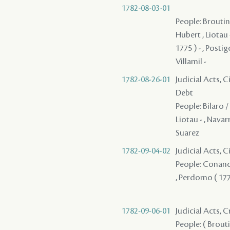
1782-08-03-01
People: Broutin 
Hubert , Liotau 
1775 ) - , Posti
Villamil -
1782-08-26-01
Judicial Acts, 
Debt
People: Bilaro /
Liotau - , Navar
Suarez
1782-09-04-02
Judicial Acts, 
People: Conand 
, Perdomo ( 1775
1782-09-06-01
Judicial Acts, 
People: ( Broutin