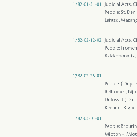
1782-01-31-01
Judicial Acts, 
People: St. Denis
Lafitte , Mazang
1782-02-12-02
Judicial Acts, 
People: Fromenti
Balderrama ) - ,
1782-02-25-01
People: ( Dupre 
Belhomer , Bijou
Dufossat ( Dufos
Renaud , Riguer
1782-03-01-01
People: Broutin 
Mioton - , Mioto