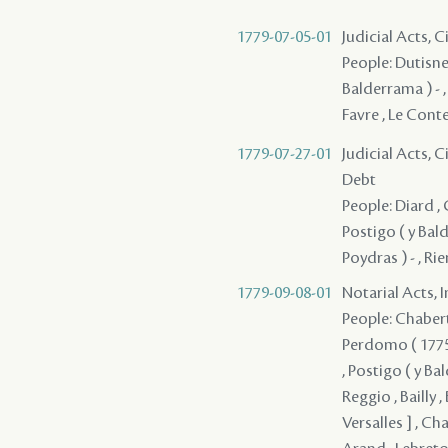
1779-07-05-01
Judicial Acts, 
People: Dutisne 
Balderrama ) - ,
Favre , Le Cont
1779-07-27-01
Judicial Acts, 
Debt
People: Diard , 
Postigo ( y Balde
Poydras ) - , Ri
1779-09-08-01
Notarial Acts, 
People: Chabert 
Perdomo ( 1775 )
, Postigo ( y Ba
Reggio , Bailly , B
Versalles ] , Ch