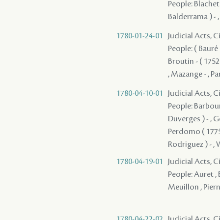
People: Blachet -
Balderrama ) - 
1780-01-24-01
Judicial Acts, 
People: ( Bauré )
Broutin - ( 1752
, Mazange - , Pa
1780-04-10-01
Judicial Acts, 
People: Barbour
Duverges ) - , G
Perdomo ( 1775 )
Rodriguez ) - , 
1780-04-19-01
Judicial Acts, 
People: Auret , 
Meuillon , Piern
1780-04-22-02
Judicial Acts, 