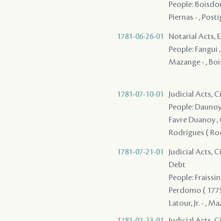
People: Boisdore
Piernas - , Posti
1781-06-26-01
Notarial Acts,
People: Fangui ,
Mazange - , Boi
1781-07-10-01
Judicial Acts, 
People: Daunoy (
Favre Duanoy , G
Rodrigues ( Rod
1781-07-21-01
Judicial Acts, 
Debt
People: Fraissin
Perdomo ( 1775 ) 
Latour, Jr. - , M
1781-07-23-01
Judicial Acts, C