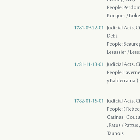
People: Perdomo 
Bocquer / Boke
1781-09-22-01
Judicial Acts, 
Debt
People: Beaurega
Lesassier / Lessa
1781-11-13-01
Judicial Acts, C
People: Laverne 
y Balderrama ) 
1782-01-15-01
Judicial Acts, 
People: ( Rebequy
Catinas , Couturi
, Patus / Pattus
Taunois