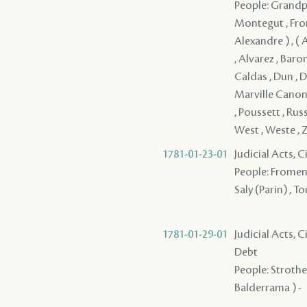
People: Grandpre
Montegut , Frome
Alexandre ) , ( A
, Alvarez , Baro
Caldas , Dun , D
Marville Canonie
, Poussett , Rus
West , Weste ,
1781-01-23-01
Judicial Acts, 
People: Fromenti
Saly (Parin) , T
1781-01-29-01
Judicial Acts, 
Debt
People: Strother
Balderrama ) -