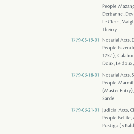
People: Mazange 
Derbanne , Deve
Le Clerc , Maigle
Theirry
1779-05-19-01
Notarial Acts,
People: Fazende 
1752 ) , Calahor
Doux , Le doux 
1779-06-18-01
Notarial Acts, 
People: Marmilli
(Master Entry) 
Sarde
1779-06-21-01
Judicial Acts, 
People: Bellile ,
Postigo ( y Bal