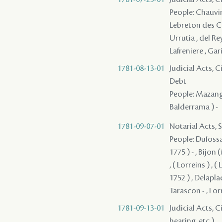
People: Chauvin d
Lebreton des Cha
Urrutia , del Rey
Lafreniere , Gari
1781-08-13-01
Judicial Acts, 
Debt
People: Mazange -
Balderrama ) -
1781-09-07-01
Notarial Acts, 
People: Dufossat
1775 ) - , Bijon 
, ( Lorreins ) , (
1752 ) , Delaplac
Tarascon - , Lor
1781-09-13-01
Judicial Acts, C
hearing, etc.)