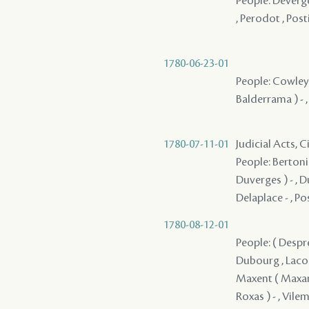
People: Deverge
, Perodot , Post
1780-06-23-01
People: Cowley ,
Balderrama ) - 
1780-07-11-01
Judicial Acts, 
People: Bertonie
Duverges ) - , D
Delaplace - , Po
1780-08-12-01
People: ( Despres
Dubourg , Lacost
Maxent ( Maxant 
Roxas ) - , Vile