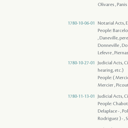
Olivares , Panis 
1780-10-06-01
Notarial Acts,
People: Barcelon
, Daneville, pere
Donneville , Don
Lefevre , Pierna
1780-10-27-01
Judicial Acts, C
hearing, etc.)
People: ( Mercie
Mercier , Picout
1780-11-13-01
Judicial Acts, 
People: Chabot 
Delaplace - , Po
Rodriguez ) - , 