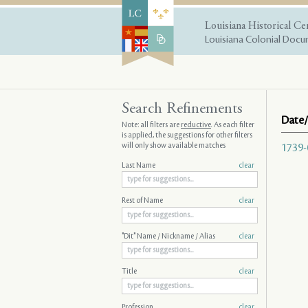
Louisiana Historical Ce
Louisiana Colonial Docum
Search Refinements
Date/
Note: all filters are
reductive
. As each filter
is applied, the suggestions for other filters
will only show available matches
1739-
Last Name
clear
Rest of Name
clear
"Dit" Name / Nickname / Alias
clear
Title
clear
Profession
clear