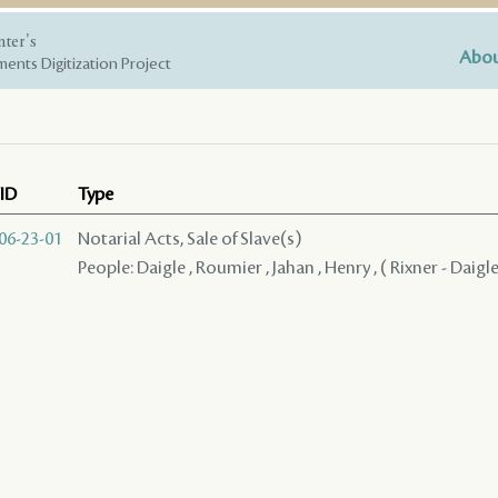
nter's
Abou
ents Digitization Project
ID
Type
06-23-01
Notarial Acts, Sale of Slave(s)
People: Daigle , Roumier , Jahan , Henry , ( Rixner - Daigle