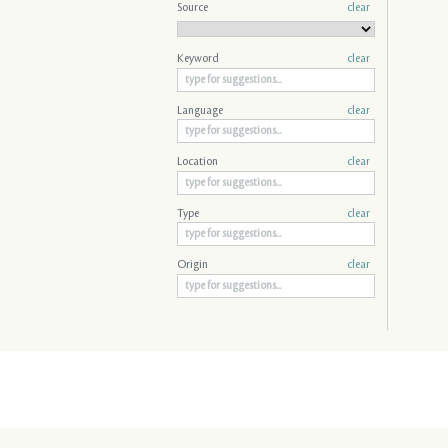
Source
clear
Keyword
clear
Language
clear
Location
clear
Type
clear
Origin
clear