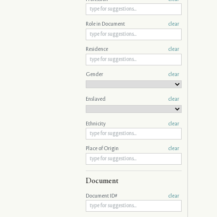
Role in Document
clear
Residence
clear
Gender
clear
Enslaved
clear
Ethnicity
clear
Place of Origin
clear
Document
Document ID#
clear