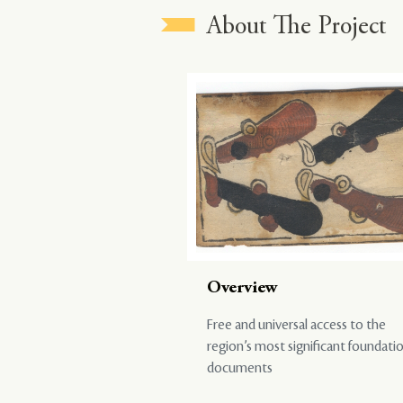
About The Project
Overview
Free and universal access to the
region’s most significant foundati
documents