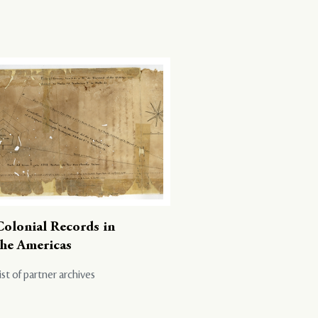
Colonial Records in
the Americas
ist of partner archives