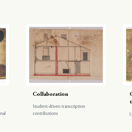
Collaboration
Student-driven transcription
onal
contributions
L