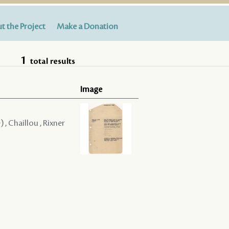
t the Project
Make a Donation
1
total results
Image
) , Chaillou , Rixner