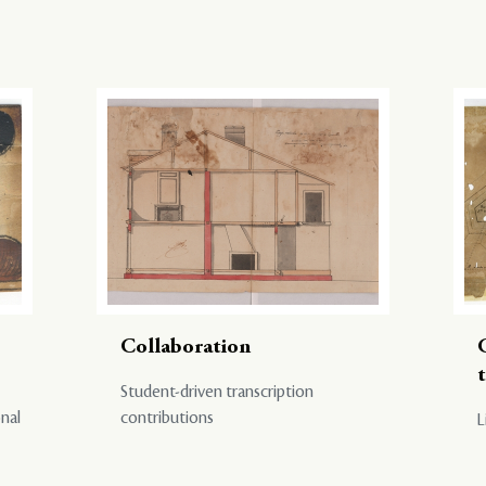
Collaboration
Student-driven transcription
onal
contributions
L