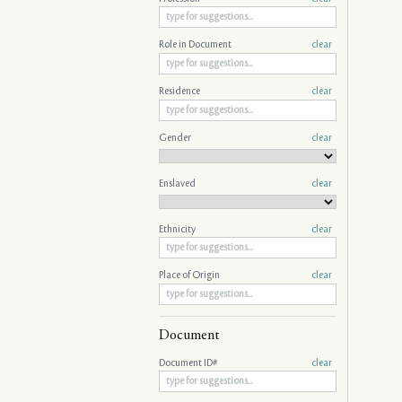
Role in Document
clear
Residence
clear
Gender
clear
Enslaved
clear
Ethnicity
clear
Place of Origin
clear
Document
Document ID#
clear