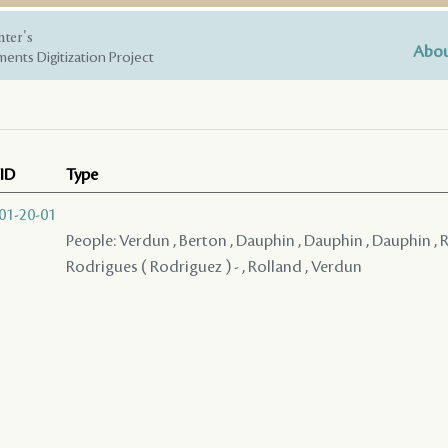
nter's
Abou
ents Digitization Project
ID
Type
01-20-01
People: Verdun , Berton , Dauphin , Dauphin , Dauphin , Reg
Rodrigues ( Rodriguez ) - , Rolland , Verdun