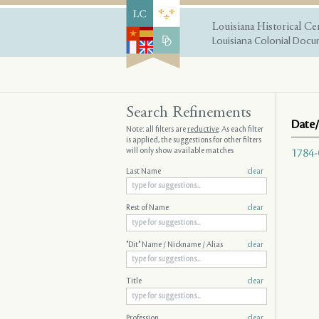
Louisiana Historical Ce
Louisiana Colonial Docum
Search Refinements
Date/
Note: all filters are
reductive
. As each filter
is applied, the suggestions for other filters
will only show available matches
1784-
Last Name
clear
Rest of Name
clear
"Dit" Name / Nickname / Alias
clear
Title
clear
Profession
clear