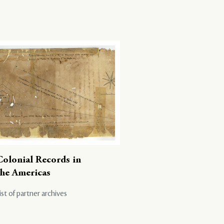
Colonial Records in
the Americas
ist of partner archives