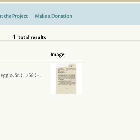
t the Project
Make a Donation
1
total results
Image
gio, Sr. ( 1758 ) - ,