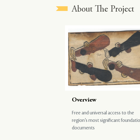
About The Project
Overview
Free and universal access to the
region’s most significant foundati
documents