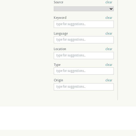
Source
clear
Keyword
clear
Language
clear
Location
clear
Type
clear
Origin
clear