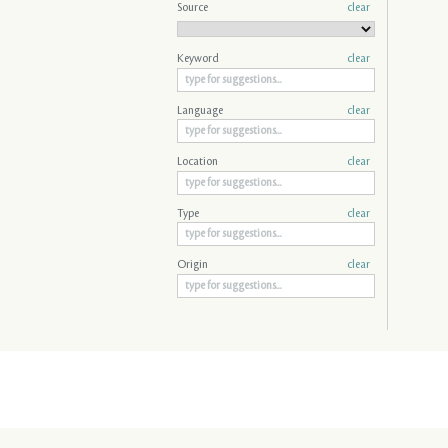
Source
clear
Keyword
clear
Language
clear
Location
clear
Type
clear
Origin
clear