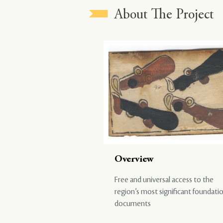
About The Project
Overview
Free and universal access to the
region’s most significant foundati
documents