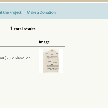
t the Project
Make a Donation
1
total results
Image
u ) - , Le Blanc , de