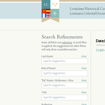
Louisiana Historical Ce
Louisiana Colonial Docum
Search Refinements
Date/
Note: all filters are
reductive
. As each filter
is applied, the suggestions for other filters
will only show available matches
1769-
Last Name
clear
Rest of Name
clear
"Dit" Name / Nickname / Alias
clear
Title
clear
Profession
clear