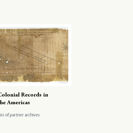
Colonial Records in
the Americas
ist of partner archives