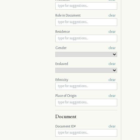
Role in Document
clear
Residence
clear
Gender
clear
Enslaved
clear
Ethnicity
clear
Place of Origin
clear
Document
Document ID#
clear