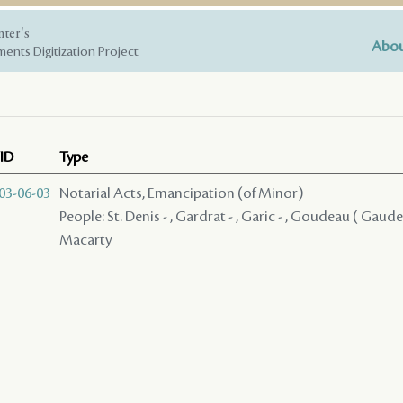
nter's
Abou
ents Digitization Project
ID
Type
03-06-03
Notarial Acts, Emancipation (of Minor)
People: St. Denis - , Gardrat - , Garic - , Goudeau ( Gaudea
Macarty