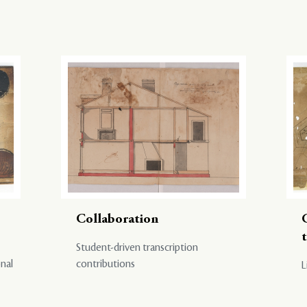
Collaboration
Student-driven transcription
onal
contributions
L