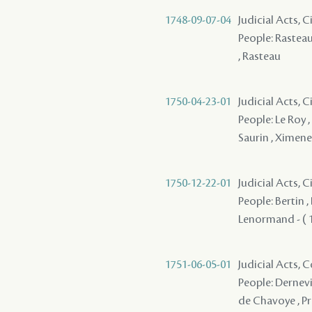
1748-09-07-04
Judicial Acts, 
People: Rasteau ,
, Rasteau
1750-04-23-01
Judicial Acts, C
People: Le Roy ,
Saurin , Ximene
1750-12-22-01
Judicial Acts,
People: Bertin , 
Lenormand - ( 1
1751-06-05-01
Judicial Acts,
People: Dernevi
de Chavoye , Pr