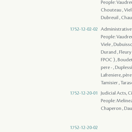
People: Vaudreui
Chouteau , Viele
Dubreuil , Chauv
1752-12-02-02
Administrative
People: Vaudreui
Viele , Dubuisso
Durand , Fleury 
FPOC ) , Boudet
pere - , Dupless
Lafreniere, père 
Tamisier , Tarasc
1752-12-20-01
Judicial Acts, 
People: Melinea
Chaperon , Daun
1752-12-20-02