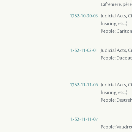
Lafreniere, père
1752-10-30-03
Judicial Acts, C
hearing, etc.)
People: Cariton 
1752-11-02-01
Judicial Acts, C
People: Ducoutr
1752-11-11-06
Judicial Acts, C
hearing, etc.)
People: Destreha
1752-11-11-07
People: Vaudreu