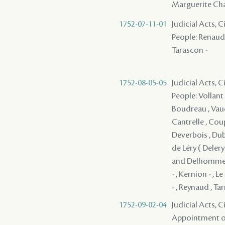
Marguerite Cha
1752-07-11-01
Judicial Acts, 
People: Renaud ,
Tarascon -
1752-08-05-05
Judicial Acts, 
People: Vollant 
Boudreau , Vaudr
Cantrelle , Coup
Deverbois , Dubo
de Léry ( Delery 
and Delhomme , 
- , Kernion - , L
- , Reynaud , Ta
1752-09-02-04
Judicial Acts, C
Appointment of