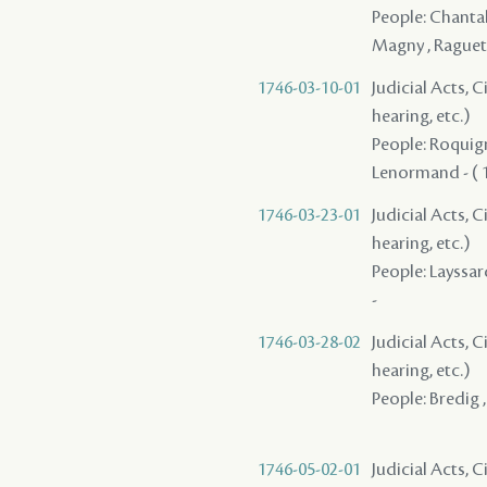
People: Chantalo
Magny , Raguet
1746-03-10-01
Judicial Acts, C
hearing, etc.)
People: Roquigny
Lenormand - ( 1
1746-03-23-01
Judicial Acts, C
hearing, etc.)
People: Layssar
-
1746-03-28-02
Judicial Acts, C
hearing, etc.)
People: Bredig ,
1746-05-02-01
Judicial Acts, 