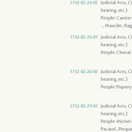
1752-02-24-02
Judicial Acts, C
hearing, etc.)
People: Cantier
- , Mauclin , Rag
1752-02-25-01
Judicial Acts, C
hearing, etc.)
People: Cheval ,
1752-02-26-02
Judicial Acts, C
hearing, etc.)
People: Piquery ,
1752-02-29-01
Judicial Acts, C
hearing, etc.)
People: Michel d
Pacaud , Pinquet