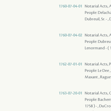
1760-07-04-01
Notarial Acts
People: Delachai
Dubreuil, Sr. - 
1760-07-04-02
Notarial Acts
People: Dubreuil
Lenormand - ( 17
1762-07-01-01
Notarial Acts, P
People: Le Dee ,
Maxant , Raguet
1763-07-20-01
Notarial Acts, O
People: Bachemin
1758 ) - , DuCros