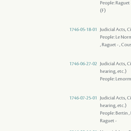
People: Raguet -
(F)
1746-05-18-01
Judicial Acts, C
People: Le Norma
, Raguet - , Cou
1746-06-27-02
Judicial Acts, C
hearing, etc.)
People: Lenorman
1746-07-25-01
Judicial Acts, C
hearing, etc.)
People: Bertin ,
Raguet -