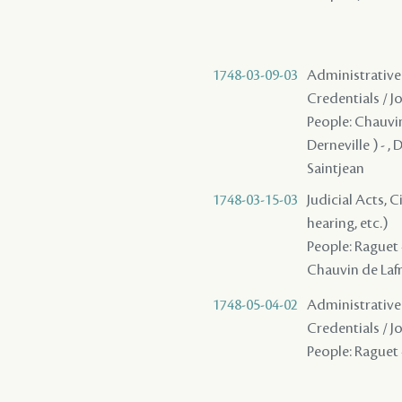
1748-03-09-03
Administrative 
Credentials / J
People: Chauvin 
Derneville ) - ,
Saintjean
1748-03-15-03
Judicial Acts, C
hearing, etc.)
People: Raguet -
Chauvin de Lafre
1748-05-04-02
Administrative 
Credentials / J
People: Raguet -