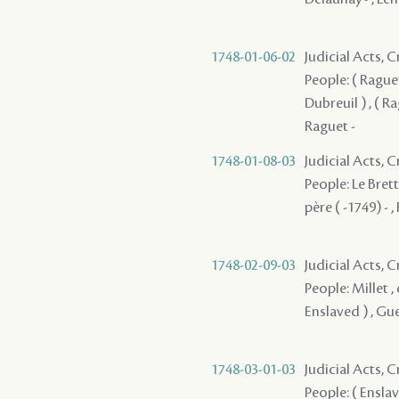
1748-01-06-02
Judicial Acts,
People: ( Raguet
Dubreuil ) , ( Ra
Raguet -
1748-01-08-03
Judicial Acts,
People: Le Brett
père ( -1749) - ,
1748-02-09-03
Judicial Acts, 
People: Millet , 
Enslaved ) , Gu
1748-03-01-03
Judicial Acts, 
People: ( Enslav