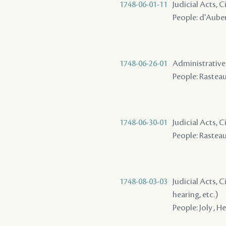
1748-06-01-11
Judicial Acts, 
People: d'Auberv
1748-06-26-01
Administrative A
People: Rasteau 
1748-06-30-01
Judicial Acts, 
People: Rasteau 
1748-08-03-03
Judicial Acts, C
hearing, etc.)
People: Joly , He