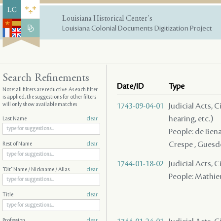
Louisiana Historical Center's
Louisiana Colonial Documents Digitization Project
Search Refinements
Date/ID
Type
Note: all filters are
reductive
. As each filter
is applied, the suggestions for other filters
will only show available matches
1743-09-04-01
Judicial Acts, C
hearing, etc.)
Last Name
clear
People: de Benac
Crespe , Guesdo
Rest of Name
clear
1744-01-18-02
Judicial Acts, 
"Dit" Name / Nickname / Alias
clear
People: Mathieux
Title
clear
Profession
clear