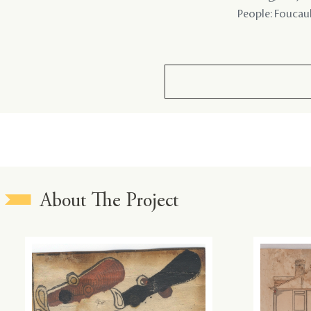
People: Foucault
About The Project