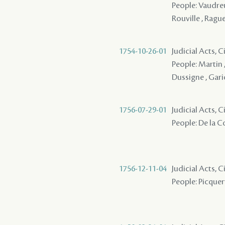
People: Vaudreu
Rouville , Rague
1754-10-26-01
Judicial Acts, C
People: Martin ,
Dussigne , Garic
1756-07-29-01
Judicial Acts, 
People: De la Co
1756-12-11-04
Judicial Acts, 
People: Picquery