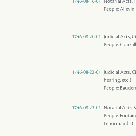
1746-08-16-01
Notarial Acts, 
People: Allevin 
1746-08-20-01
Judicial Acts, 
People: Gonzall
1746-08-22-01
Judicial Acts, C
hearing, etc.)
People: Baudemo
1746-08-23-01
Notarial Acts, 
People: Fontaine
Lenormand - ( 1