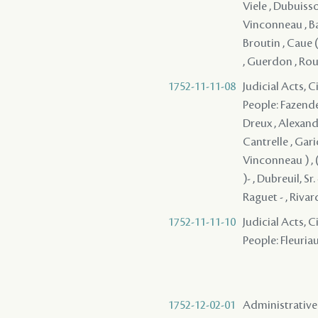
Viele , Dubuisso
Vinconneau , Bau
Broutin , Caue (
, Guerdon , Rouv
1752-11-11-08
Judicial Acts, 
People: Fazende 
Dreux , Alexandr
Cantrelle , Garic
Vinconneau ) , 
)- , Dubreuil, Sr
Raguet - , Rivar
1752-11-11-10
Judicial Acts, 
People: Fleuriau
1752-12-02-01
Administrative