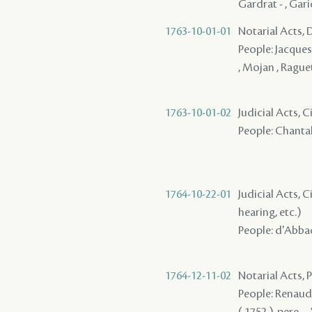
Gardrat - , Gari
1763-10-01-01
Notarial Acts, 
People: Jacques ,
, Mojan , Raguet
1763-10-01-02
Judicial Acts, 
People: Chantalo
1764-10-22-01
Judicial Acts, C
hearing, etc.)
People: d'Abbadi
1764-12-11-02
Notarial Acts,
People: Renaud ,
( 1752 ), pere - 