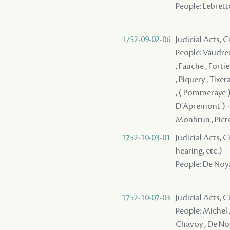
People: Lebretto
1752-09-02-06
Judicial Acts, 
People: Vaudreu
, Fauche , Forti
, Piquery , Tixe
, ( Pommeraye )
D'Apremont ) - , 
Monbrun , Pictet
1752-10-03-01
Judicial Acts, C
hearing, etc.)
People: De Noyan
1752-10-07-03
Judicial Acts, 
People: Michel ,
Chavoy , De Noy