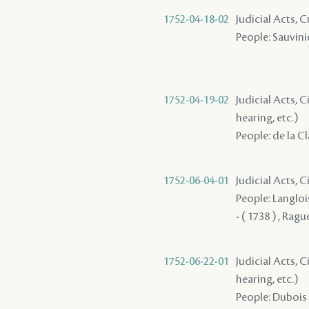
1752-04-18-02
Judicial Acts, 
People: Sauvinie
1752-04-19-02
Judicial Acts, C
hearing, etc.)
People: de la C
1752-06-04-01
Judicial Acts, C
People: Langlois
- ( 1738 ) , Ragu
1752-06-22-01
Judicial Acts, C
hearing, etc.)
People: Dubois 