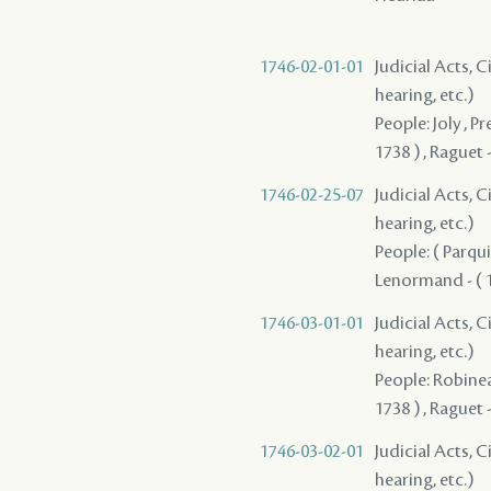
1746-02-01-01
Judicial Acts, C
hearing, etc.)
People: Joly , P
1738 ) , Raguet 
1746-02-25-07
Judicial Acts, C
hearing, etc.)
People: ( Parquie
Lenormand - ( 1
1746-03-01-01
Judicial Acts, C
hearing, etc.)
People: Robinea
1738 ) , Raguet 
1746-03-02-01
Judicial Acts, C
hearing, etc.)