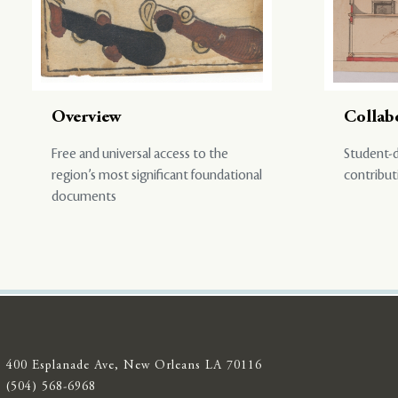
Overview
Collab
Free and universal access to the
Student-d
region’s most significant foundational
contribut
documents
400 Esplanade Ave, New Orleans LA 70116
(504) 568-6968