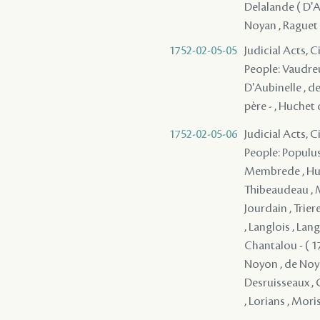
Delalande ( D'Ap
Noyan , Raguet 
1752-02-05-05
Judicial Acts, 
People: Vaudreu
D'Aubinelle , de
père - , Huchet 
1752-02-05-06
Judicial Acts, 
People: Populus 
Membrede , Huch
Thibeaudeau , Mi
Jourdain , Triere
, Langlois , Lan
Chantalou - ( 17
Noyon , de Noya
Desruisseaux , G
, Lorians , Moris