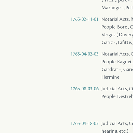
Mazange - , Pell
1765-02-11-01
Notarial Acts, 
People: Bore , Co
Verges ( Duverges
Garic - , Lafitte,
1765-04-02-03
Notarial Acts, O
People: Raguet ,
Gardrat - , Garic
Hermine
1765-08-03-06
Judicial Acts, 
People: Destreha
1765-09-18-03
Judicial Acts, C
hearing, etc.)