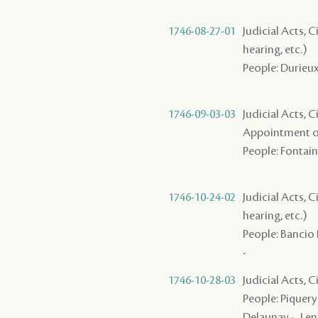
1746-08-27-01
Judicial Acts, C
hearing, etc.)
People: Durieux 
1746-09-03-03
Judicial Acts, C
Appointment of
People: Fontaine
1746-10-24-02
Judicial Acts, C
hearing, etc.)
People: Bancio 
-
1746-10-28-03
Judicial Acts, 
People: Piquery 
Delaunay - , Len