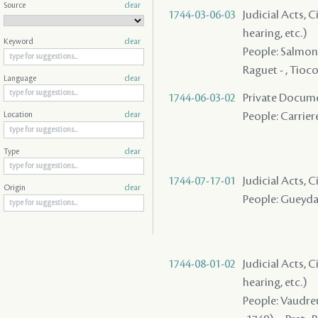
Source
clear
1744-03-06-03
Judicial Acts, C
hearing, etc.)
Keyword
clear
People: Salmon (
Raguet - , Tioco
Language
clear
1744-06-03-02
Private Docume
People: Carriere
Location
clear
Type
clear
1744-07-17-01
Judicial Acts, 
Origin
clear
People: Gueydan
1744-08-01-02
Judicial Acts, C
hearing, etc.)
People: Vaudreui