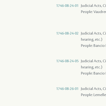
1746-08-24-01
Judicial Acts, C
People: Vaudreui
1746-08-24-02
Judicial Acts, C
hearing, etc.)
People: Bancio 
1746-08-24-05
Judicial Acts, C
hearing, etc.)
People: Bancio 
1746-08-26-01
Judicial Acts, C
People: Lemelle 