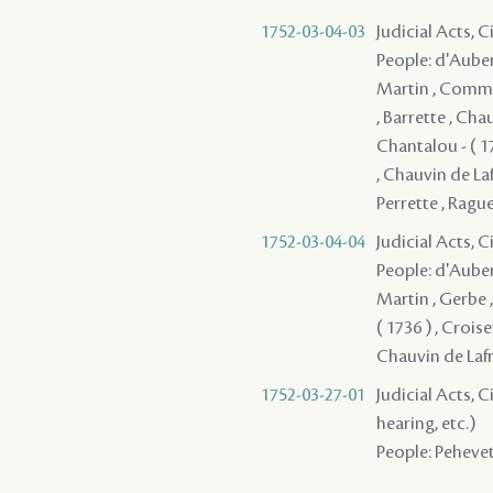
1752-03-04-03
Judicial Acts, 
People: d'Auberv
Martin , Communy
, Barrette , Cha
Chantalou - ( 1
, Chauvin de Lafr
Perrette , Raguet
1752-03-04-04
Judicial Acts, 
People: d'Auberv
Martin , Gerbe 
( 1736 ) , Crois
Chauvin de Lafren
1752-03-27-01
Judicial Acts, C
hearing, etc.)
People: Pehevet 