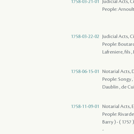
1758-03-21-01
Judicial Acts, C
People: Arnoult 
1758-03-22-02
Judicial Acts, C
People: Boutard
Lafreniere, fils 
1758-06-15-01
Notarial Acts, D
People: Songy , 
Daublin , de Cuir
1758-11-09-01
Notarial Acts,
People: Rivarde
Barry ) - ( 1757 
-