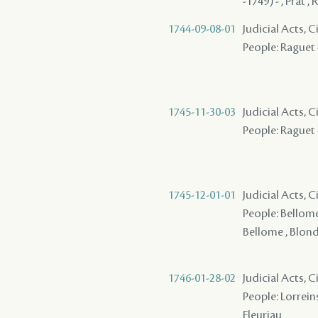
-1749) - , Prat 
1744-09-08-01
Judicial Acts, 
People: Raguet -
1745-11-30-03
Judicial Acts, 
People: Raguet -
1745-12-01-01
Judicial Acts, 
People: Bellome 
Bellome , Blondi
1746-01-28-02
Judicial Acts, C
People: Lorreins
Fleuriau