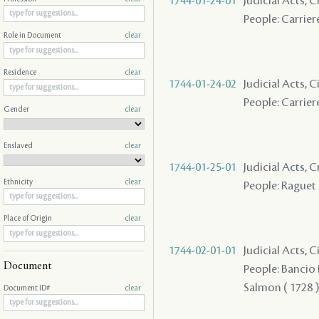
1744-01-24-01
Judicial Acts, C
People: Carriere
Role in Document
clear
Residence
clear
1744-01-24-02
Judicial Acts, C
People: Carriere
Gender
clear
Enslaved
clear
1744-01-25-01
Judicial Acts,
Ethnicity
clear
People: Raguet 
Place of Origin
clear
1744-02-01-01
Judicial Acts, 
Document
People: Bancio P
Salmon ( 1728 ) 
Document ID#
clear