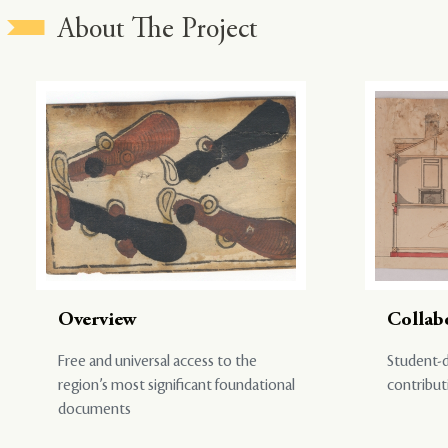
About The Project
Overview
Collab
Free and universal access to the
Student-d
region’s most significant foundational
contribut
documents