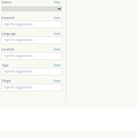
Source
clear
Keyword
clear
Language
clear
Location
clear
Type
clear
Origin
clear