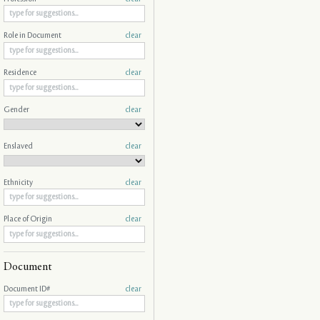
Role in Document
clear
Residence
clear
Gender
clear
Enslaved
clear
Ethnicity
clear
Place of Origin
clear
Document
Document ID#
clear