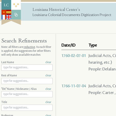
Louisiana Historical Center's
Louisiana Colonial Documents Digitization Project
Search Refinements
Date/ID
Type
Note: all filters are
reductive
. As each filter
is applied, the suggestions for other filters
will only show available matches
1760-02-07-01
Judicial Acts, C
hearing, etc.)
Last Name
clear
People: Delalan
Rest of Name
clear
1766-11-07-04
Judicial Acts, 
"Dit" Name / Nickname / Alias
clear
People: Carter ,
Title
clear
Profession
clear