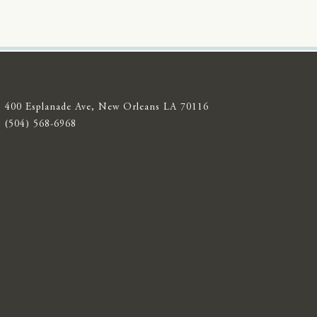
400 Esplanade Ave, New Orleans LA 70116
(504) 568-6968