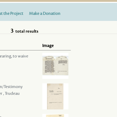
t the Project
Make a Donation
3
total results
Image
hearing, to waive
ion/Testimony
er , Trudeau