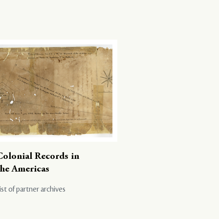
Colonial Records in
the Americas
ist of partner archives