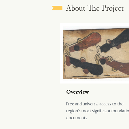
About The Project
Overview
Free and universal access to the
region’s most significant foundati
documents