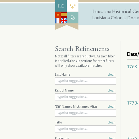
Louisiana Historical Ce
Louisiana Colonial Docum
Search Refinements
Date/
Note: all filters are
reductive
. As each filter
is applied, the suggestions for other filters
will only show available matches
1768-
Last Name
clear
Rest of Name
clear
1770-
"Dit" Name / Nickname / Alias
clear
Title
clear
Profession
clear