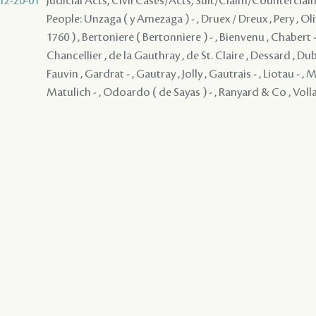
12-20-01
Judicial Acts, Civil Cases/Acts, Suit/Claim/Counterclai
People: Unzaga ( y Amezaga ) - , Druex / Dreux , Pery , Olivi
1760 ) , Bertoniere ( Bertonniere ) - , Bienvenu , Chabert -
Chancellier , de la Gauthray , de St. Claire , Dessard , Du
Fauvin , Gardrat - , Gautray , Jolly , Gautrais - , Liotau - , M
Matulich - , Odoardo ( de Sayas ) - , Ranyard & Co , Voll