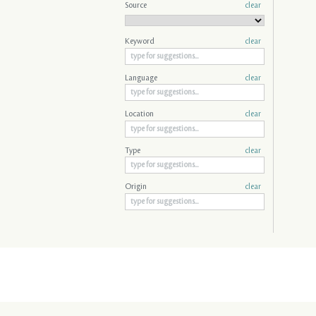
Source
clear
Keyword
clear
Language
clear
Location
clear
Type
clear
Origin
clear