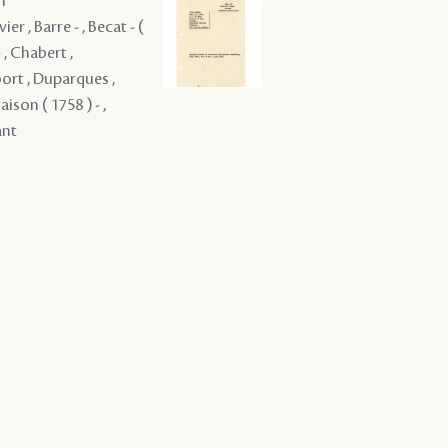
m
er , Barre - , Becat - (
 , Chabert ,
bort , Duparques ,
aison ( 1758 ) - ,
ant