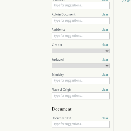
1770-
Role in Document
clear
Residence
clear
Gender
clear
Enslaved
clear
Ethnicity
clear
Place of Origin
clear
Document
Document ID#
clear