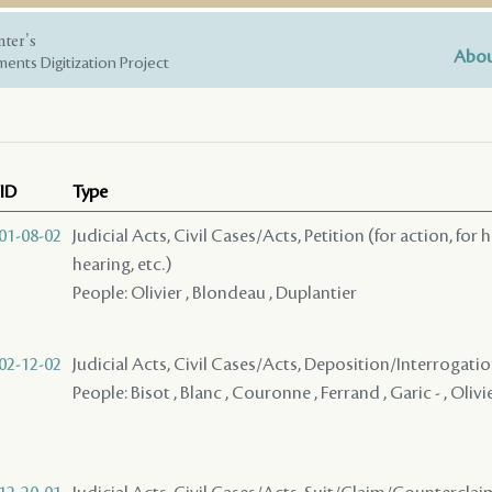
nter's
Abou
ents Digitization Project
ID
Type
01-08-02
Judicial Acts, Civil Cases/Acts, Petition (for action, for 
hearing, etc.)
People: Olivier , Blondeau , Duplantier
02-12-02
Judicial Acts, Civil Cases/Acts, Deposition/Interrogat
People: Bisot , Blanc , Couronne , Ferrand , Garic - , Olivi