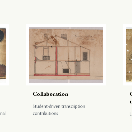
Collaboration
Student-driven transcription
onal
contributions
L