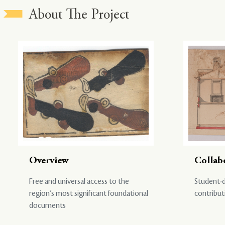
About The Project
Overview
Collab
Free and universal access to the
Student-d
region’s most significant foundational
contribut
documents