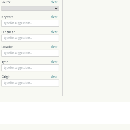
Source
clear
Keyword
clear
Language
clear
Location
clear
Type
clear
Origin
clear