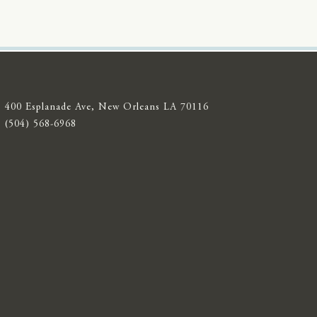
400 Esplanade Ave, New Orleans LA 70116
(504) 568-6968