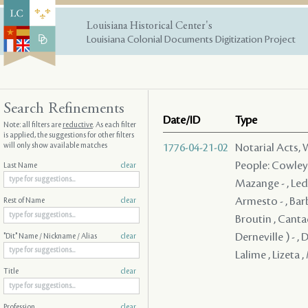
Louisiana Historical Center's
Louisiana Colonial Documents Digitization Project
Search Refinements
Date/ID
Type
Note: all filters are
reductive
. As each filter
is applied, the suggestions for other filters
will only show available matches
1776-04-21-02
Notarial Acts,
People: Cowley ,
Last Name
clear
Mazange - , Led
Armesto - , Barb
Rest of Name
clear
Broutin , Cantad
Derneville ) - , 
"Dit" Name / Nickname / Alias
clear
Lalime , Lizeta 
Title
clear
Profession
clear