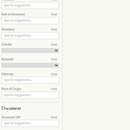
Role in Document
clear
Residence
clear
Gender
clear
Enslaved
clear
Ethnicity
clear
Place of Origin
clear
Document
Document ID#
clear