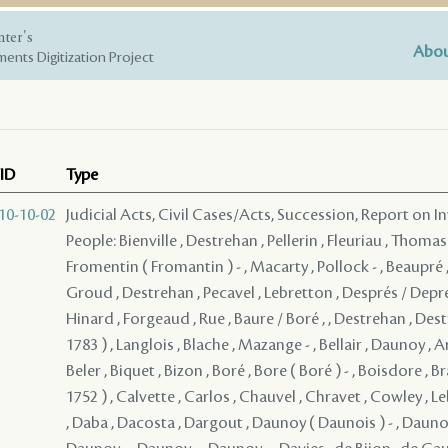
nter's
Abou
ents Digitization Project
ID
Type
10-10-02
Judicial Acts, Civil Cases/Acts, Succession, Report on I
People: Bienville , Destrehan , Pellerin , Fleuriau , Thomas
Fromentin ( Fromantin ) - , Macarty , Pollock - , Beaupré ,
Groud , Destrehan , Pecavel , Lebretton , Després / Depre
Hinard , Forgeaud , Rue , Baure / Boré , , Destrehan , Dest
1783 ) , Langlois , Blache , Mazange - , Bellair , Daunoy , A
Beler , Biquet , Bizon , Boré , Bore ( Boré ) - , Boisdore , B
1752 ) , Calvette , Carlos , Chauvel , Chravet , Cowley , L
, Daba , Dacosta , Dargout , Daunoy ( Daunois ) - , Daunoy