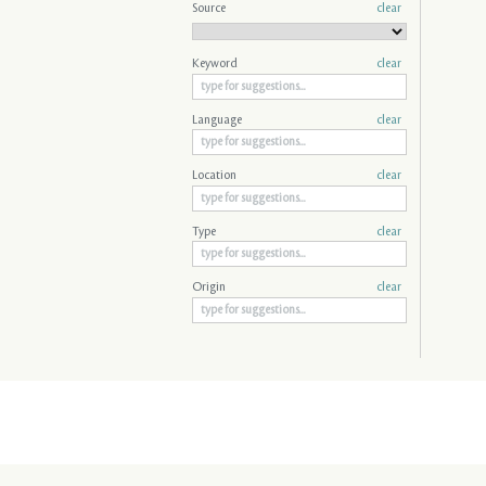
Source
clear
Keyword
clear
Language
clear
Location
clear
Type
clear
Origin
clear