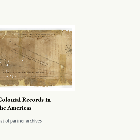
Colonial Records in
the Americas
ist of partner archives