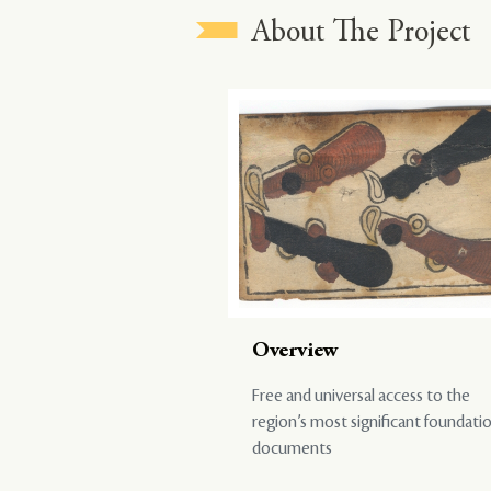
About The Project
Overview
Free and universal access to the
region’s most significant foundati
documents