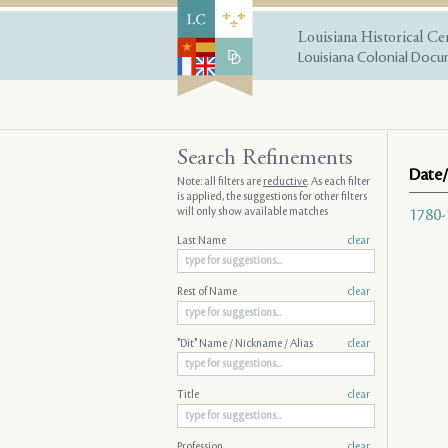
Louisiana Historical Ce
Louisiana Colonial Docum
Search Refinements
Date/
Note: all filters are
reductive
. As each filter
is applied, the suggestions for other filters
will only show available matches
1780-
Last Name
clear
Rest of Name
clear
"Dit" Name / Nickname / Alias
clear
Title
clear
Profession
clear