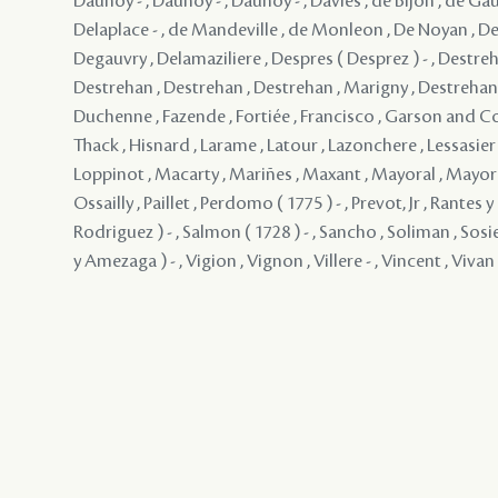
Daunoy - , Daunoy - , Daunoy - , Davies , de Bijon , de Gau
Delaplace - , de Mandeville , de Monleon , De Noyan , De
Degauvry , Delamaziliere , Despres ( Desprez ) - , Destreh
Destrehan , Destrehan , Destrehan , Marigny , Destrehan , 
Duchenne , Fazende , Fortiée , Francisco , Garson and 
Thack , Hisnard , Larame , Latour , Lazonchere , Lessasier ,
Loppinot , Macarty , Mariñes , Maxant , Mayoral , Mayo
Ossailly , Paillet , Perdomo ( 1775 ) - , Prevot, Jr , Rantes
Rodriguez ) - , Salmon ( 1728 ) - , Sancho , Soliman , Sosie
y Amezaga ) - , Vigion , Vignon , Villere - , Vincent , Vivan