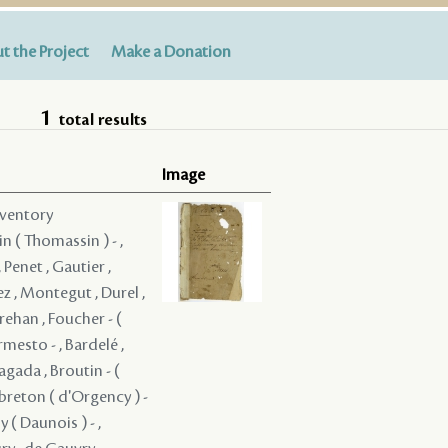
t the Project
Make a Donation
1
total results
Image
nventory
in ( Thomassin ) - ,
 Penet , Gautier ,
z , Montegut , Durel ,
rehan , Foucher - (
rmesto - , Bardelé ,
ragada , Broutin - (
ebreton ( d'Orgency ) -
 ( Daunois ) - ,