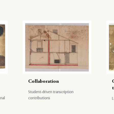
Collaboration
Student-driven transcription
onal
contributions
L