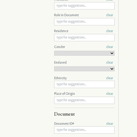
Role in Document
clear
Residence
clear
Gender
clear
Enslaved
clear
Ethnicity
clear
Place of Origin
clear
Document
Document ID#
clear