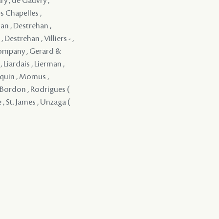
ry , de Gauvry ,
s Chapelles ,
an , Destrehan ,
Destrehan , Villiers - ,
Company , Gerard &
 Liardais , Lierman ,
rquin , Momus ,
 y Bordon , Rodrigues (
 , St. James , Unzaga (