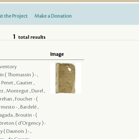
t the Project
Make a Donation
1
total results
Image
nventory
in ( Thomassin ) - ,
 Penet , Gautier ,
z , Montegut , Durel ,
rehan , Foucher - (
rmesto - , Bardelé ,
ragada , Broutin - (
ebreton ( d'Orgency ) -
 ( Daunois ) - ,