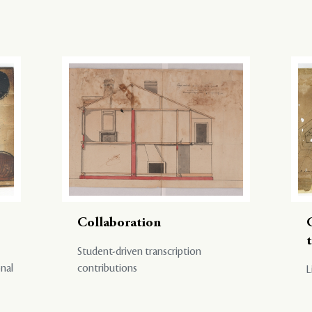
Collaboration
Student-driven transcription
onal
contributions
L