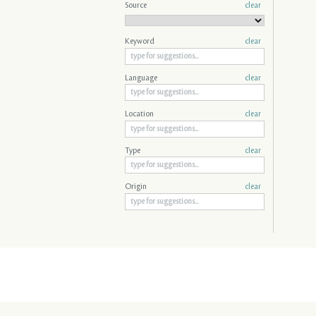
Source
clear
Keyword
clear
Language
clear
Location
clear
Type
clear
Origin
clear