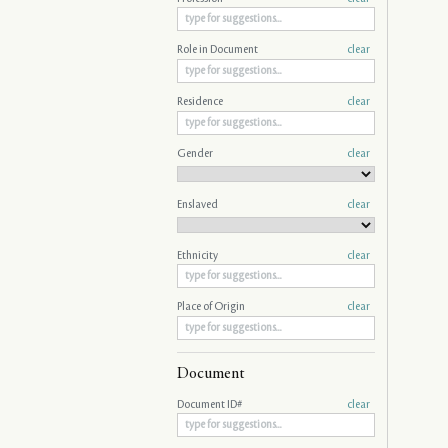
Role in Document
clear
Residence
clear
Gender
clear
Enslaved
clear
Ethnicity
clear
Place of Origin
clear
Document
Document ID#
clear