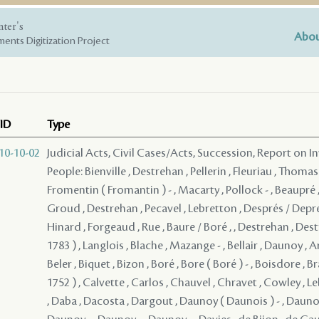
nter's
Abou
ents Digitization Project
ID
Type
10-10-02
Judicial Acts, Civil Cases/Acts, Succession, Report on I
People: Bienville , Destrehan , Pellerin , Fleuriau , Thomas
Fromentin ( Fromantin ) - , Macarty , Pollock - , Beaupré ,
Groud , Destrehan , Pecavel , Lebretton , Després / Depre
Hinard , Forgeaud , Rue , Baure / Boré , , Destrehan , Dest
1783 ) , Langlois , Blache , Mazange - , Bellair , Daunoy , A
Beler , Biquet , Bizon , Boré , Bore ( Boré ) - , Boisdore , B
1752 ) , Calvette , Carlos , Chauvel , Chravet , Cowley , L
, Daba , Dacosta , Dargout , Daunoy ( Daunois ) - , Daunoy