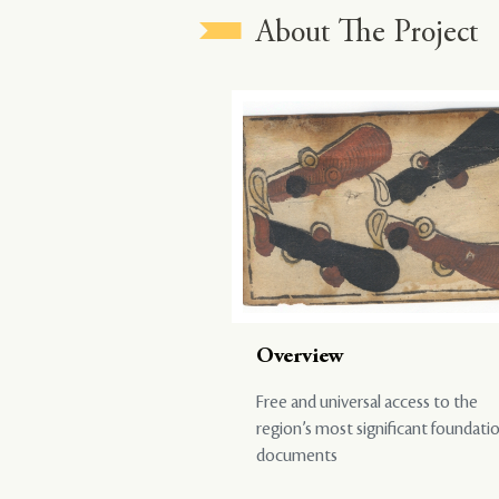
About The Project
Overview
Free and universal access to the
region’s most significant foundati
documents