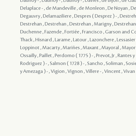
Daunoy - , Daunoy - , Daunoy - , Davies , de Bijon , de Gau
Delaplace - , de Mandeville , de Monleon , De Noyan , De
Degauvry , Delamaziliere , Despres ( Desprez ) - , Destreh
Destrehan , Destrehan , Destrehan , Marigny , Destrehan , 
Duchenne , Fazende , Fortiée , Francisco , Garson and 
Thack , Hisnard , Larame , Latour , Lazonchere , Lessasier ,
Loppinot , Macarty , Mariñes , Maxant , Mayoral , Mayo
Ossailly , Paillet , Perdomo ( 1775 ) - , Prevot, Jr , Rantes
Rodriguez ) - , Salmon ( 1728 ) - , Sancho , Soliman , Sosie
y Amezaga ) - , Vigion , Vignon , Villere - , Vincent , Vivan