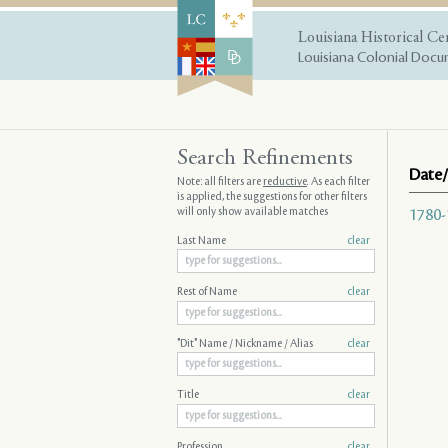
Louisiana Historical Ce
Louisiana Colonial Docum
Search Refinements
Date/
Note: all filters are
reductive
. As each filter
is applied, the suggestions for other filters
will only show available matches
1780-
Last Name
clear
Rest of Name
clear
"Dit" Name / Nickname / Alias
clear
Title
clear
Profession
clear