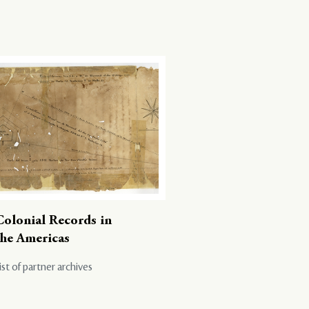
Colonial Records in
the Americas
ist of partner archives