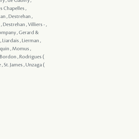
ry , de Gauvry ,
s Chapelles ,
an , Destrehan ,
Destrehan , Villiers - ,
Company , Gerard &
 Liardais , Lierman ,
rquin , Momus ,
 y Bordon , Rodrigues (
 , St. James , Unzaga (