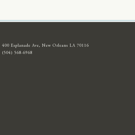
400 Esplanade Ave, New Orleans LA 70116
(504) 568-6968