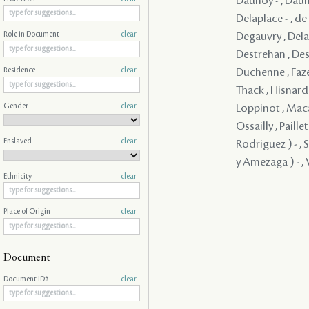
Daunoy - , Dauno
Delaplace - , d
Degauvry , Delam
Role in Document
clear
Destrehan , Dest
Duchenne , Faze
Residence
clear
Thack , Hisnard 
Gender
clear
Loppinot , Maca
Ossailly , Paill
Enslaved
clear
Rodriguez ) - , 
y Amezaga ) - , V
Ethnicity
clear
Place of Origin
clear
Document
Document ID#
clear