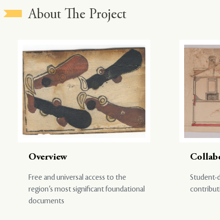
About The Project
Overview
Collab
Free and universal access to the
Student-d
region’s most significant foundational
contribut
documents