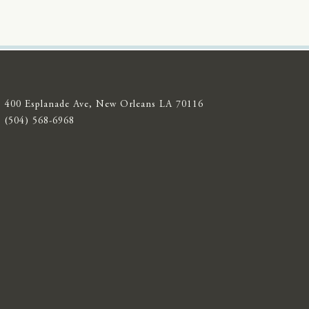
400 Esplanade Ave, New Orleans LA 70116
(504) 568-6968