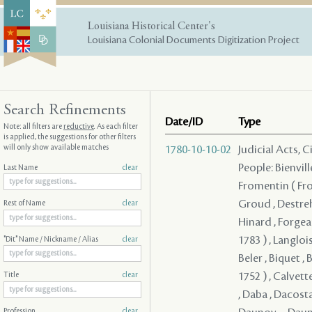
Louisiana Historical Center's
Louisiana Colonial Documents Digitization Project
Search Refinements
Date/ID
Type
Note: all filters are
reductive
. As each filter
is applied, the suggestions for other filters
will only show available matches
1780-10-10-02
Judicial Acts, 
People: Bienvill
Last Name
clear
Fromentin ( From
Groud , Destreh
Rest of Name
clear
Hinard , Forgeau
1783 ) , Langloi
"Dit" Name / Nickname / Alias
clear
Beler , Biquet , 
1752 ) , Calvett
Title
clear
, Daba , Dacosta
Profession
clear