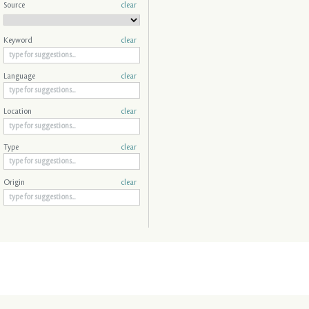
Source
clear
Keyword
clear
Language
clear
Location
clear
Type
clear
Origin
clear