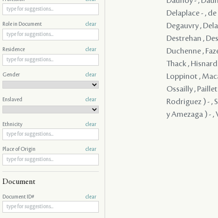
Daunoy - , Dauno
Delaplace - , d
Degauvry , Delam
Role in Document
clear
Destrehan , Dest
Duchenne , Faze
Residence
clear
Thack , Hisnard 
Gender
clear
Loppinot , Maca
Ossailly , Paill
Enslaved
clear
Rodriguez ) - , 
y Amezaga ) - , V
Ethnicity
clear
Place of Origin
clear
Document
Document ID#
clear