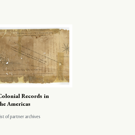
Colonial Records in
the Americas
ist of partner archives