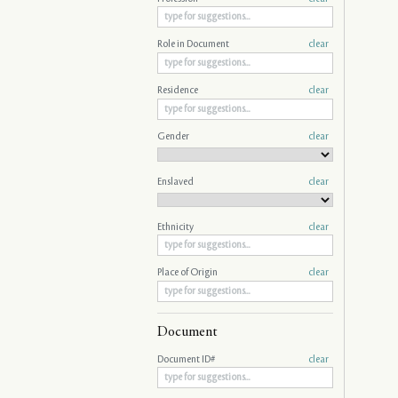
Role in Document
clear
Residence
clear
Gender
clear
Enslaved
clear
Ethnicity
clear
Place of Origin
clear
Document
Document ID#
clear