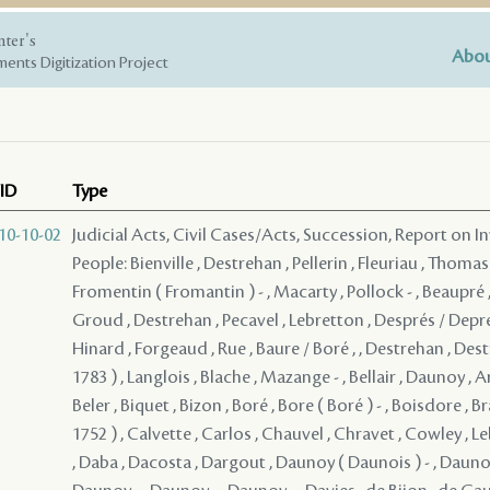
nter's
Abou
ents Digitization Project
ID
Type
10-10-02
Judicial Acts, Civil Cases/Acts, Succession, Report on I
People: Bienville , Destrehan , Pellerin , Fleuriau , Thomas
Fromentin ( Fromantin ) - , Macarty , Pollock - , Beaupré ,
Groud , Destrehan , Pecavel , Lebretton , Després / Depre
Hinard , Forgeaud , Rue , Baure / Boré , , Destrehan , Dest
1783 ) , Langlois , Blache , Mazange - , Bellair , Daunoy , A
Beler , Biquet , Bizon , Boré , Bore ( Boré ) - , Boisdore , B
1752 ) , Calvette , Carlos , Chauvel , Chravet , Cowley , L
, Daba , Dacosta , Dargout , Daunoy ( Daunois ) - , Daunoy