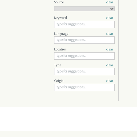
Source
clear
Keyword
clear
Language
clear
Location
clear
Type
clear
Origin
clear