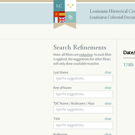
Louisiana Historical Ce
Louisiana Colonial Docum
Search Refinements
Date/
Note: all filters are
reductive
. As each filter
is applied, the suggestions for other filters
will only show available matches
1780-
Last Name
clear
Rest of Name
clear
"Dit" Name / Nickname / Alias
clear
Title
clear
Profession
clear