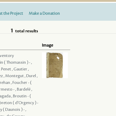
t the Project
Make a Donation
1
total results
Image
nventory
in ( Thomassin ) - ,
 Penet , Gautier ,
z , Montegut , Durel ,
rehan , Foucher - (
rmesto - , Bardelé ,
ragada , Broutin - (
ebreton ( d'Orgency ) -
 ( Daunois ) - ,