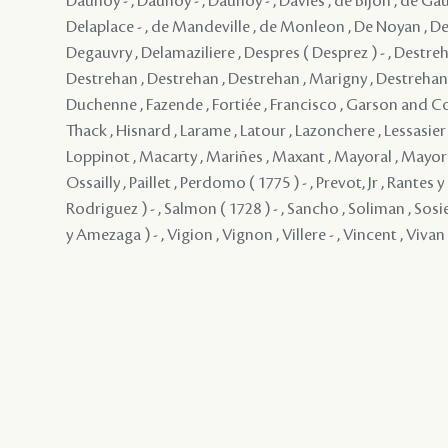
Daunoy - , Daunoy - , Daunoy - , Davies , de Bijon , de Gau
Delaplace - , de Mandeville , de Monleon , De Noyan , De
Degauvry , Delamaziliere , Despres ( Desprez ) - , Destreh
Destrehan , Destrehan , Destrehan , Marigny , Destrehan , 
Duchenne , Fazende , Fortiée , Francisco , Garson and 
Thack , Hisnard , Larame , Latour , Lazonchere , Lessasier ,
Loppinot , Macarty , Mariñes , Maxant , Mayoral , Mayo
Ossailly , Paillet , Perdomo ( 1775 ) - , Prevot, Jr , Rantes
Rodriguez ) - , Salmon ( 1728 ) - , Sancho , Soliman , Sosie
y Amezaga ) - , Vigion , Vignon , Villere - , Vincent , Vivan