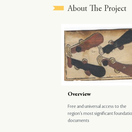
About The Project
Overview
Free and universal access to the
region’s most significant foundati
documents