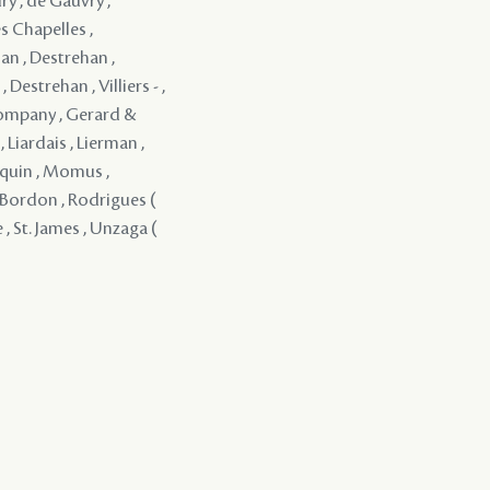
ry , de Gauvry ,
s Chapelles ,
an , Destrehan ,
Destrehan , Villiers - ,
Company , Gerard &
 Liardais , Lierman ,
rquin , Momus ,
 y Bordon , Rodrigues (
 , St. James , Unzaga (