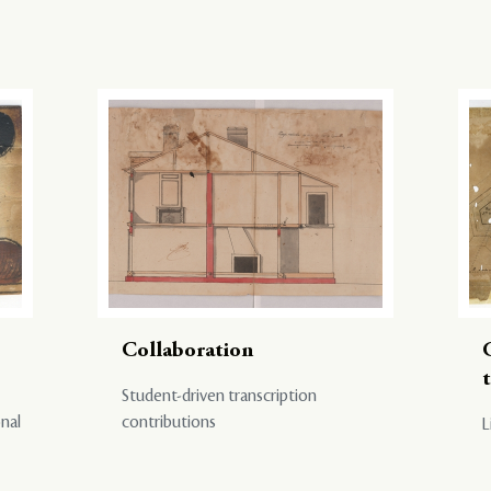
Collaboration
Student-driven transcription
onal
contributions
L