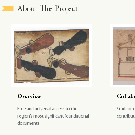
About The Project
Overview
Collab
Free and universal access to the
Student-d
region’s most significant foundational
contribut
documents