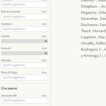
Daunoy - , Dauno
Delaplace - , d
Degauvry , Delam
Role in Document
clear
Destrehan , Dest
Duchenne , Faze
Residence
clear
Thack , Hisnard 
Gender
clear
Loppinot , Maca
Ossailly , Paill
Enslaved
clear
Rodriguez ) - , 
y Amezaga ) - , V
Ethnicity
clear
Place of Origin
clear
Document
Document ID#
clear