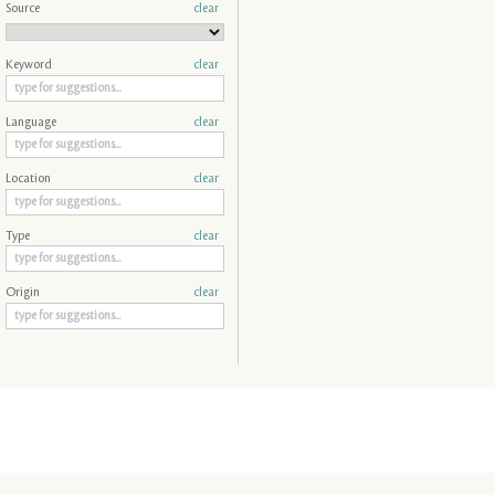
Source
clear
Keyword
clear
Language
clear
Location
clear
Type
clear
Origin
clear