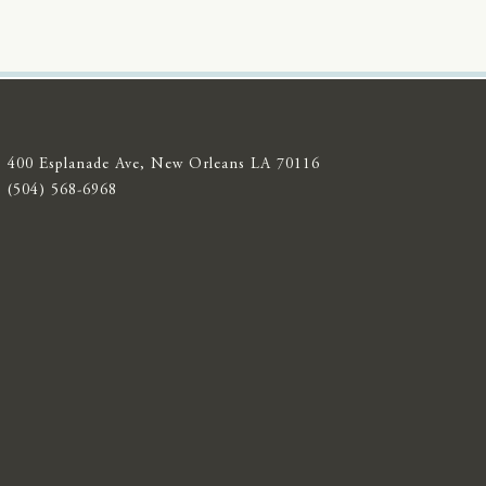
400 Esplanade Ave, New Orleans LA 70116
(504) 568-6968