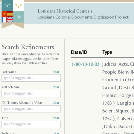
Louisiana Historical Center's
Louisiana Colonial Documents Digitization Project
Search Refinements
Date/ID
Type
Note: all filters are
reductive
. As each filter
is applied, the suggestions for other filters
will only show available matches
1780-10-10-02
Judicial Acts, 
People: Bienvill
Last Name
clear
Fromentin ( From
Groud , Destreh
Rest of Name
clear
Hinard , Forgeau
1783 ) , Langloi
"Dit" Name / Nickname / Alias
clear
Beler , Biquet , 
1752 ) , Calvett
Title
clear
, Daba , Dacosta
Profession
clear