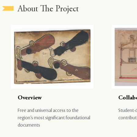
About The Project
Overview
Collab
Free and universal access to the
Student-d
region’s most significant foundational
contribut
documents