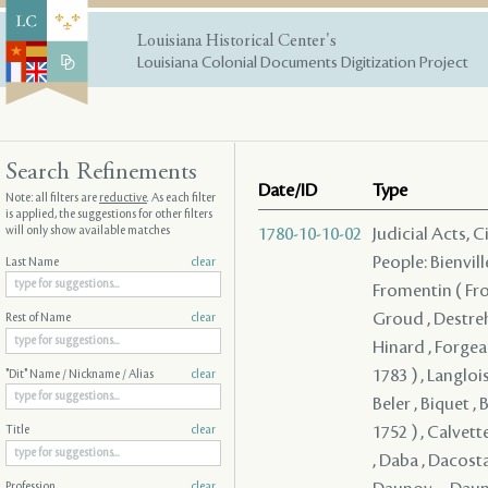
Louisiana Historical Center's
Louisiana Colonial Documents Digitization Project
Search Refinements
Date/ID
Type
Note: all filters are
reductive
. As each filter
is applied, the suggestions for other filters
will only show available matches
1780-10-10-02
Judicial Acts, 
People: Bienvill
Last Name
clear
Fromentin ( From
Groud , Destreh
Rest of Name
clear
Hinard , Forgeau
1783 ) , Langloi
"Dit" Name / Nickname / Alias
clear
Beler , Biquet , 
1752 ) , Calvett
Title
clear
, Daba , Dacosta
Profession
clear