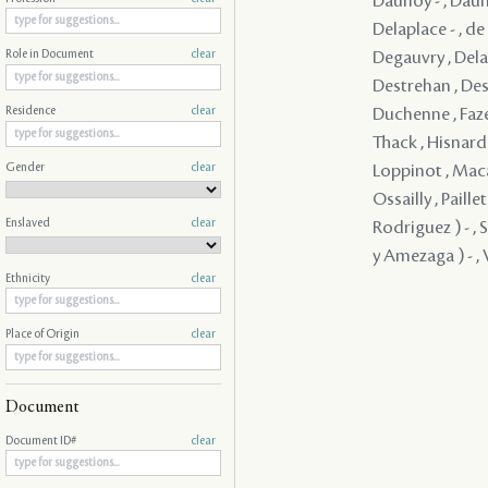
Daunoy - , Dauno
Delaplace - , d
Degauvry , Delam
Role in Document
clear
Destrehan , Dest
Duchenne , Faze
Residence
clear
Thack , Hisnard 
Gender
clear
Loppinot , Maca
Ossailly , Paill
Enslaved
clear
Rodriguez ) - , 
y Amezaga ) - , V
Ethnicity
clear
Place of Origin
clear
Document
Document ID#
clear