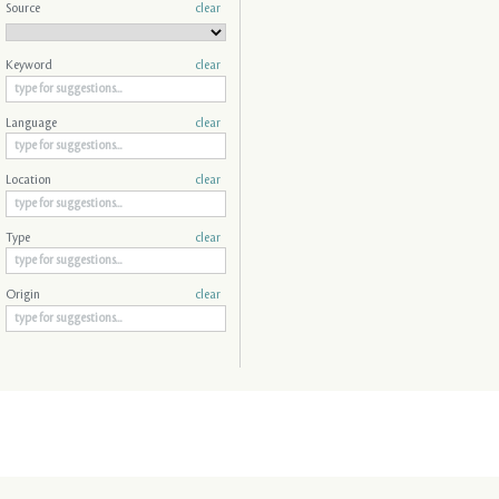
Source
clear
Keyword
clear
Language
clear
Location
clear
Type
clear
Origin
clear