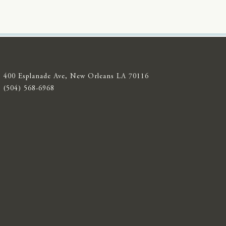
400 Esplanade Ave, New Orleans LA 70116
(504) 568-6968