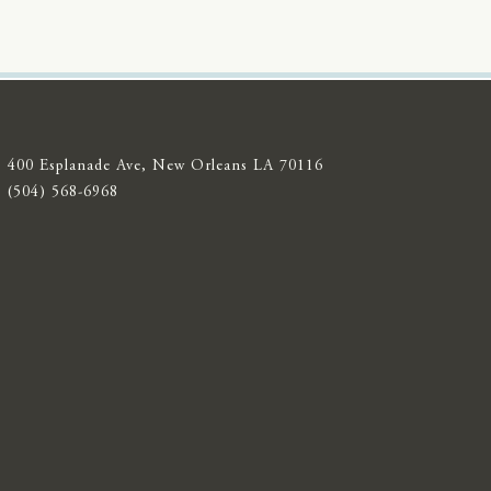
400 Esplanade Ave, New Orleans LA 70116
(504) 568-6968