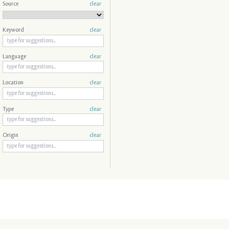
Source
clear
Keyword
clear
Language
clear
Location
clear
Type
clear
Origin
clear