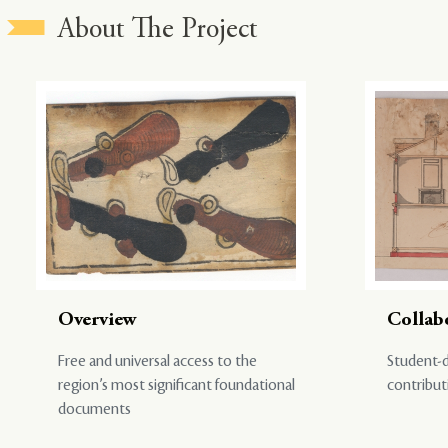
About The Project
Overview
Collab
Free and universal access to the
Student-d
region’s most significant foundational
contribut
documents