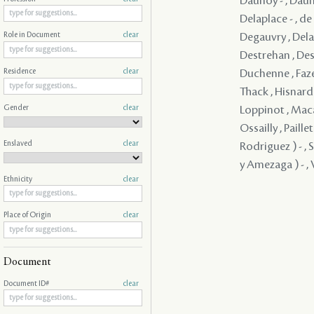
Daunoy - , Dauno
Delaplace - , d
Degauvry , Delam
Role in Document
clear
Destrehan , Dest
Duchenne , Faze
Residence
clear
Thack , Hisnard 
Gender
clear
Loppinot , Maca
Ossailly , Paill
Enslaved
clear
Rodriguez ) - , 
y Amezaga ) - , V
Ethnicity
clear
Place of Origin
clear
Document
Document ID#
clear