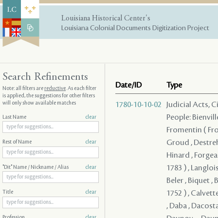
Louisiana Historical Center's
Louisiana Colonial Documents Digitization Project
Search Refinements
Date/ID
Type
Note: all filters are
reductive
. As each filter
is applied, the suggestions for other filters
will only show available matches
1780-10-10-02
Judicial Acts, 
People: Bienvill
Last Name
clear
Fromentin ( From
Groud , Destreh
Rest of Name
clear
Hinard , Forgeau
1783 ) , Langloi
"Dit" Name / Nickname / Alias
clear
Beler , Biquet , 
1752 ) , Calvett
Title
clear
, Daba , Dacosta
Profession
clear