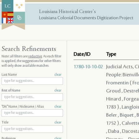
Louisiana Historical Center's
Louisiana Colonial Documents Digitization Project
Search Refinements
Date/ID
Type
Note: all filters are
reductive
. As each filter
is applied, the suggestions for other filters
will only show available matches
1780-10-10-02
Judicial Acts, 
People: Bienvill
Last Name
clear
Fromentin ( From
Groud , Destreh
Rest of Name
clear
Hinard , Forgeau
1783 ) , Langloi
"Dit" Name / Nickname / Alias
clear
Beler , Biquet , 
1752 ) , Calvett
Title
clear
, Daba , Dacosta
Profession
clear