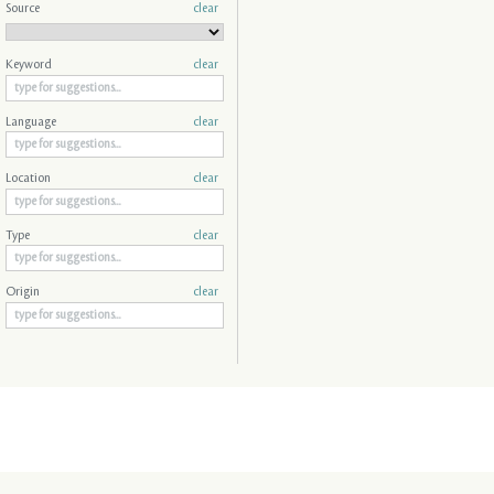
Source
clear
Keyword
clear
Language
clear
Location
clear
Type
clear
Origin
clear