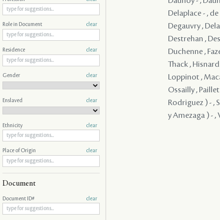
Daunoy - , Dauno
Delaplace - , d
Degauvry , Delam
Role in Document
clear
Destrehan , Dest
Duchenne , Faze
Residence
clear
Thack , Hisnard 
Gender
clear
Loppinot , Maca
Ossailly , Paill
Enslaved
clear
Rodriguez ) - , 
y Amezaga ) - , V
Ethnicity
clear
Place of Origin
clear
Document
Document ID#
clear