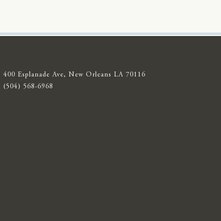
400 Esplanade Ave, New Orleans LA 70116
(504) 568-6968