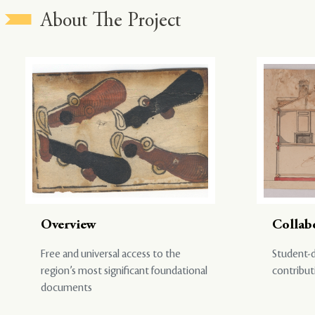
About The Project
Overview
Collab
Free and universal access to the
Student-d
region’s most significant foundational
contribut
documents