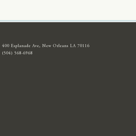
400 Esplanade Ave, New Orleans LA 70116
(504) 568-6968