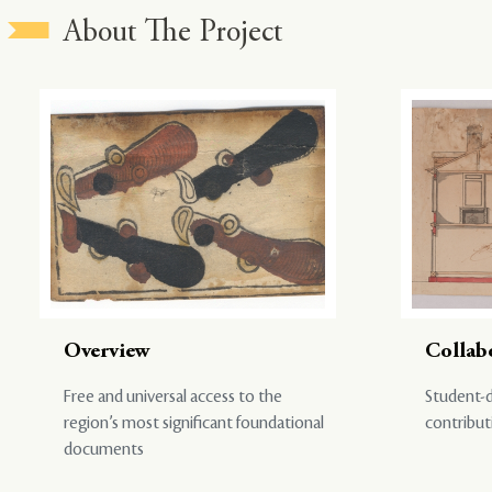
About The Project
Overview
Collab
Free and universal access to the
Student-d
region’s most significant foundational
contribut
documents