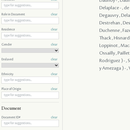
Daunoy - , Dauno
Delaplace - , d
Degauvry , Delam
Role in Document
clear
Destrehan , Dest
Duchenne , Faze
Residence
clear
Thack , Hisnard 
Gender
clear
Loppinot , Maca
Ossailly , Paill
Enslaved
clear
Rodriguez ) - , 
y Amezaga ) - , V
Ethnicity
clear
Place of Origin
clear
Document
Document ID#
clear