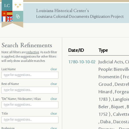
Louisiana Historical Center's
Louisiana Colonial Documents Digitization Project
Search Refinements
Date/ID
Type
Note: all filters are
reductive
. As each filter
is applied, the suggestions for other filters
will only show available matches
1780-10-10-02
Judicial Acts, 
People: Bienvill
Last Name
clear
Fromentin ( From
Groud , Destreh
Rest of Name
clear
Hinard , Forgeau
1783 ) , Langloi
"Dit" Name / Nickname / Alias
clear
Beler , Biquet , 
1752 ) , Calvett
Title
clear
, Daba , Dacosta
Profession
clear