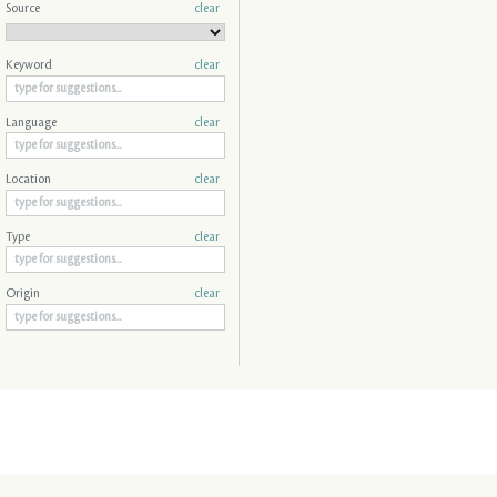
Source
clear
Keyword
clear
Language
clear
Location
clear
Type
clear
Origin
clear