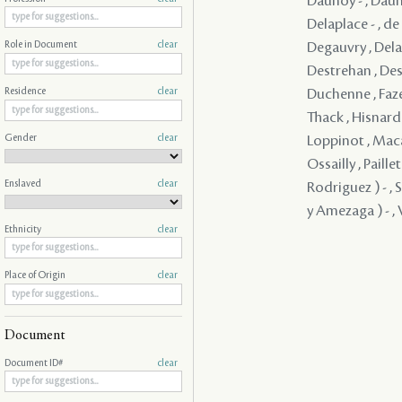
Daunoy - , Dauno
Delaplace - , d
Degauvry , Delam
Role in Document
clear
Destrehan , Dest
Duchenne , Faze
Residence
clear
Thack , Hisnard 
Gender
clear
Loppinot , Maca
Ossailly , Paill
Enslaved
clear
Rodriguez ) - , 
y Amezaga ) - , V
Ethnicity
clear
Place of Origin
clear
Document
Document ID#
clear