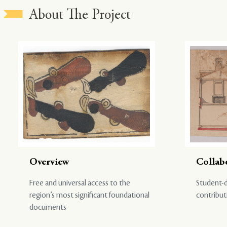
About The Project
Overview
Collab
Free and universal access to the
Student-d
region’s most significant foundational
contribut
documents