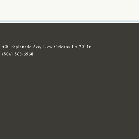
400 Esplanade Ave, New Orleans LA 70116
(504) 568-6968