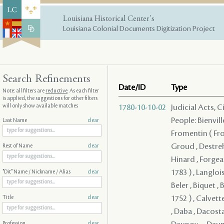
Louisiana Historical Center's
Louisiana Colonial Documents Digitization Project
Search Refinements
Date/ID
Type
Note: all filters are
reductive
. As each filter
is applied, the suggestions for other filters
will only show available matches
1780-10-10-02
Judicial Acts, 
People: Bienvill
Last Name
clear
Fromentin ( From
Groud , Destreh
Rest of Name
clear
Hinard , Forgeau
1783 ) , Langloi
"Dit" Name / Nickname / Alias
clear
Beler , Biquet , 
1752 ) , Calvett
Title
clear
, Daba , Dacosta
Profession
clear