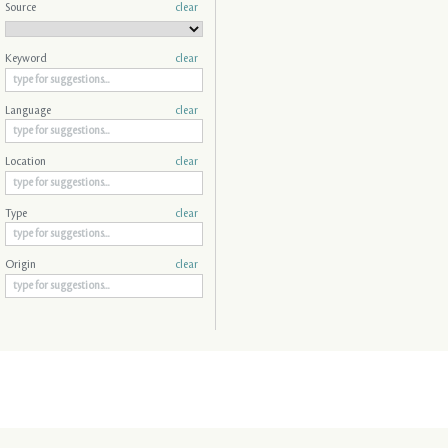
Source
clear
Keyword
clear
Language
clear
Location
clear
Type
clear
Origin
clear