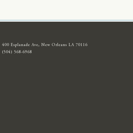
400 Esplanade Ave, New Orleans LA 70116
(504) 568-6968