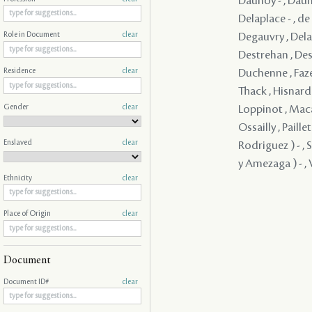
Daunoy - , Dauno
Delaplace - , d
Degauvry , Delam
Role in Document
clear
Destrehan , Dest
Duchenne , Faze
Residence
clear
Thack , Hisnard 
Gender
clear
Loppinot , Maca
Ossailly , Paill
Enslaved
clear
Rodriguez ) - , 
y Amezaga ) - , V
Ethnicity
clear
Place of Origin
clear
Document
Document ID#
clear