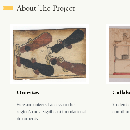
About The Project
Overview
Collab
Free and universal access to the
Student-d
region’s most significant foundational
contribut
documents