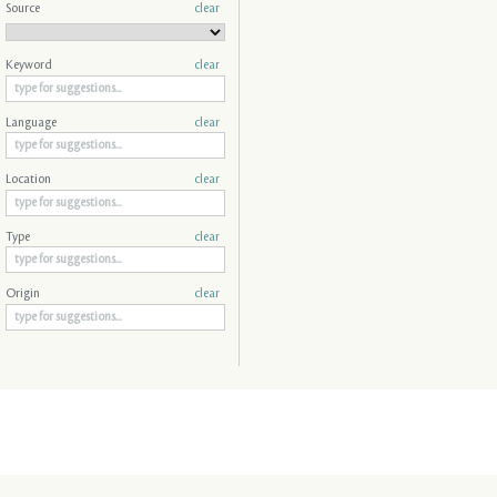
Source
clear
Keyword
clear
Language
clear
Location
clear
Type
clear
Origin
clear