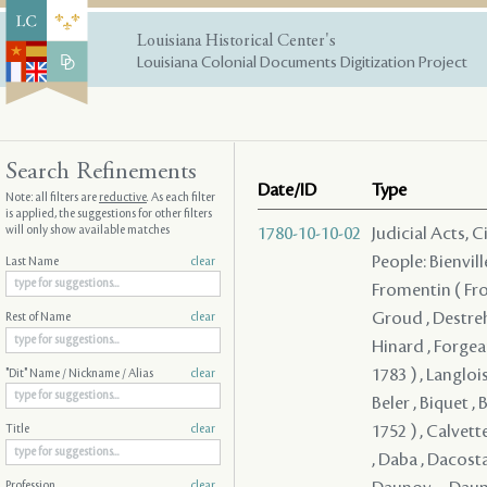
Louisiana Historical Center's
Louisiana Colonial Documents Digitization Project
Search Refinements
Date/ID
Type
Note: all filters are
reductive
. As each filter
is applied, the suggestions for other filters
will only show available matches
1780-10-10-02
Judicial Acts, 
People: Bienvill
Last Name
clear
Fromentin ( From
Groud , Destreh
Rest of Name
clear
Hinard , Forgeau
1783 ) , Langloi
"Dit" Name / Nickname / Alias
clear
Beler , Biquet , 
1752 ) , Calvett
Title
clear
, Daba , Dacosta
Profession
clear