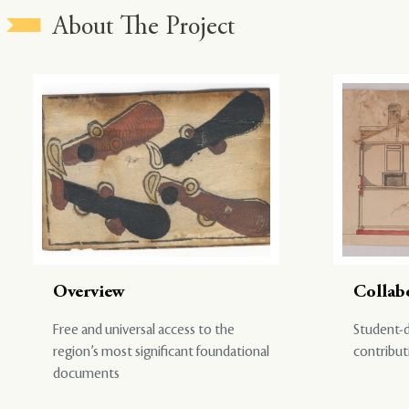
About The Project
Overview
Collab
Free and universal access to the
Student-d
region’s most significant foundational
contribut
documents