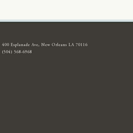
400 Esplanade Ave, New Orleans LA 70116
(504) 568-6968