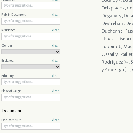
Daunoy - , Dauno
Delaplace - , d
Degauvry , Delam
Role in Document
clear
Destrehan , Dest
Duchenne , Faze
Residence
clear
Thack , Hisnard 
Gender
clear
Loppinot , Maca
Ossailly , Paill
Enslaved
clear
Rodriguez ) - , 
y Amezaga ) - , V
Ethnicity
clear
Place of Origin
clear
Document
Document ID#
clear