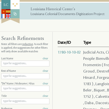
Louisiana Historical Center's
Louisiana Colonial Documents Digitization Project
Search Refinements
Date/ID
Type
Note: all filters are
reductive
. As each filter
is applied, the suggestions for other filters
will only show available matches
1780-10-10-02
Judicial Acts, 
People: Bienvill
Last Name
clear
Fromentin ( From
Groud , Destreh
Rest of Name
clear
Hinard , Forgeau
1783 ) , Langloi
"Dit" Name / Nickname / Alias
clear
Beler , Biquet , 
1752 ) , Calvett
Title
clear
, Daba , Dacosta
Profession
clear