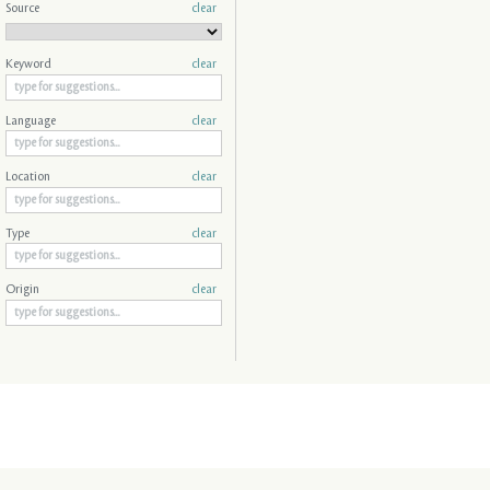
Source
clear
Keyword
clear
Language
clear
Location
clear
Type
clear
Origin
clear