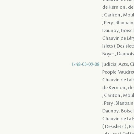
de Kernion , de
, Cariton , Moul
, Pery , Blanpai
Daunoy , Boiscla
Chauvin de Léry 
Islets ( Desisl
Boyer , Daunois 
1748-03-09-08
Judicial Acts, 
People: Vaudreu
Chauvin de Lafre
de Kernion , de
, Cariton , Moul
, Pery , Blanpai
Daunoy , Boiscla
Chauvin de La Fr
( Desislets ) ,