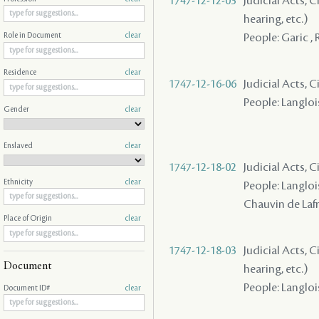
1747-12-12-03
Judicial Acts, C
hearing, etc.)
People: Garic , 
Role in Document
clear
Residence
clear
1747-12-16-06
Judicial Acts, C
People: Langloi
Gender
clear
Enslaved
clear
1747-12-18-02
Judicial Acts, 
Ethnicity
clear
People: Langlois 
Chauvin de Lafre
Place of Origin
clear
1747-12-18-03
Judicial Acts, C
Document
hearing, etc.)
People: Langlois
Document ID#
clear