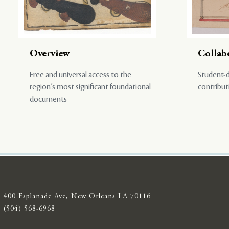
Overview
Collab
Free and universal access to the
Student-d
region’s most significant foundational
contribut
documents
400 Esplanade Ave, New Orleans LA 70116
(504) 568-6968