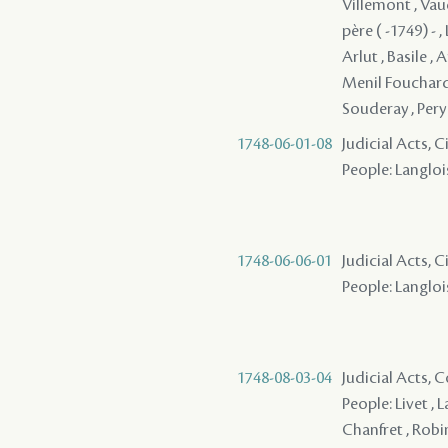
Villemont , Vau
père ( -1749) - 
Arlut , Basile , 
Menil Fouchard 
Souderay , Pery
1748-06-01-08
Judicial Acts, 
People: Langlois
1748-06-06-01
Judicial Acts, 
People: Langlois
1748-08-03-04
Judicial Acts,
People: Livet , 
Chanfret , Robi