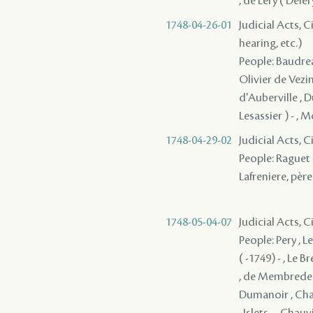
, de Léry ( Delé
1748-04-26-01
Judicial Acts, C
hearing, etc.)
People: Baudrea
Olivier de Vezin
d'Auberville , D
Lesassier ) - , M
1748-04-29-02
Judicial Acts, 
People: Raguet -
Lafreniere, père 
1748-05-04-07
Judicial Acts, 
People: Pery , L
( -1749) - , Le 
, de Membrede ,
Dumanoir , Chauv
, Islets - , Cha