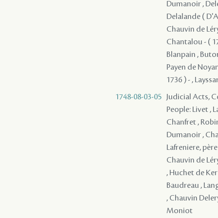
Dumanoir , Deler
Delalande ( D'Ap
Chauvin de Léry 
Chantalou - ( 17
Blanpain , Butor
Payen de Noyan, 
1736 ) - , Layssa
1748-08-03-05
Judicial Acts,
People: Livet , 
Chanfret , Robi
Dumanoir , Chau
Lafreniere, père
Chauvin de Léry 
, Huchet de Kern
Baudreau , Langl
, Chauvin Deler
Moniot