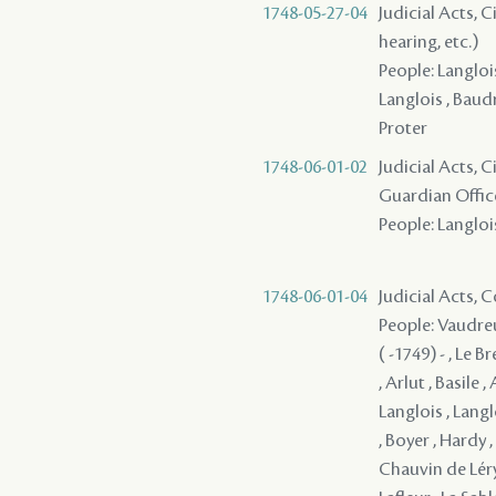
1748-05-27-04
Judicial Acts, C
hearing, etc.)
People: Langlois
Langlois , Baud
Proter
1748-06-01-02
Judicial Acts, 
Guardian Offic
People: Langlois
1748-06-01-04
Judicial Acts,
People: Vaudreu
( -1749) - , Le 
, Arlut , Basile 
Langlois , Langl
, Boyer , Hardy 
Chauvin de Léry 