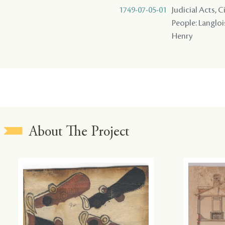
1749-07-05-01
Judicial Acts, 
People: Langlois
Henry
About The Project