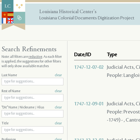
Louisiana Historical Center's
Louisiana Colonial Documents Digitization Project
Search Refinements
Date/ID
Type
Note: all filters are
reductive
. As each filter
is applied, the suggestions for other filters
will only show available matches
1747-12-07-02
Judicial Acts, C
People: Langlois
Last Name
clear
Rest of Name
clear
1747-12-09-01
Judicial Acts, 
"Dit" Name / Nickname / Alias
clear
People: Prevost 
-1749) - , Cantre
Title
clear
Profession
clear