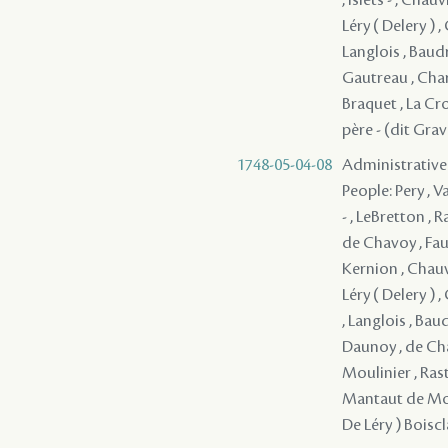
Léry ( Delery ) ,
Langlois , Baudr
Gautreau , Char
Braquet , La Cro
père - (dit Gra
1748-05-04-08
Administrative
People: Pery , V
- , LeBretton ,
de Chavoy , Fau
Kernion , Chauvi
Léry ( Delery ) ,
, Langlois , Bau
Daunoy , de Chav
Moulinier , Rast
Mantaut de Monb
De Léry ) Boiscl