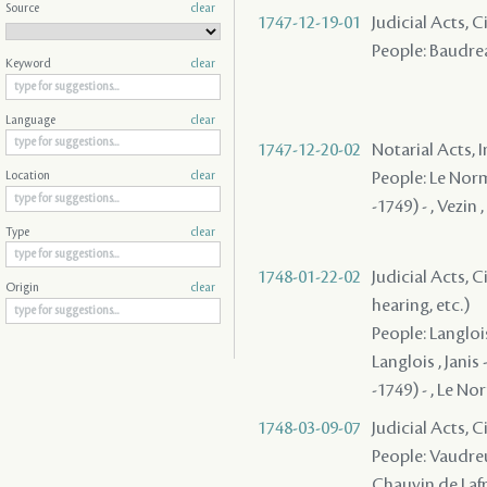
Source
clear
1747-12-19-01
Judicial Acts, C
People: Baudrea
Keyword
clear
Language
clear
1747-12-20-02
Notarial Acts, 
People: Le Norma
Location
clear
-1749) - , Vezin
Type
clear
1748-01-22-02
Judicial Acts, C
Origin
clear
hearing, etc.)
People: Langlois
Langlois , Janis
-1749) - , Le N
1748-03-09-07
Judicial Acts, 
People: Vaudreu
Chauvin de Lafre