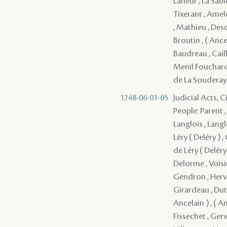
Lafleur , La Sa
Tixerant , Amel
, Mathieu , Desc
Broutin , ( Ancel
Baudreau , Cail
Menil Fouchard 
de La Souderay 
1748-06-01-05
Judicial Acts, 
People: Parent ,
Langlois , Langl
Léry ( Deléry ) 
de Léry ( Deléry 
Delorme , Voisi
Gendron , Herve
Girardeau , Dutis
Ancelain ) , ( A
Fissechet , Gerv