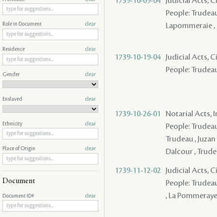
1739-10-09-04
Judicial Acts, 
People: Trudeau
Lapommeraie ,
Role in Document
clear
Residence
clear
1739-10-19-04
Judicial Acts, 
People: Trudeau
Gender
clear
Enslaved
clear
1739-10-26-01
Notarial Acts, 
Ethnicity
clear
People: Trudeau
Trudeau , Juzan
Place of Origin
clear
Dalcour , Trud
1739-11-12-02
Judicial Acts, 
Document
People: Trudeau
, La Pommeray
Document ID#
clear