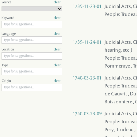
Source
clear
1739-11-23-01
Judicial Acts, 
People: Trudea
Keyword
clear
Language
clear
1739-11-24-01
Judicial Acts, C
hearing, etc.)
Location
clear
People: Trudeau 
Pommeraye , T
Type
clear
1740-03-23-01
Judicial Acts, 
Origin
clear
People: Trudeau 
de Gauvrit , Du 
Buissonniere , 
1740-03-23-09
Judicial Acts, C
People: Trudeau
Pery , Trudeau ,