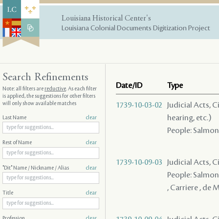
Louisiana Historical Center's
Louisiana Colonial Documents Digitization Project
Search Refinements
Date/ID
Type
Note: all filters are
reductive
. As each filter
is applied, the suggestions for other filters
will only show available matches
1739-10-03-02
Judicial Acts, C
hearing, etc.)
Last Name
clear
People: Salmon (
Rest of Name
clear
1739-10-09-03
Judicial Acts, 
"Dit" Name / Nickname / Alias
clear
People: Salmon 
, Carriere , de M
Title
clear
Profession
clear