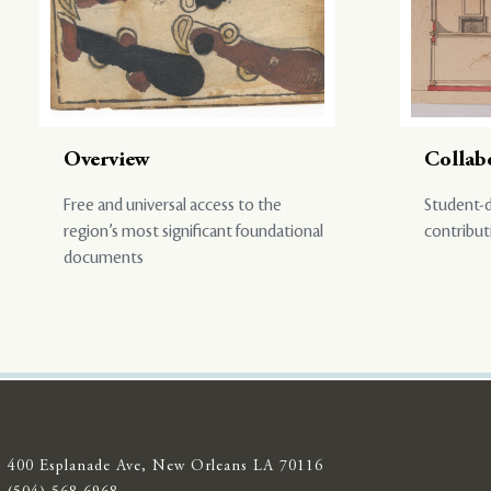
Overview
Collab
Free and universal access to the
Student-d
region’s most significant foundational
contribut
documents
400 Esplanade Ave, New Orleans LA 70116