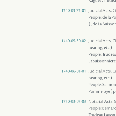
Raguet , Trudeau
1740-03-27-01
Judicial Acts, 
People: de la P
) , de La Buiss
1740-05-30-02
Judicial Acts, C
hearing, etc.)
People: Trudeau 
Labuissonniere
1740-06-01-01
Judicial Acts, C
hearing, etc.)
People: Salmon 
Pommeraye ) pèr
1770-03-07-03
Notarial Acts, 
People: Bernard 
Trudeau Lavea