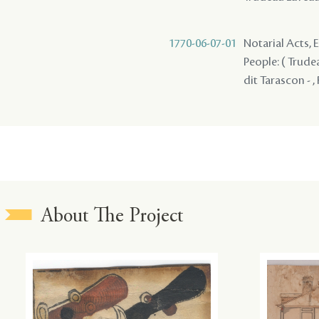
1770-06-07-01
Notarial Acts, 
People: ( Trudea
dit Tarascon - ,
About The Project