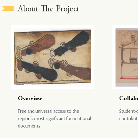
About The Project
Overview
Collab
Free and universal access to the
Student-d
region’s most significant foundational
contribut
documents