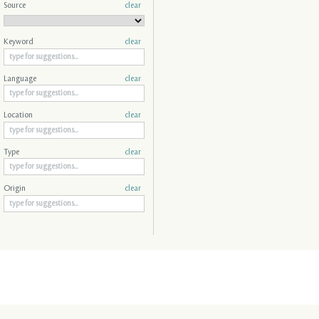
Source
clear
Keyword
clear
Language
clear
Location
clear
Type
clear
Origin
clear