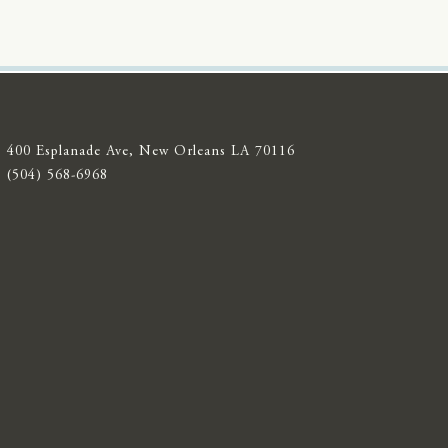
400 Esplanade Ave, New Orleans LA 70116
(504) 568-6968