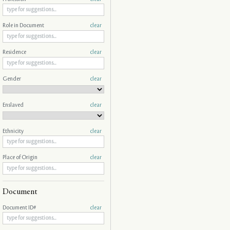
Role in Document
clear
Residence
clear
Gender
clear
Enslaved
clear
Ethnicity
clear
Place of Origin
clear
Document
Document ID#
clear