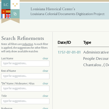
Louisiana Historical Center's
Louisiana Colonial Documents Digitization Project
Search Refinements
Date/ID
Type
Note: all filters are
reductive
. As each filter
is applied, the suggestions for other filters
will only show available matches
1757-07-01-01
Administrative A
People: Decours
Last Name
clear
Chantalou , ( D
Rest of Name
clear
"Dit" Name / Nickname / Alias
clear
Title
clear
Profession
clear