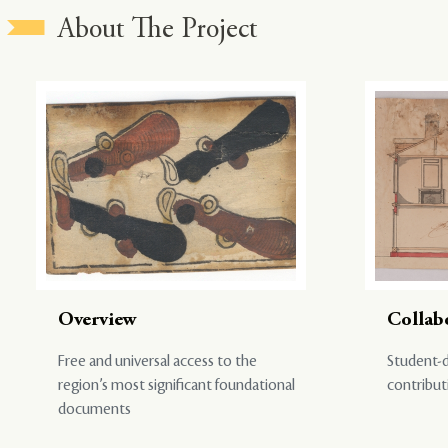
About The Project
Overview
Collab
Free and universal access to the
Student-d
region’s most significant foundational
contribut
documents