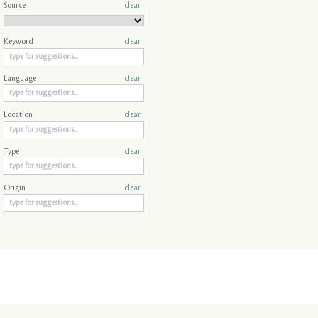
Source
clear
Keyword
clear
Language
clear
Location
clear
Type
clear
Origin
clear