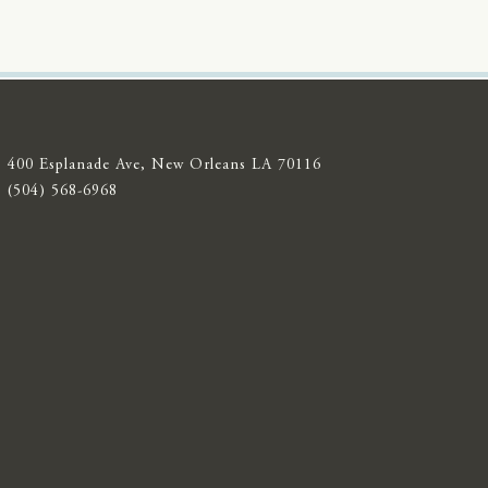
400 Esplanade Ave, New Orleans LA 70116
(504) 568-6968