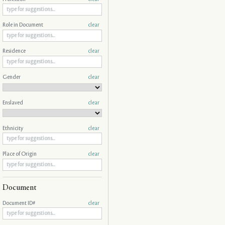
Role in Document
clear
Residence
clear
Gender
clear
Enslaved
clear
Ethnicity
clear
Place of Origin
clear
Document
Document ID#
clear