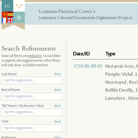
Louisiana Historical Center's
Louisiana Colonial Documents Digitization Project
Search Refinements
Date/ID
Type
Note: all filters are
reductive
. As each filter
is applied, the suggestions for other filters
will only show available matches
1759-05-09-01
Notarial Acts,
People: Vidal , 
Last Name
clear
Normand , Roche
Bellile Devilly 
Rest of Name
clear
Lamolere , Mon 
"Dit" Name / Nickname / Alias
clear
Title
clear
Profession
clear