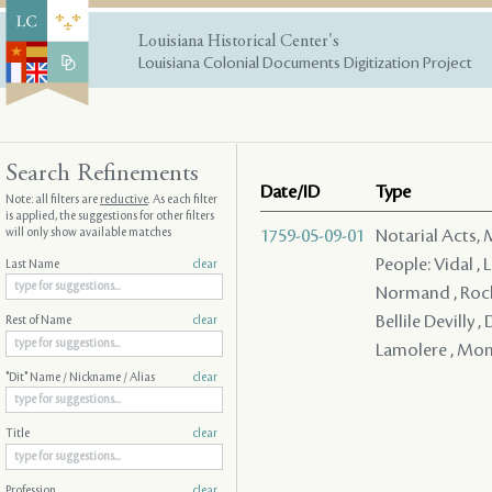
Louisiana Historical Center's
Louisiana Colonial Documents Digitization Project
Search Refinements
Date/ID
Type
Note: all filters are
reductive
. As each filter
is applied, the suggestions for other filters
will only show available matches
1759-05-09-01
Notarial Acts,
People: Vidal , 
Last Name
clear
Normand , Roche
Bellile Devilly 
Rest of Name
clear
Lamolere , Mon 
"Dit" Name / Nickname / Alias
clear
Title
clear
Profession
clear