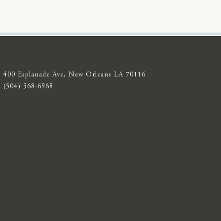
400 Esplanade Ave, New Orleans LA 70116
(504) 568-6968