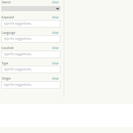
Source
clear
Keyword
clear
Language
clear
Location
clear
Type
clear
Origin
clear