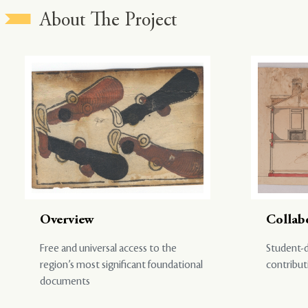
About The Project
Overview
Collab
Free and universal access to the
Student-d
region’s most significant foundational
contribut
documents