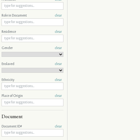
Role in Document
clear
Residence
clear
Gender
clear
Enslaved
clear
Ethnicity
clear
Place of Origin
clear
Document
Document ID#
clear