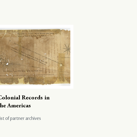
Colonial Records in
the Americas
ist of partner archives