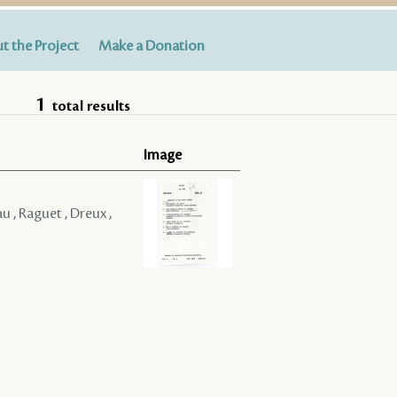
t the Project
Make a Donation
1
total results
Image
u , Raguet , Dreux ,