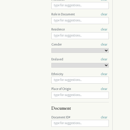
Role in Document
clear
Residence
clear
Gender
clear
Enslaved
clear
Ethnicity
clear
Place of Origin
clear
Document
Document ID#
clear