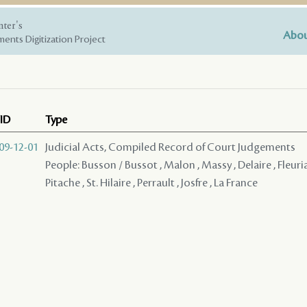
nter's
Abou
ents Digitization Project
ID
Type
09-12-01
Judicial Acts, Compiled Record of Court Judgements
People: Busson / Bussot , Malon , Massy , Delaire , Fleuria
Pitache , St. Hilaire , Perrault , Josfre , La France