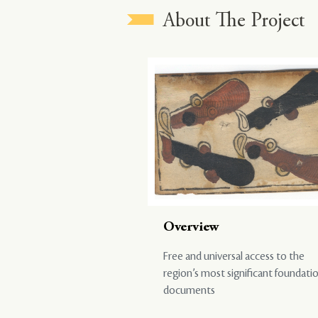
About The Project
Overview
Free and universal access to the
region’s most significant foundati
documents