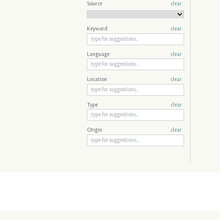
Source
clear
Keyword
clear
Language
clear
Location
clear
Type
clear
Origin
clear