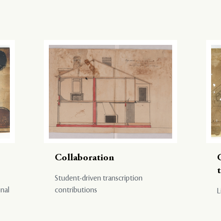
Collaboration
Student-driven transcription
onal
contributions
L