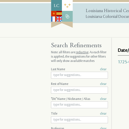
Louisiana Historical Ce
Louisiana Colonial Docum
Search Refinements
Date/
Note: all filters are
reductive
. As each filter
is applied, the suggestions for other filters
will only show available matches
1725-
Last Name
clear
Rest of Name
clear
"Dit" Name / Nickname / Alias
clear
Title
clear
Profession
clear