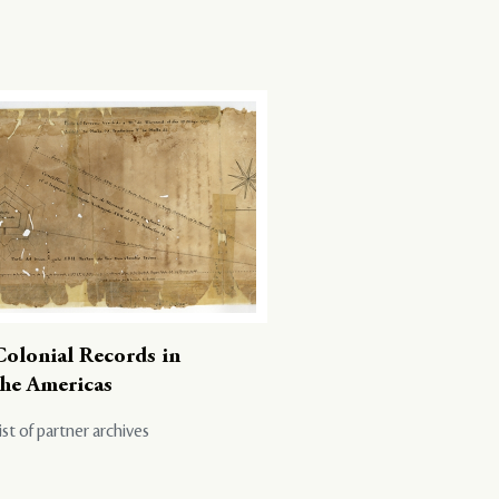
Colonial Records in
the Americas
ist of partner archives