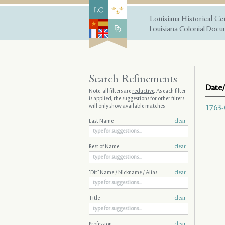
Louisiana Historical Ce
Louisiana Colonial Docum
Search Refinements
Date/
Note: all filters are
reductive
. As each filter
is applied, the suggestions for other filters
will only show available matches
1763-
Last Name
clear
Rest of Name
clear
"Dit" Name / Nickname / Alias
clear
Title
clear
Profession
clear