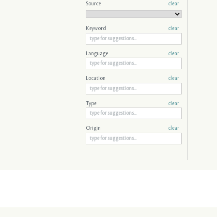
Source
clear
Keyword
clear
Language
clear
Location
clear
Type
clear
Origin
clear