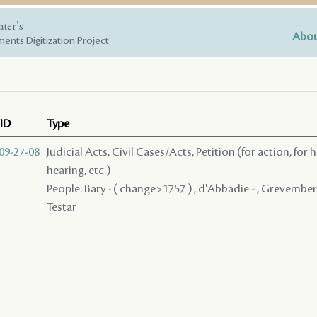
nter's
Abou
ents Digitization Project
ID
Type
09-27-08
Judicial Acts, Civil Cases/Acts, Petition (for action, for 
hearing, etc.)
People: Bary - ( change>1757 ) , d'Abbadie - , Grevemberg 
Testar