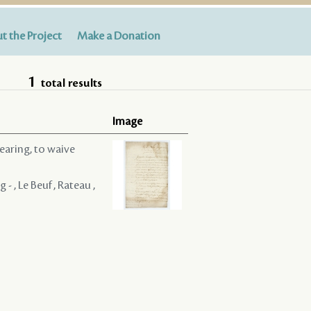
t the Project
Make a Donation
1
total results
Image
hearing, to waive
- , Le Beuf , Rateau ,