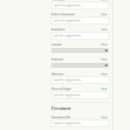
Role in Document
clear
Residence
clear
Gender
clear
Enslaved
clear
Ethnicity
clear
Place of Origin
clear
Document
Document ID#
clear