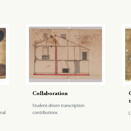
Collaboration
Student-driven transcription
onal
contributions
L