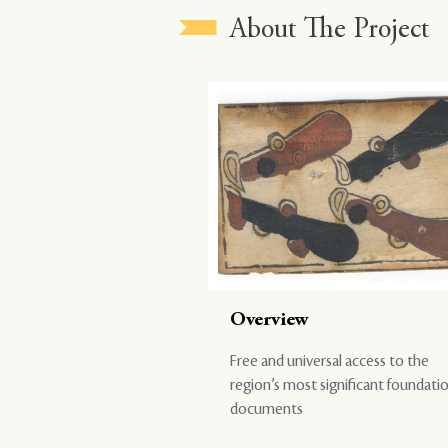
About The Project
Overview
Free and universal access to the
region’s most significant foundati
documents