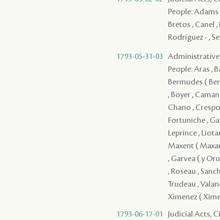
People: Adams , 
Bretos , Canel ,
Rodriguez - , Se
1793-05-31-03
Administrative 
People: Aras , B
Bermudes ( Berm
, Boyer , Caman
Chano , Crespo ,
Fortuniche , Gan
Leprince , Liota
Maxent ( Maxant 
, Garvea ( y Orue
, Roseau , Sanche
Trudeau , Valane 
Ximenez ( Xime
1793-06-17-01
Judicial Acts, 