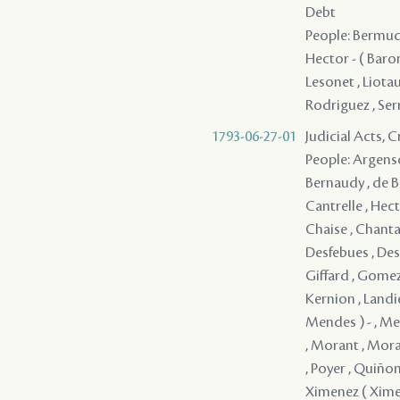
Debt
People: Bermude
Hector - ( Baron
Lesonet , Liotau
Rodriguez , Ser
1793-06-27-01
Judicial Acts, 
People: Argenson
Bernaudy , de Bla
Cantrelle , Hect
Chaise , Chanta
Desfebues , Desi
Giffard , Gomez 
Kernion , Landie
Mendes ) - , Me
, Morant , Mora
, Poyer , Quiñone
Ximenez ( Xime