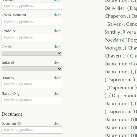
Role in Document
clear
Residence
clear
Gender
clear
Enslaved
clear
Ethnicity
clear
Place of Origin
clear
Document
Document ID#
clear