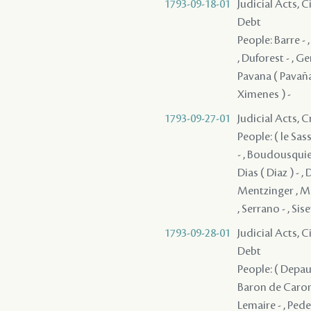
1793-09-18-01
Judicial Acts, 
Debt
People: Barre - 
, Duforest - , G
Pavana ( Pavaña 
Ximenes ) -
1793-09-27-01
Judicial Acts, C
People: ( le Sass
- , Boudousquie
Dias ( Diaz ) - ,
Mentzinger , Mo
, Serrano - , Sis
1793-09-28-01
Judicial Acts, 
Debt
People: ( Depauw
Baron de Carond
Lemaire - , Pedes