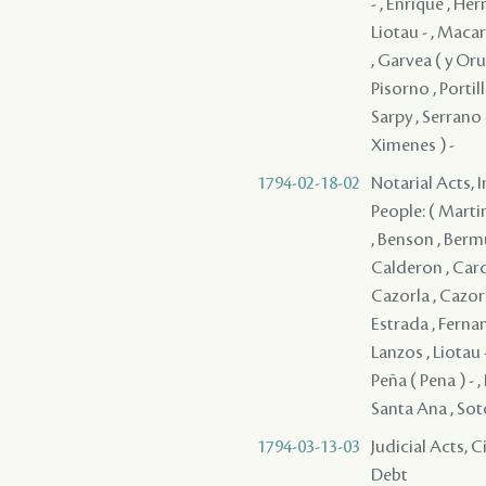
- , Enrique , Her
Liotau - , Maca
, Garvea ( y Orue
Pisorno , Portill
Sarpy , Serrano -
Ximenes ) -
1794-02-18-02
Notarial Acts, 
People: ( Martin
, Benson , Bermu
Calderon , Carde
Cazorla , Cazorl
Estrada , Fernan
Lanzos , Liotau 
Peña ( Pena ) - 
Santa Ana , Soto
1794-03-13-03
Judicial Acts, 
Debt