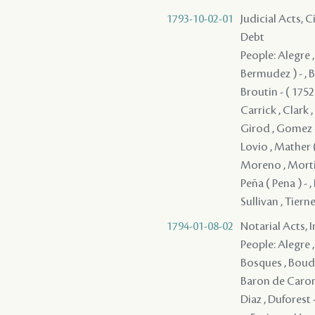
1793-10-02-01
Judicial Acts, 
Debt
People: Alegre ,
Bermudez ) - , 
Broutin - ( 175
Carrick , Clark ,
Girod , Gomez - ,
Lovio , Mather 
Moreno , Mortime
Peña ( Pena ) - ,
Sullivan , Tiern
1794-01-08-02
Notarial Acts, 
People: Alegre ,
Bosques , Boudou
Baron de Carond
Diaz , Duforest -