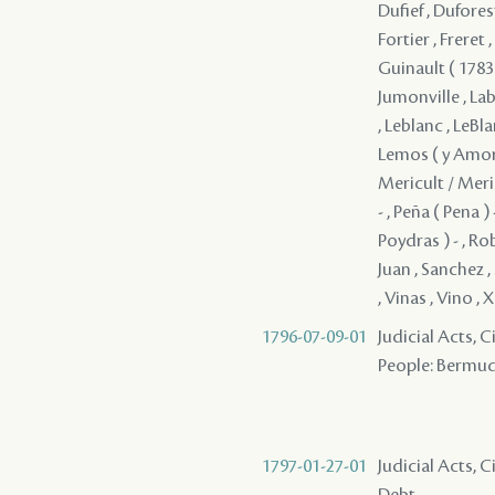
Dufief , Duforest
Fortier , Freret
Guinault ( 1783 
Jumonville , Lab
, Leblanc , LeBla
Lemos ( y Amorin
Mericult / Meri
- , Peña ( Pena ) 
Poydras ) - , Ro
Juan , Sanchez , 
, Vinas , Vino ,
1796-07-09-01
Judicial Acts, 
People: Bermudes
1797-01-27-01
Judicial Acts, 
Debt