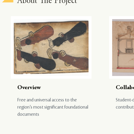
About The Project
Overview
Collab
Free and universal access to the
Student-d
region’s most significant foundational
contribut
documents