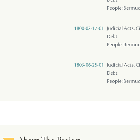
People: Bermude
1800-02-17-01
Judicial Acts, 
Debt
People: Bermude
1803-06-25-01
Judicial Acts, 
Debt
People: Bermudes