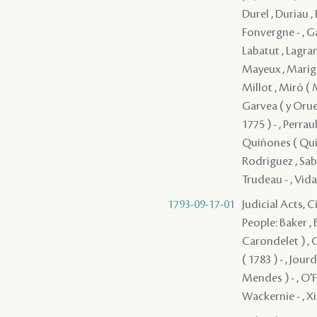
Durel , Duriau , 
Fonvergne - , Gai
Labatut , Lagrang
Mayeux , Marign
Millot , Miró ( 
Garvea ( y Orue 
1775 ) - , Perrau
Quiñones ( Quin
Rodriguez , Sabi
Trudeau - , Vida
1793-09-17-01
Judicial Acts, 
People: Baker ,
Carondelet ) , C
( 1783 ) - , Jou
Mendes ) - , O'Fa
Wackernie - , X