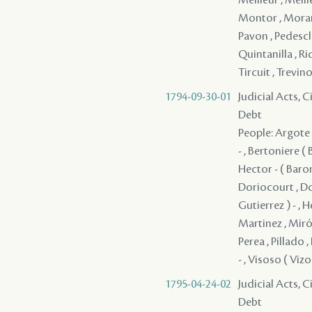
Montor , Morant 
Pavon , Pedesclau
Quintanilla , Ri
Tircuit , Trevino
1794-09-30-01
Judicial Acts, 
Debt
People: Argote -
- , Bertoniere (
Hector - ( Baron
Doriocourt , Dorv
Gutierrez ) - , H
Martinez , Miró 
Perea , Pillado ,
- , Visoso ( Viz
1795-04-24-02
Judicial Acts, 
Debt