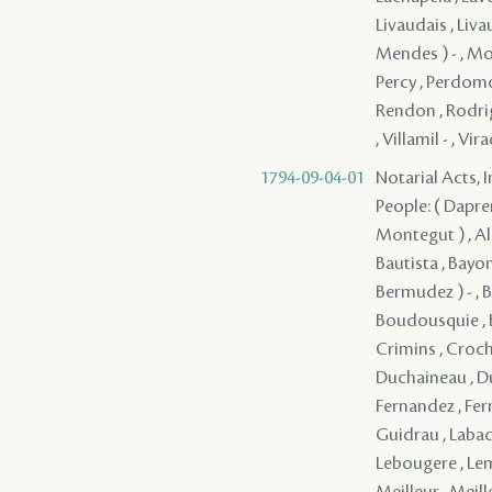
Livaudais , Liva
Mendes ) - , Mon
Percy , Perdomo (
Rendon , Rodrigue
, Villamil - , Vi
1794-09-04-01
Notarial Acts, 
People: ( Dapremo
Montegut ) , Ale
Bautista , Bayon
Bermudez ) - , 
Boudousquie , Bou
Crimins , Croche
Duchaineau , Duc
Fernandez , Fern
Guidrau , Labadi
Lebougere , Leme
Meilleur , Meil