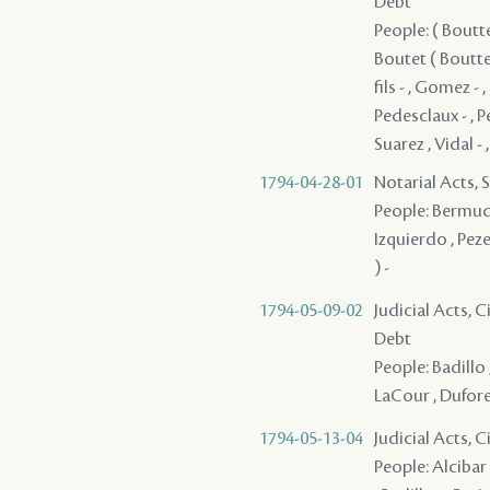
Debt
People: ( Boutte
Boutet ( Boutte 
fils - , Gomez - 
Pedesclaux - , P
Suarez , Vidal -
1794-04-28-01
Notarial Acts, 
People: Bermude
Izquierdo , Peze
) -
1794-05-09-02
Judicial Acts, 
Debt
People: Badillo
LaCour , Dufores
1794-05-13-04
Judicial Acts, 
People: Alcibar 