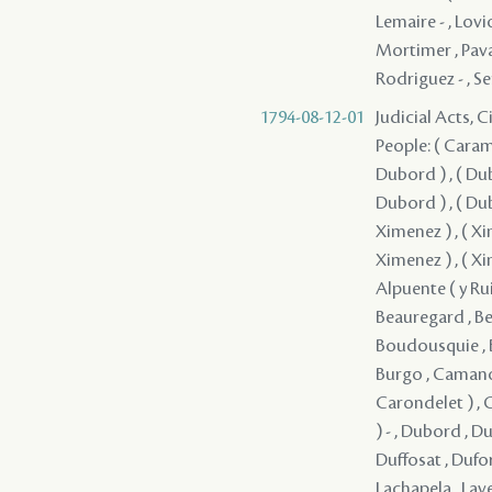
Lemaire - , Lovi
Mortimer , Pavana
Rodriguez - , Se
1794-08-12-01
Judicial Acts, C
People: ( Caramu
Dubord ) , ( Dub
Dubord ) , ( Dub
Ximenez ) , ( Xi
Ximenez ) , ( Xi
Alpuente ( y Ruiz
Beauregard , Bel
Boudousquie , Bo
Burgo , Camano 
Carondelet ) , C
) - , Dubord , D
Duffosat , Dufor
Lachapela , Lave