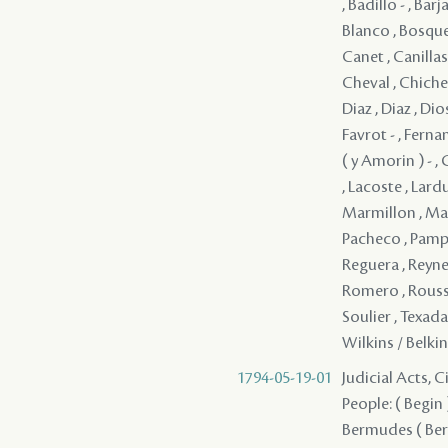
, Badillo - , Ba
Blanco , Bosque
Canet , Canillas
Cheval , Chichel
Diaz , Diaz , Dio
Favrot - , Ferna
( y Amorin ) - ,
, Lacoste , Lardu
Marmillon , Mar
Pacheco , Pampill
Reguera , Reynes
Romero , Rousseau
Soulier , Texada ,
Wilkins / Belkin
1794-05-19-01
Judicial Acts, 
People: ( Begin ) 
Bermudes ( Berm