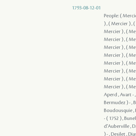
1793-08-12-01
People: ( Mercier
) , ( Mercier ) , 
Mercier ) , ( Mer
Mercier ) , ( Mer
Mercier ) , ( Mer
Mercier ) , ( Mer
Mercier ) , ( Mer
Mercier ) , ( Mer
Mercier ) , ( Mer
Mercier ) , ( Mer
Aperd , Avart - ,
Bermudez ) - , B
Boudousquie , B
- ( 1752 ) , Bun
d'Auberville , D
) - , Desilet , D