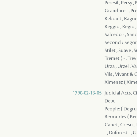
1790-02-13-05
Judicial Acts, 
Debt
People: ( Degruy 
Bermudes ( Bermu
Canet , Cresu , 
- , Duforest - ,