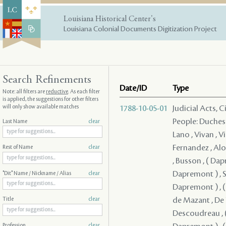
Louisiana Historical Center's
Louisiana Colonial Documents Digitization Project
Search Refinements
Date/ID
Type
Note: all filters are
reductive
. As each filter
is applied, the suggestions for other filters
will only show available matches
1788-10-05-01
Judicial Acts, 
People: Duchesne , Durel , ( Dapremont ) , ( Dapremont ) , Lefebvre , Mercier , Lano , Vivan , Villars , Lavigne , Solis , Coffigny , Fernandez , Boisclair , Fuentes , Fernandez , Alon , Lasmartres , Monplaisir , Jacob , Mandeville , ( Dapremont ) , Busson , ( Dapremont ) , ( Dapremont ) , ( Dapremont ) , ( Dapremont ) , ( Dapremont ) , Serrano - , ( Dapremont ) , ( Dapremont ) , de Kerlerec , ( Dapremont ) , ( Dapremont ) , ( Dapremont ) , Dupre , Artaud , ( Dapremont ) , de Mazant , De Naugine , ( Dapremont ) , de Mouy , ( Dapremont ) , Descoudreau , ( Dapremont ) (I) , ( Dapremont ) , ( Dapremont ) , ( Dapremont ) , ( Dapremont ) , ( Dapremont ) , ( Dapremont ) , ( Dapremont ) , Del
Last Name
clear
Rest of Name
clear
"Dit" Name / Nickname / Alias
clear
Title
clear
Profession
clear