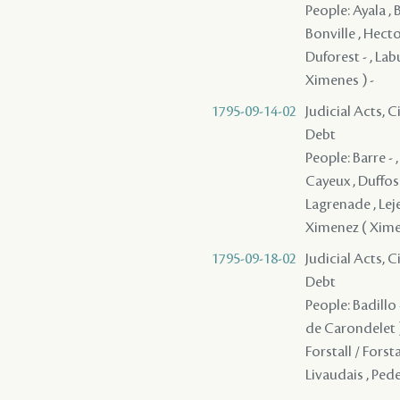
People: Ayala , 
Bonville , Hect
Duforest - , Labu
Ximenes ) -
1795-09-14-02
Judicial Acts, 
Debt
People: Barre -
Cayeux , Duffosat
Lagrenade , Leje
Ximenez ( Xime
1795-09-18-02
Judicial Acts, 
Debt
People: Badillo 
de Carondelet )
Forstall / Forst
Livaudais , Pede