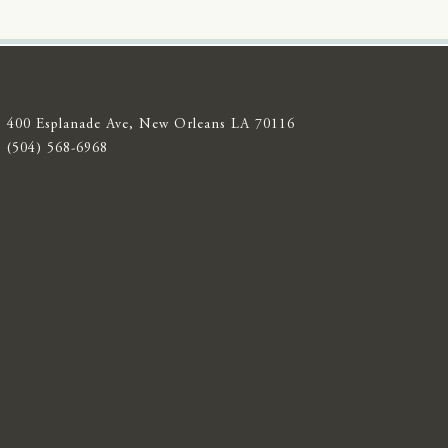
400 Esplanade Ave, New Orleans LA 70116
(504) 568-6968