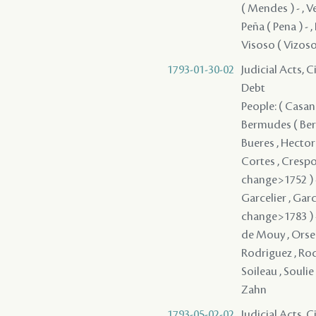
( Mendes ) - , V
Peña ( Pena ) - ,
Visoso ( Vizoso
1793-01-30-02
Judicial Acts, 
Debt
People: ( Casano
Bermudes ( Berm
Bueres , Hector 
Cortes , Crespo
change>1752 ) - 
Garcelier , Garc
change>1783 ) - 
de Mouy , Orsel ,
Rodriguez , Rodr
Soileau , Soulie
Zahn
1793-05-02-02
Judicial Acts, 