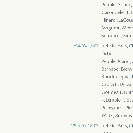
People: Adam , 
Carondelet ) , D
Hinard , LaCour ,
Magnon , Mendez 
Serrano - , Xim
1794-03-17-02
Judicial Acts, 
Debt
People: Alaric ,
Bernabe , Bienve
Boudousquie , B
Croizet , Delvau
Goudeau , Guina
- , Lerable , Lio
Pellegrue - , Pie
Wiltz , Ximenez
1794-03-18-03
Judicial Acts, 