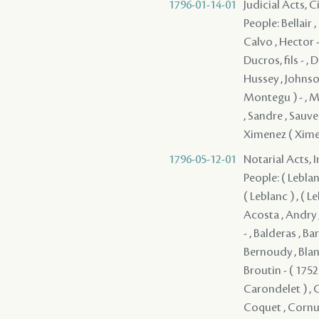
1796-01-14-01
Judicial Acts, 
People: Bellair 
Calvo , Hector -
Ducros, fils - , 
Hussey , Johnson
Montegu ) - , M
, Sandre , Sauve 
Ximenez ( Ximen
1796-05-12-01
Notarial Acts, 
People: ( Leblanc 
( Leblanc ) , ( Le
Acosta , Andry ,
- , Balderas , B
Bernoudy , Blan
Broutin - ( 1752
Carondelet ) , 
Coquet , Cornu -