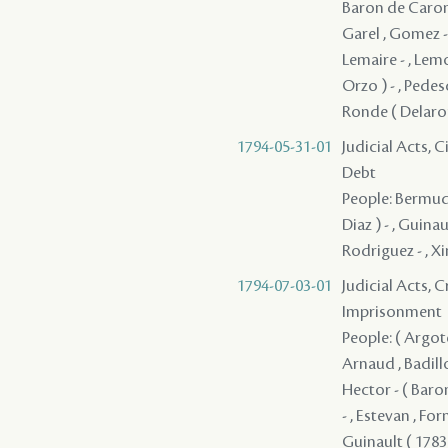
Baron de Caronde
Garel , Gomez - 
Lemaire - , Lem
Orzo ) - , Pedes
Ronde ( Delaronde
1794-05-31-01
Judicial Acts, 
Debt
People: Bermude
Diaz ) - , Guina
Rodriguez - , X
1794-07-03-01
Judicial Acts, 
Imprisonment
People: ( Argote 
Arnaud , Badillo
Hector - ( Baron
- , Estevan , Fo
Guinault ( 1783 )