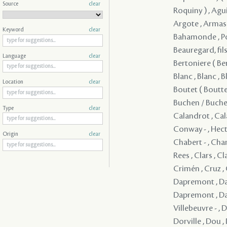
Source
clear
Keyword
clear
Language
clear
Location
clear
Type
clear
Origin
clear