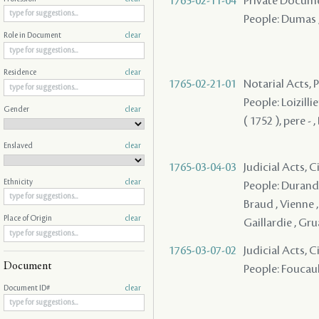
1765-02-11-04
Private Docume
People: Dumas ,
Role in Document
clear
Residence
clear
1765-02-21-01
Notarial Acts,
People: Loizillie
Gender
clear
( 1752 ), pere -
Enslaved
clear
1765-03-04-03
Judicial Acts, C
Ethnicity
clear
People: Durand 
Braud , Vienne 
Place of Origin
clear
Gaillardie , Gru
1765-03-07-02
Judicial Acts, 
Document
People: Foucault 
Document ID#
clear