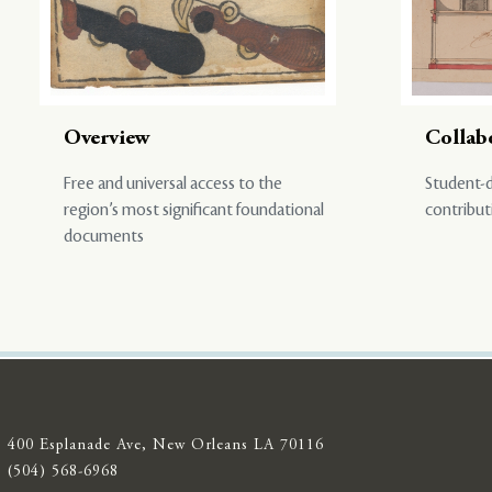
Overview
Collab
Free and universal access to the
Student-d
region’s most significant foundational
contribut
documents
400 Esplanade Ave, New Orleans LA 70116
(504) 568-6968