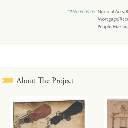
1765-05-03-04
Notarial Acts, 
Mortgage/Rece
People: Mazange 
About The Project