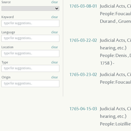
Source
clear
1765-03-08-01
Judicial Acts, C
People: Foucault
Keyword
clear
Durand , Gruen
Language
clear
1765-03-22-02
Judicial Acts, C
hearing, etc.)
Location
clear
People: Denis , 
1758 ) -
Type
clear
1765-03-23-02
Judicial Acts, 
Origin
clear
People: Foucault
1765-04-15-03
Judicial Acts, C
hearing, etc.)
People: Loizilli