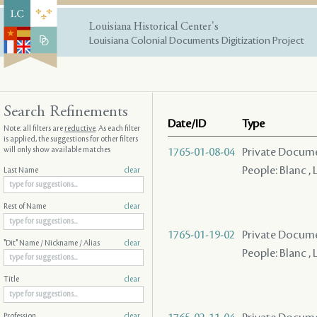
Louisiana Historical Center's
Louisiana Colonial Documents Digitization Project
Search Refinements
Date/ID
Type
Note: all filters are
reductive
. As each filter
is applied, the suggestions for other filters
will only show available matches
1765-01-08-04
Private Docume
People: Blanc , L
Last Name
clear
Rest of Name
clear
1765-01-19-02
Private Docume
"Dit" Name / Nickname / Alias
clear
People: Blanc , L
Title
clear
Profession
clear