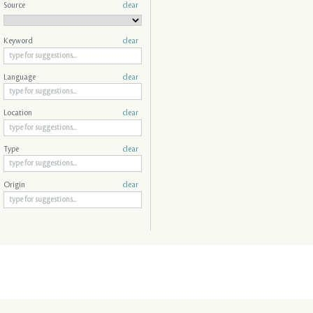
Source
clear
Keyword
clear
Language
clear
Location
clear
Type
clear
Origin
clear