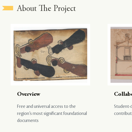
About The Project
Overview
Collab
Free and universal access to the
Student-d
region’s most significant foundational
contribut
documents