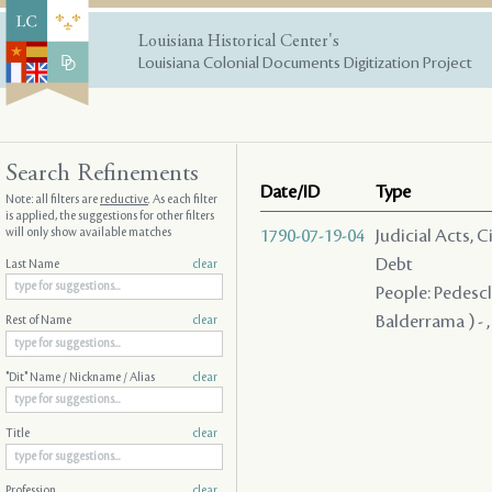
Louisiana Historical Center's
Louisiana Colonial Documents Digitization Project
Search Refinements
Date/ID
Type
Note: all filters are
reductive
. As each filter
is applied, the suggestions for other filters
will only show available matches
1790-07-19-04
Judicial Acts, 
Debt
Last Name
clear
People: Pedescla
Balderrama ) - ,
Rest of Name
clear
"Dit" Name / Nickname / Alias
clear
Title
clear
Profession
clear