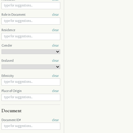
Role in Document
clear
Residence
clear
Gender
clear
Enslaved
clear
Ethnicity
clear
Place of Origin
clear
Document
Document ID#
clear