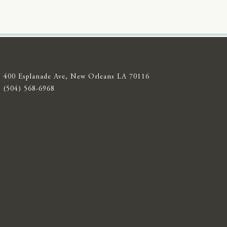
400 Esplanade Ave, New Orleans LA 70116
(504) 568-6968