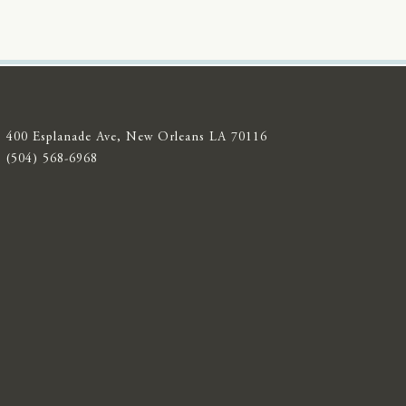
400 Esplanade Ave, New Orleans LA 70116
(504) 568-6968