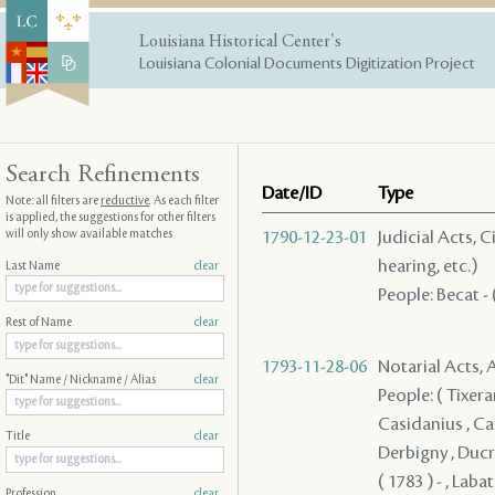
Louisiana Historical Center's
Louisiana Colonial Documents Digitization Project
Search Refinements
Date/ID
Type
Note: all filters are
reductive
. As each filter
is applied, the suggestions for other filters
will only show available matches
1790-12-23-01
Judicial Acts, C
hearing, etc.)
Last Name
clear
People: Becat - 
Rest of Name
clear
1793-11-28-06
Notarial Acts,
"Dit" Name / Nickname / Alias
clear
People: ( Tixera
Casidanius , Cas
Title
clear
Derbigny , Ducro
( 1783 ) - , Labat
Profession
clear