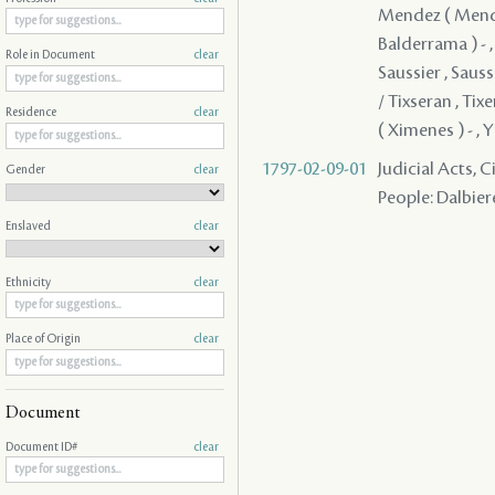
Mendez ( Mendes 
Balderrama ) - ,
Role in Document
clear
Saussier , Saussi
/ Tixseran , Tixe
Residence
clear
( Ximenes ) - , Y
1797-02-09-01
Judicial Acts, 
Gender
clear
People: Dalbiere
Enslaved
clear
Ethnicity
clear
Place of Origin
clear
Document
Document ID#
clear