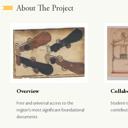
About The Project
Overview
Collab
Free and universal access to the
Student-d
region’s most significant foundational
contribut
documents