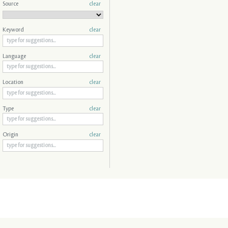
Source
clear
Keyword
clear
Language
clear
Location
clear
Type
clear
Origin
clear