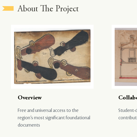
About The Project
Overview
Collab
Free and universal access to the
Student-d
region’s most significant foundational
contribut
documents