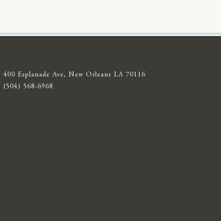
400 Esplanade Ave, New Orleans LA 70116
(504) 568-6968