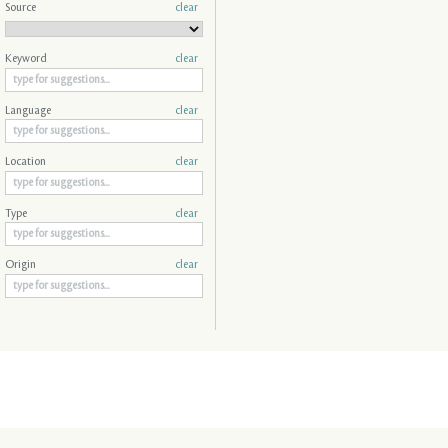
Source
clear
Keyword
clear
Language
clear
Location
clear
Type
clear
Origin
clear