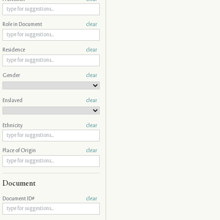
Role in Document
clear
Residence
clear
Gender
clear
Enslaved
clear
Ethnicity
clear
Place of Origin
clear
Document
Document ID#
clear