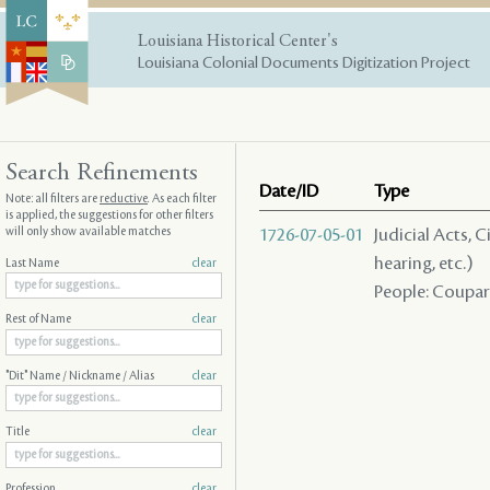
Louisiana Historical Center's
Louisiana Colonial Documents Digitization Project
Search Refinements
Date/ID
Type
Note: all filters are
reductive
. As each filter
is applied, the suggestions for other filters
will only show available matches
1726-07-05-01
Judicial Acts, C
hearing, etc.)
Last Name
clear
People: Coupart 
Rest of Name
clear
"Dit" Name / Nickname / Alias
clear
Title
clear
Profession
clear