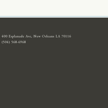
400 Esplanade Ave, New Orleans LA 70116
(504) 568-6968