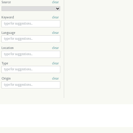
Source
clear
Keyword
clear
Language
clear
Location
clear
Type
clear
Origin
clear