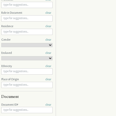
Role in Document
clear
Residence
clear
Gender
clear
Enslaved
clear
Ethnicity
clear
Place of Origin
clear
Document
Document ID#
clear