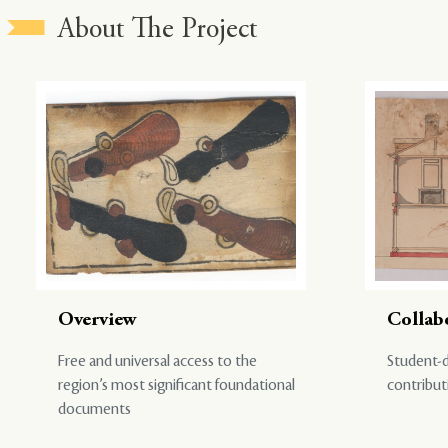
About The Project
Overview
Collab
Free and universal access to the
Student-d
region’s most significant foundational
contribut
documents