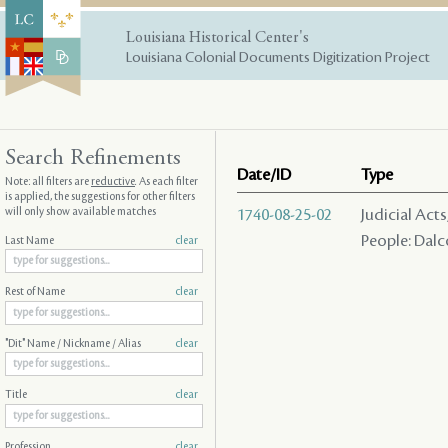
Louisiana Historical Center's
Louisiana Colonial Documents Digitization Project
Search Refinements
Date/ID
Type
Note: all filters are
reductive
. As each filter
is applied, the suggestions for other filters
will only show available matches
1740-08-25-02
Judicial Act
People: Dalco
Last Name
clear
Rest of Name
clear
"Dit" Name / Nickname / Alias
clear
Title
clear
Profession
clear