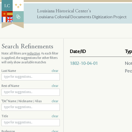
Louisiana Historical Center's
Louisiana Colonial Documents Digitization Project
Search Refinements
Date/ID
Typ
Note: all filters are
reductive
. As each filter
is applied, the suggestions for other filters
will only show available matches
1802-10-04-01
Not
Peo
Last Name
clear
Rest of Name
clear
"Dit" Name / Nickname / Alias
clear
Title
clear
Profession
clear