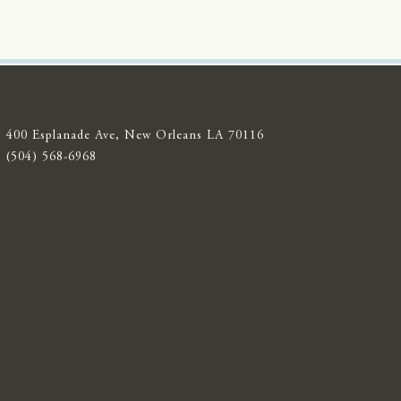
400 Esplanade Ave, New Orleans LA 70116
(504) 568-6968