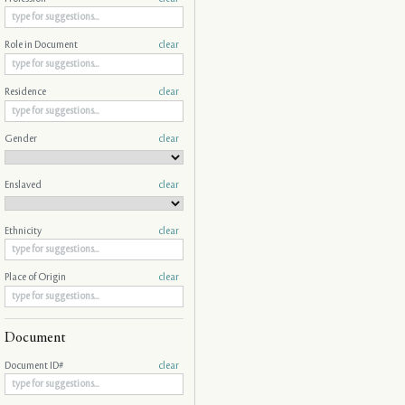
Role in Document
clear
Residence
clear
Gender
clear
Enslaved
clear
Ethnicity
clear
Place of Origin
clear
Document
Document ID#
clear