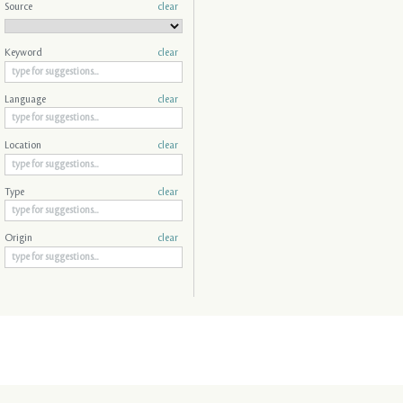
Source
clear
Keyword
clear
Language
clear
Location
clear
Type
clear
Origin
clear