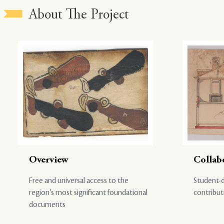
About The Project
Overview
Collab
Free and universal access to the
Student-d
region’s most significant foundational
contribut
documents