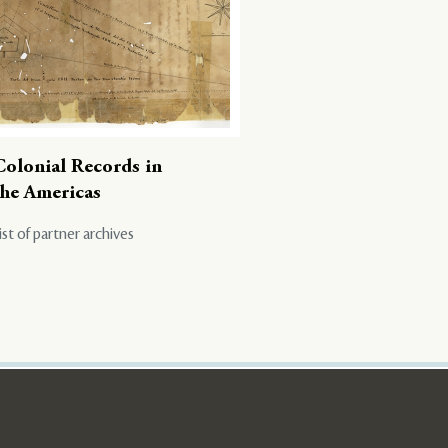
Colonial Records in
the Americas
ist of partner archives