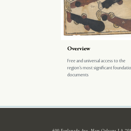
Overview
Free and universal access to the
region’s most significant foundati
documents
400 Esplanade Ave, New Orleans LA 70