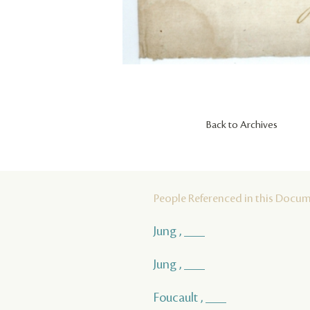
Back to Archives
People Referenced in this Docu
Jung , ___
Jung , ___
Foucault , ___