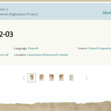
nter's
Abou
ents Digitization Project
2-03
3
Language
French
Source
French Superio
nce of
Location
Louisiana Historical Center