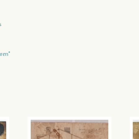
s
uren"