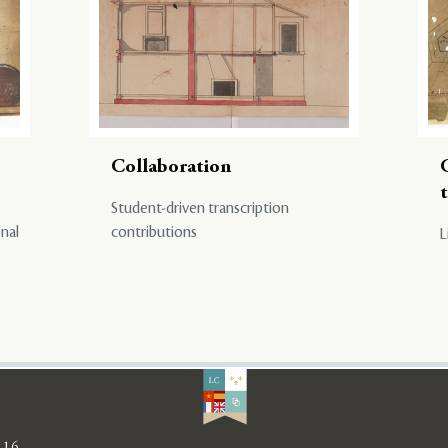
Collaboration
Student-driven transcription
onal
contributions
L
116