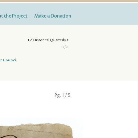
t the Project
Make a Donation
LA Historical Quarterly #
n/a
r Council
Pg.
1
/ 5