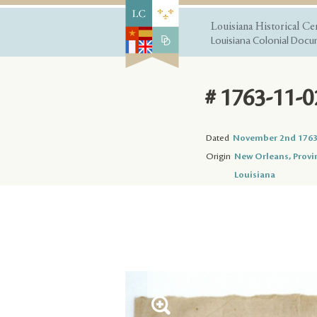
Louisiana Historical Ce
Louisiana Colonial Docum
# 1763-11-0
Dated
November 2nd 176
Origin
New Orleans, Provi
Louisiana