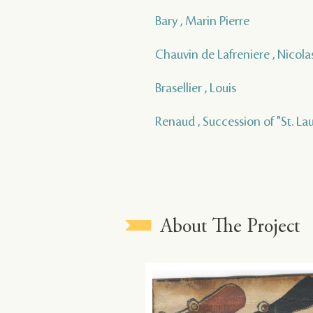
Bary , Marin Pierre
Chauvin de Lafreniere , Nicola
Brasellier , Louis
Renaud , Succession of "St. La
About The Project