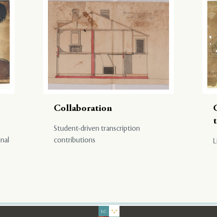
Collaboration
Student-driven transcription
onal
contributions
L