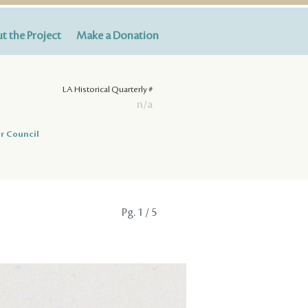
t the Project
Make a Donation
LA Historical Quarterly #
n/a
r Council
Pg.
1
/ 5