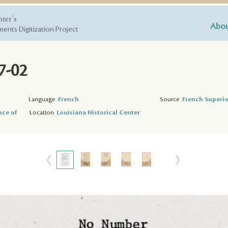
nter's
Abou
ents Digitization Project
7-02
Language
French
Source
French Superio
nce of
Location
Louisiana Historical Center