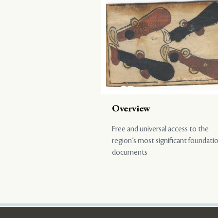
Overview
Free and universal access to the
region’s most significant foundati
documents