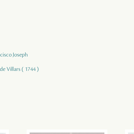
ncisco Joseph
 de Villars ( 1744 )