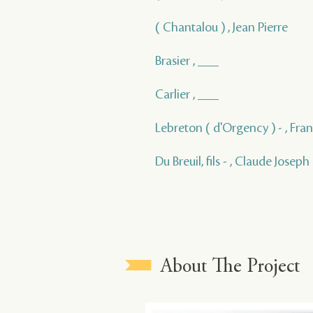
( Chantalou ) , Jean Pierre
Brasier , ___
Carlier , ___
Lebreton ( d'Orgency ) - , Fra
Du Breuil, fils - , Claude Joseph
About The Project