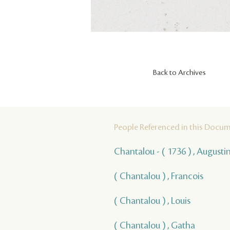
Back to Archives
People Referenced in this Docu
Chantalou - ( 1736 ) , Augusti
( Chantalou ) , Francois
( Chantalou ) , Louis
( Chantalou ) , Gatha