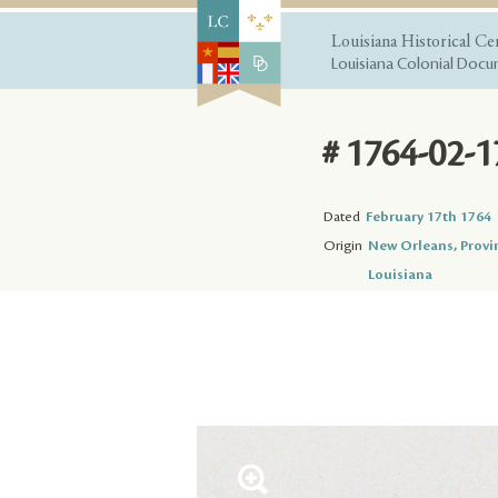
Louisiana Historical Ce
Louisiana Colonial Docum
# 1764-02-1
Dated
February 17th 1764
Origin
New Orleans, Provi
Louisiana