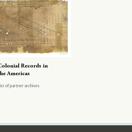
Colonial Records in
the Americas
ist of partner archives