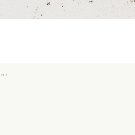
ment
n