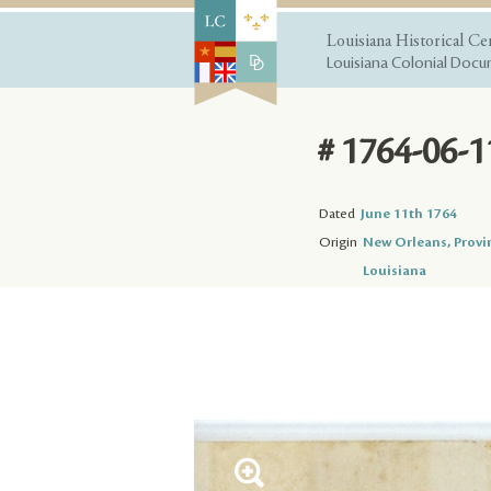
Louisiana Historical Ce
Louisiana Colonial Docum
# 1764-06-1
Dated
June 11th 1764
Origin
New Orleans, Provi
Louisiana