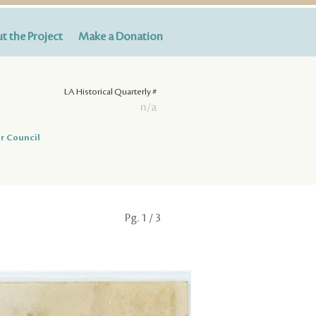
t the Project
Make a Donation
LA Historical Quarterly #
n/a
r Council
Pg.
1
/ 3