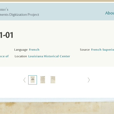
nter's
Abou
ents Digitization Project
1-01
Language
French
Source
French Superio
nce of
Location
Louisiana Historical Center