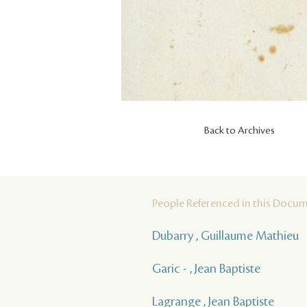
Back to Archives
People Referenced in this Docu
Dubarry , Guillaume Mathieu
Garic - , Jean Baptiste
Lagrange , Jean Baptiste