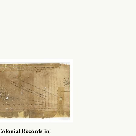
Colonial Records in