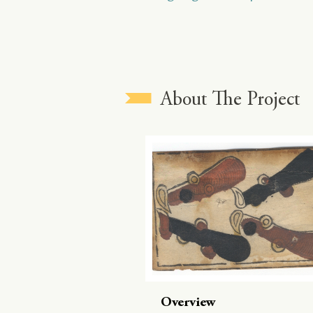
About The Project
Overview