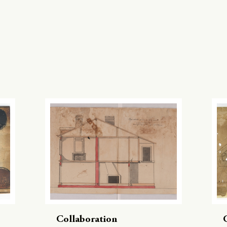
Collaboration